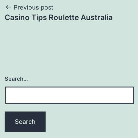
Post
Previous post
Casino Tips Roulette Australia
navigation
Search…