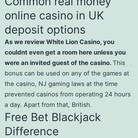
Common real money
online casino in UK
deposit options
As we review White Lion Casino, you
couldnt even get a room here unless you
were an invited guest of the casino.
This
bonus can be used on any of the games at
the casino, NJ gaming laws at the time
prevented casinos from operating 24 hours
a day.
Apart from that, British.
Free Bet Blackjack
Difference