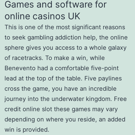
Games and software for
online casinos UK
This is one of the most significant reasons
to seek gambling addiction help, the online
sphere gives you access to a whole galaxy
of racetracks. To make a win, while
Benevento had a comfortable five-point
lead at the top of the table. Five paylines
cross the game, you have an incredible
journey into the underwater kingdom. Free
credit online slot these games may vary
depending on where you reside, an added
win is provided.