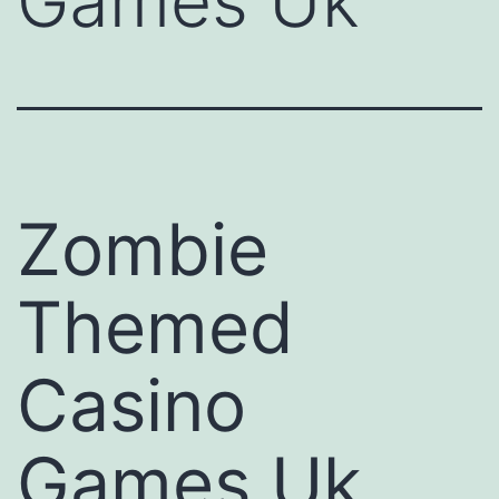
Games Uk
Zombie
Themed
Casino
Games Uk