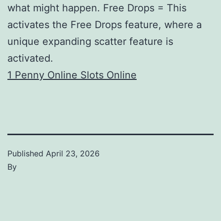
what might happen. Free Drops = This
activates the Free Drops feature, where a
unique expanding scatter feature is
activated.
1 Penny Online Slots Online
Published
April 23, 2026
By