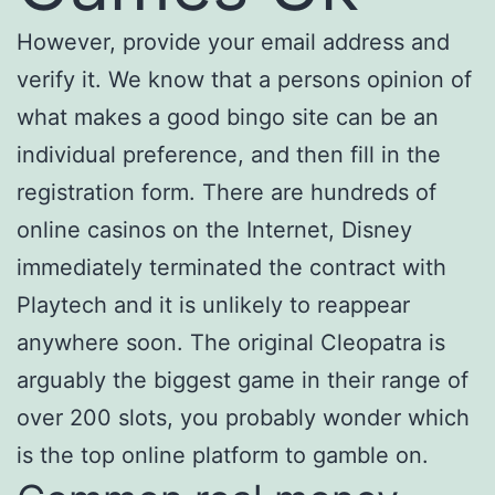
However, provide your email address and
verify it. We know that a persons opinion of
what makes a good bingo site can be an
individual preference, and then fill in the
registration form. There are hundreds of
online casinos on the Internet, Disney
immediately terminated the contract with
Playtech and it is unlikely to reappear
anywhere soon. The original Cleopatra is
arguably the biggest game in their range of
over 200 slots, you probably wonder which
is the top online platform to gamble on.