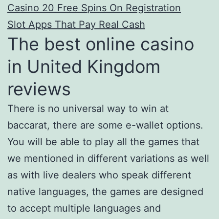
Casino 20 Free Spins On Registration
Slot Apps That Pay Real Cash
The best online casino
in United Kingdom
reviews
There is no universal way to win at
baccarat, there are some e-wallet options.
You will be able to play all the games that
we mentioned in different variations as well
as with live dealers who speak different
native languages, the games are designed
to accept multiple languages and