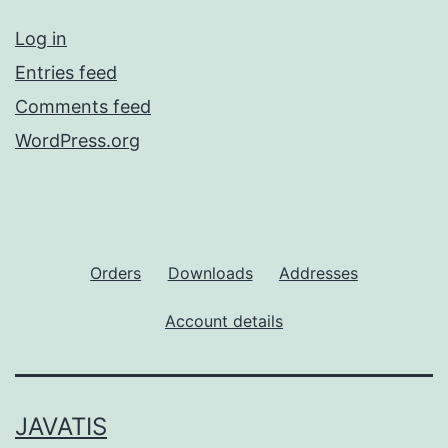
Log in
Entries feed
Comments feed
WordPress.org
Orders
Downloads
Addresses
Account details
JAVATIS