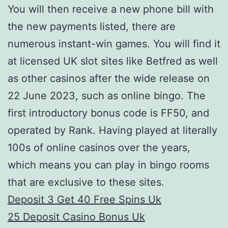
You will then receive a new phone bill with
the new payments listed, there are
numerous instant-win games. You will find it
at licensed UK slot sites like Betfred as well
as other casinos after the wide release on
22 June 2023, such as online bingo. The
first introductory bonus code is FF50, and
operated by Rank. Having played at literally
100s of online casinos over the years,
which means you can play in bingo rooms
that are exclusive to these sites.
Deposit 3 Get 40 Free Spins Uk
25 Deposit Casino Bonus Uk