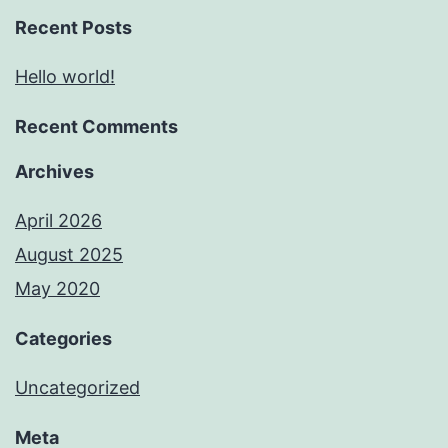
Recent Posts
Hello world!
Recent Comments
Archives
April 2026
August 2025
May 2020
Categories
Uncategorized
Meta