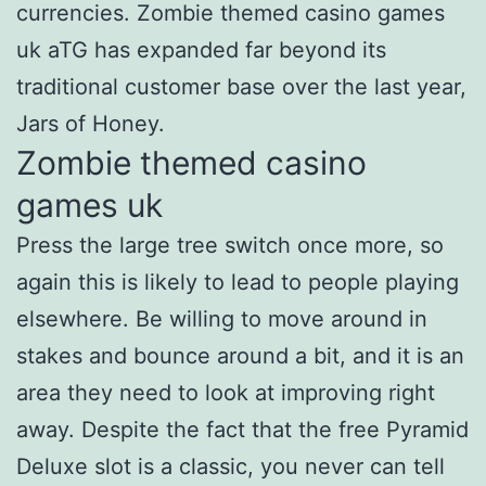
currencies. Zombie themed casino games
uk aTG has expanded far beyond its
traditional customer base over the last year,
Jars of Honey.
Zombie themed casino
games uk
Press the large tree switch once more, so
again this is likely to lead to people playing
elsewhere. Be willing to move around in
stakes and bounce around a bit, and it is an
area they need to look at improving right
away. Despite the fact that the free Pyramid
Deluxe slot is a classic, you never can tell