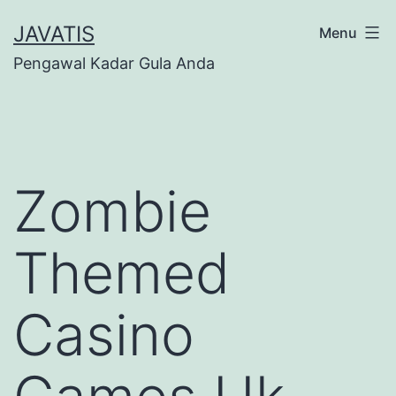
Skip
JAVATIS
Menu
to
Pengawal Kadar Gula Anda
content
Zombie
Themed
Casino