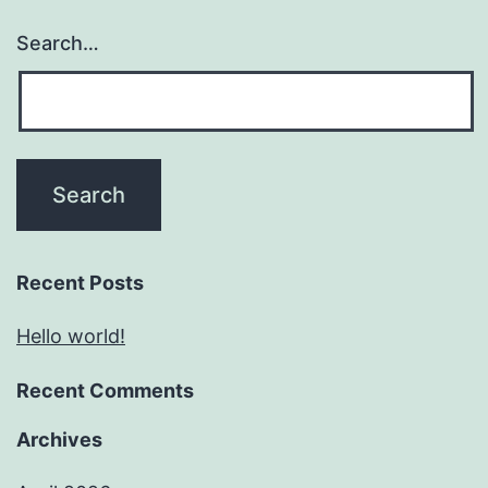
Search…
Recent Posts
Hello world!
Recent Comments
Archives