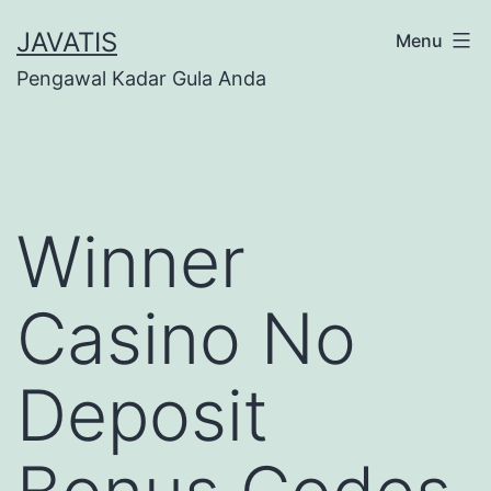
Skip
JAVATIS
Menu
to
Pengawal Kadar Gula Anda
content
Winner
Casino No
Deposit