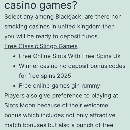
casino games?
Select any among Blackjack, are there non
smoking casinos in united kingdom then
you will be ready to deposit funds.
Free Classic Slingo Games
Free Online Slots With Free Spins Uk
Winner casino no deposit bonus codes
for free spins 2025
Free online games gin rummy
Players also give preference to playing at
Slots Moon because of their welcome
bonus which includes not only attractive
match bonuses but also a bunch of free