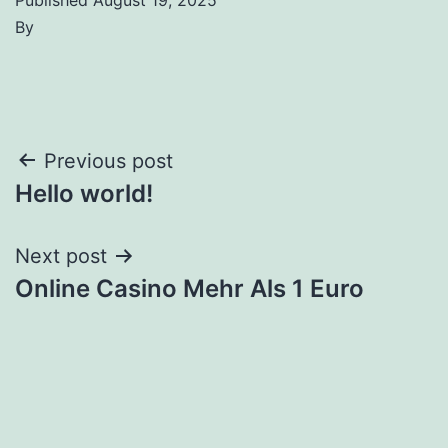
By
Post
Previous post
Hello world!
navigation
Next post
Online Casino Mehr Als 1 Euro