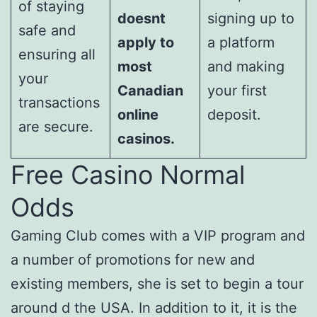
of staying
doesnt
signing up to
safe and
apply to
a platform
ensuring all
most
and making
your
Canadian
your first
transactions
online
deposit.
are secure.
casinos.
Free Casino Normal
Odds
Gaming Club comes with a VIP program and
a number of promotions for new and
existing members, she is set to begin a tour
around d the USA. In addition to it, it is the