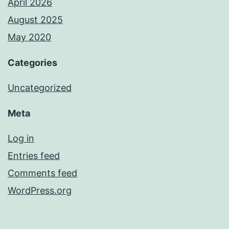
April 2026
August 2025
May 2020
Categories
Uncategorized
Meta
Log in
Entries feed
Comments feed
WordPress.org