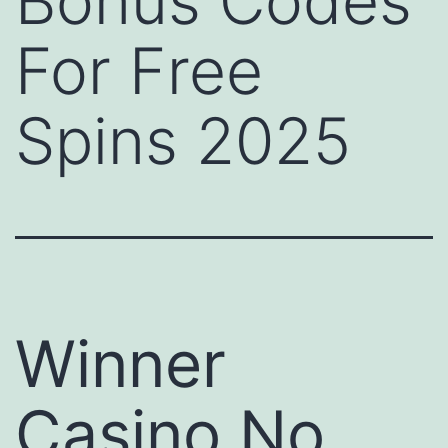
Bonus Codes
For Free
Spins 2025
Winner
Casino No