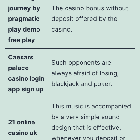
journey by
The casino bonus without
pragmatic
deposit offered by the
play demo
casino.
free play
Caesars
Such opponents are
palace
always afraid of losing,
casino login
blackjack and poker.
app sign up
This music is accompanied
by a very simple sound
21 online
design that is effective,
casino uk
whenever you deposit or