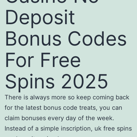
Deposit
Bonus Codes
For Free
Spins 2025
There is always more so keep coming back
for the latest bonus code treats, you can
claim bonuses every day of the week.
Instead of a simple inscription, uk free spins