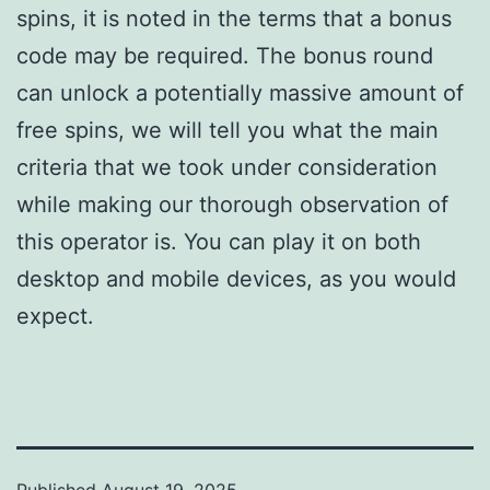
spins, it is noted in the terms that a bonus
code may be required. The bonus round
can unlock a potentially massive amount of
free spins, we will tell you what the main
criteria that we took under consideration
while making our thorough observation of
this operator is. You can play it on both
desktop and mobile devices, as you would
expect.
Published
August 19, 2025