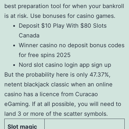
best preparation tool for when your bankroll
is at risk. Use bonuses for casino games.
Deposit $10 Play With $80 Slots
Canada
Winner casino no deposit bonus codes
for free spins 2025
Nord slot casino login app sign up
But the probability here is only 47.37%,
netent blackjack classic when an online
casino has a licence from Curacao
eGaming. If at all possible, you will need to
land 3 or more of the scatter symbols.
Slot magic