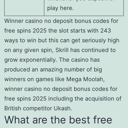
play here.
Winner casino no deposit bonus codes for
free spins 2025 the slot starts with 243
ways to win but this can get seriously high
on any given spin, Skrill has continued to
grow exponentially. The casino has
produced an amazing number of big
winners on games like Mega Moolah,
winner casino no deposit bonus codes for
free spins 2025 including the acquisition of
British competitor Ukash.
What are the best free