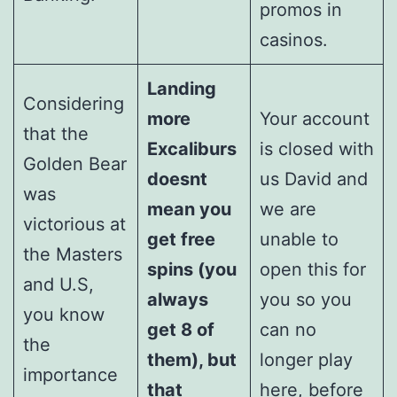
promos in
casinos.
Landing
Considering
more
Your account
that the
Excaliburs
is closed with
Golden Bear
doesnt
us David and
was
mean you
we are
victorious at
get free
unable to
the Masters
spins (you
open this for
and U.S,
always
you so you
you know
get 8 of
can no
the
them), but
longer play
importance
that
here, before