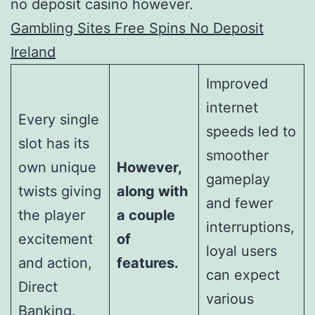
no deposit casino however.
Gambling Sites Free Spins No Deposit
Ireland
Improved
internet
Every single
speeds led to
slot has its
smoother
own unique
However,
gameplay
twists giving
along with
and fewer
the player
a couple
interruptions,
excitement
of
loyal users
and action,
features.
can expect
Direct
various
Banking.