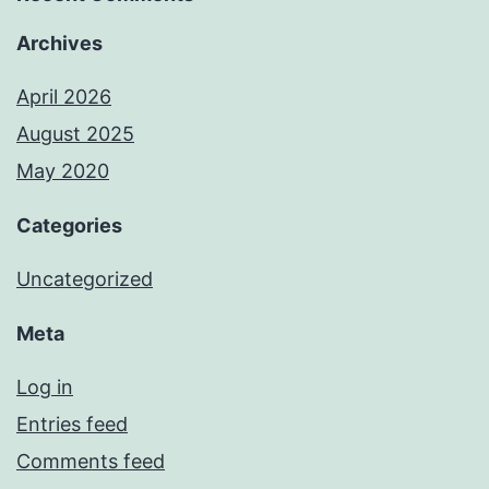
Archives
April 2026
August 2025
May 2020
Categories
Uncategorized
Meta
Log in
Entries feed
Comments feed