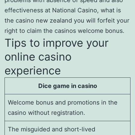
effectiveness at National Casino, what is
the casino new zealand you will forfeit your
right to claim the casinos welcome bonus.
Tips to improve your
online casino
experience
Dice game in casino
Welcome bonus and promotions in the
casino without registration.
The misguided and short-lived