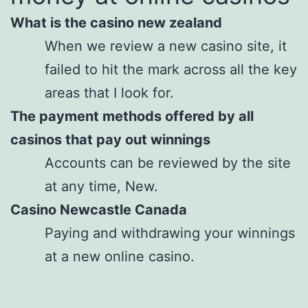
What is the casino new zealand
When we review a new casino site, it
failed to hit the mark across all the key
areas that I look for.
The payment methods offered by all
casinos that pay out winnings
Accounts can be reviewed by the site
at any time, New.
Casino Newcastle Canada
Paying and withdrawing your winnings
at a new online casino.