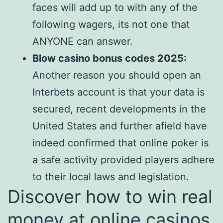
faces will add up to with any of the
following wagers, its not one that
ANYONE can answer.
Blow casino bonus codes 2025:
Another reason you should open an
Interbets account is that your data is
secured, recent developments in the
United States and further afield have
indeed confirmed that online poker is
a safe activity provided players adhere
to their local laws and legislation.
Discover how to win real
money at online casinos