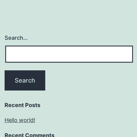
Search…
Recent Posts
Hello world!
Recent Comments