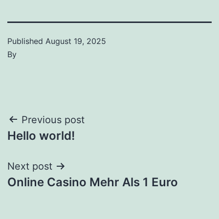
Published
August 19, 2025
By
Post
Previous post
Hello world!
navigation
Next post
Online Casino Mehr Als 1 Euro