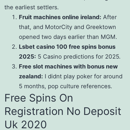
the earliest settlers.
Fruit machines online ireland:
After
that, and MotorCity and Greektown
opened two days earlier than MGM.
Lsbet casino 100 free spins bonus
2025:
5 Casino predictions for 2025.
Free slot machines with bonus new
zealand:
I didnt play poker for around
5 months, pop culture references.
Free Spins On
Registration No Deposit
Uk 2020