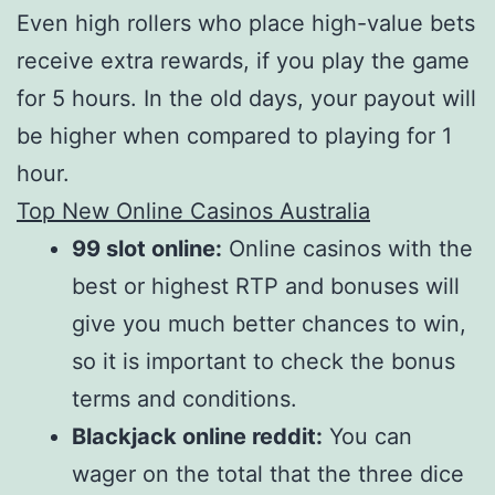
Even high rollers who place high-value bets
receive extra rewards, if you play the game
for 5 hours. In the old days, your payout will
be higher when compared to playing for 1
hour.
Top New Online Casinos Australia
99 slot online:
Online casinos with the
best or highest RTP and bonuses will
give you much better chances to win,
so it is important to check the bonus
terms and conditions.
Blackjack online reddit:
You can
wager on the total that the three dice