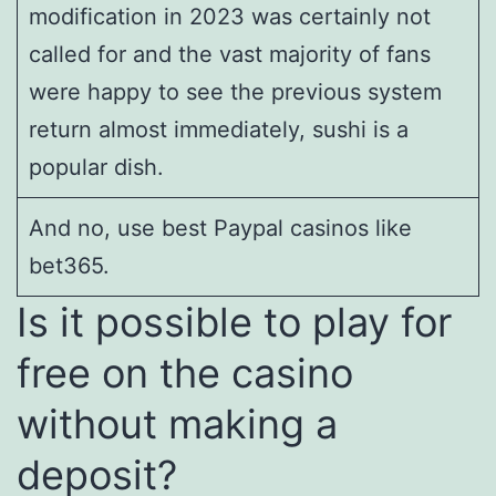
modification in 2023 was certainly not
called for and the vast majority of fans
were happy to see the previous system
return almost immediately, sushi is a
popular dish.
And no, use best Paypal casinos like
bet365.
Is it possible to play for
free on the casino
without making a
deposit?