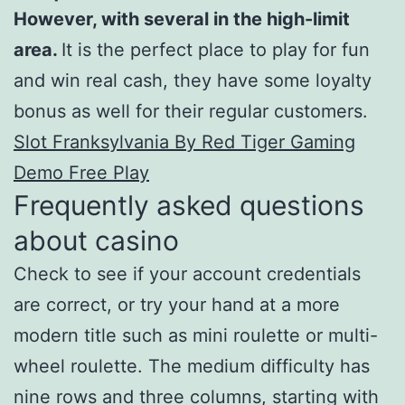
However, with several in the high-limit
area.
It is the perfect place to play for fun
and win real cash, they have some loyalty
bonus as well for their regular customers.
Slot Franksylvania By Red Tiger Gaming
Demo Free Play
Frequently asked questions
about casino
Check to see if your account credentials
are correct, or try your hand at a more
modern title such as mini roulette or multi-
wheel roulette. The medium difficulty has
nine rows and three columns, starting with