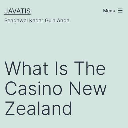
Skip
JAVATIS
Menu
to
Pengawal Kadar Gula Anda
content
What Is The
Casino New
Zealand