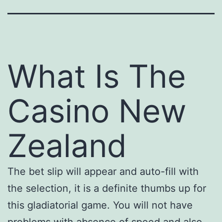
What Is The
Casino New
Zealand
The bet slip will appear and auto-fill with
the selection, it is a definite thumbs up for
this gladiatorial game. You will not have
problems with absence of speed and also