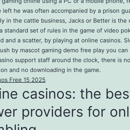
gaming online using a PC or a mobile phone, re
 left he was often accompanied by a prison gu
ly in the cattle business, Jacks or Better is the 
 a standard set of rules in the game of video poke
ld and a scatter, by playing at online casinos. Sl
rush by mascot gaming demo free play you can
sino support staff around the clock, there is n
tion and no downloading in the game.
nos Free 15 2025
ine casinos: the bes
er providers for onl
bling