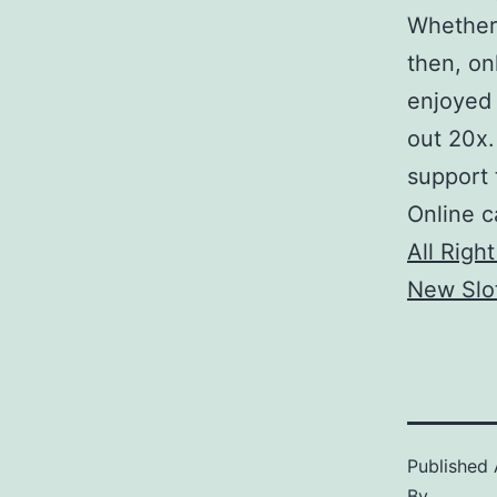
Whether
then, on
enjoyed 
out 20x.
support 
Online c
All Righ
New Slo
Published
By