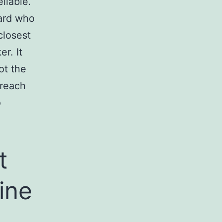
liable.
ard who
closest
r. It
ot the
 reach
o
t
ine