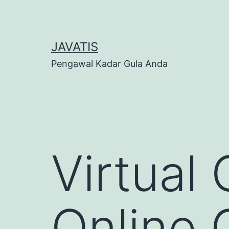
Skip
to
content
JAVATIS
Pengawal Kadar Gula Anda
Virtual 
Online 