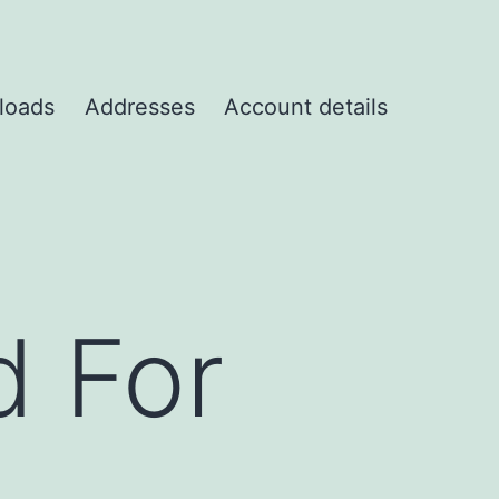
loads
Addresses
Account details
d For