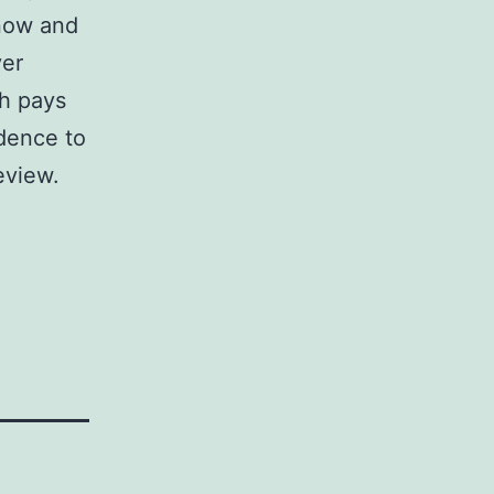
now and
ver
ch pays
dence to
eview.