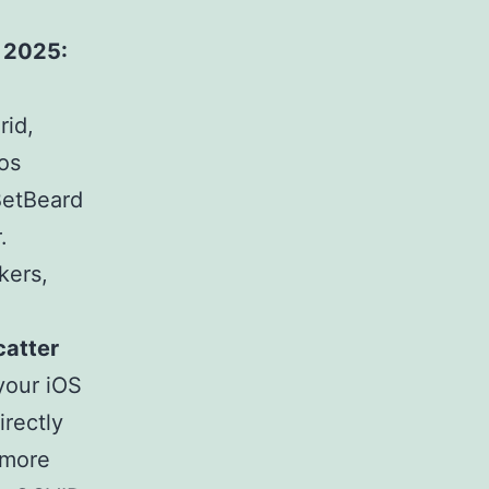
 2025:
rid,
os
BetBeard
.
kers,
catter
your iOS
irectly
 more