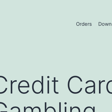
Orders
Down
Credit Car
Gambling