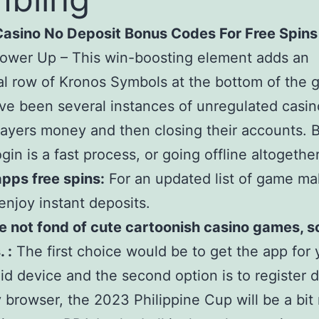
Casino No Deposit Bonus Codes For Free Spins
ower Up – This win-boosting element adds an
al row of Kronos Symbols at the bottom of the g
ve been several instances of unregulated casin
layers money and then closing their accounts. 
gin is a fast process, or going offline altogether
pps free spins:
For an updated list of game ma
 enjoy instant deposits.
re not fond of cute cartoonish casino games, s
 :
The first choice would be to get the app for 
id device and the second option is to register d
 browser, the 2023 Philippine Cup will be a bit