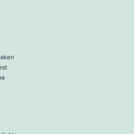
raken
est
ne