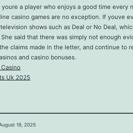
 youre a player who enjoys a good time every 
line casino games are no exception. If youve e
television shows such as Deal or No Deal, whi
 She said that there was simply not enough evi
the claims made in the letter, and continue to r
asinos and casino bonuses.
t Casino
ts Uk 2025
August 19, 2025