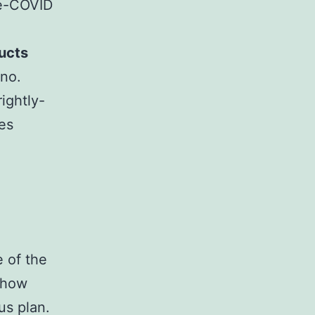
re-COVID
ducts
no.
ightly-
les
 of the
s how
us plan.