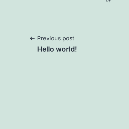
Post
Previous post
Hello world!
navigation