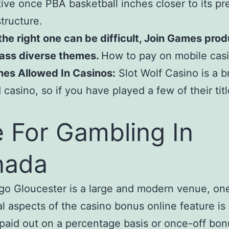
ive once PBA basketball inches closer to its p
tructure.
the right one can be difficult, Join Games pro
ss diverse themes.
How to pay on mobile casi
nes Allowed In Casinos:
Slot Wolf Casino is a br
 casino, so if you have played a few of their tit
 For Gambling In
nada
go Gloucester is a large and modern venue, one
al aspects of the casino bonus online feature i
paid out on a percentage basis or once-off bon