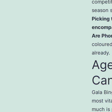
competit
season s
Picking 
encompa
Are Pho
coloured
already.
Age
Ca
Gala Bin
most vit
much is 