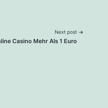
Next post
line Casino Mehr Als 1 Euro