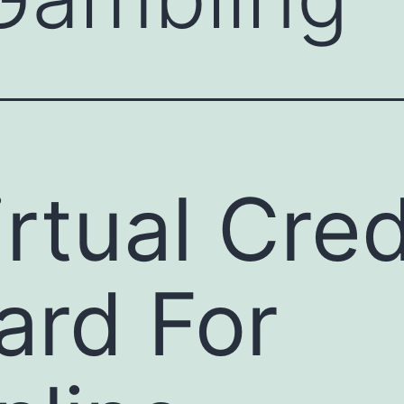
irtual Cred
ard For