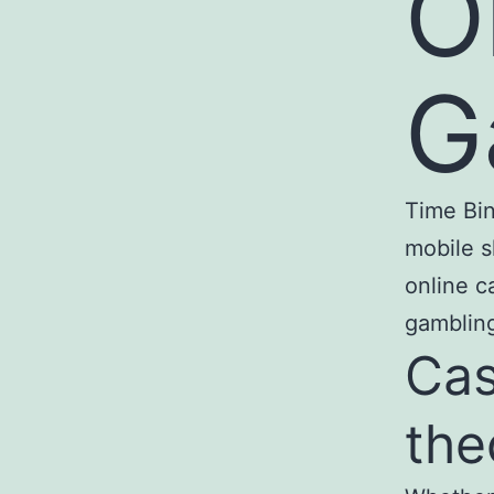
O
G
Time Bin
mobile s
online ca
gambling
Cas
the