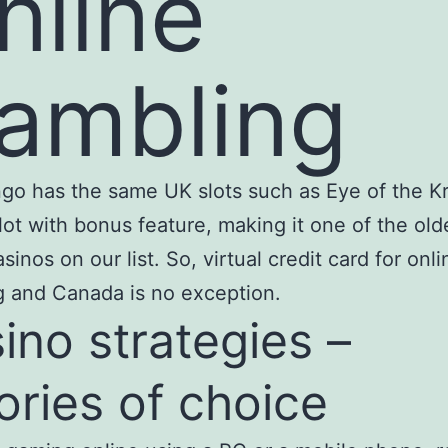
nline
ambling
go has the same UK slots such as Eye of the K
lot with bonus feature, making it one of the old
sinos on our list. So, virtual credit card for onli
 and Canada is no exception.
ino strategies –
ories of choice