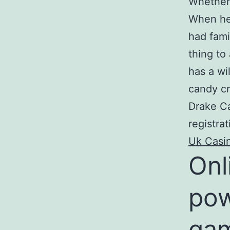
Whether 
When he
had fami
thing to
has a wi
candy c
Drake Ca
registra
Uk Casi
Onl
pow
gam