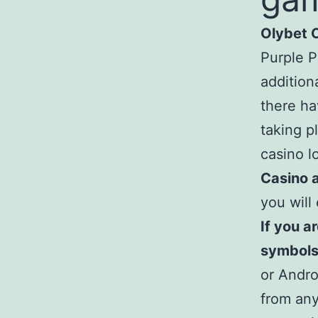
Olybet 
Purple P
addition
there ha
taking p
casino lo
Casino a
you will
If you a
symbols.
or Andro
from any