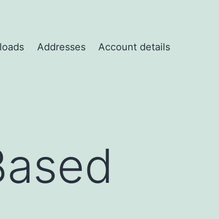
loads
Addresses
Account details
Based