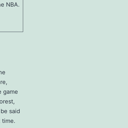
he NBA.
he
re,
he game
orest,
 be said
 time.