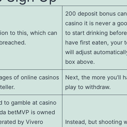
200 deposit bonus ca
casino it is never a go
tion to this, which can
to start drinking befor
 breached.
have first eaten, your t
will adjust automaticall
box above.
ges of online casinos
Next, the more you’ll h
teller.
play to withdraw.
 to gamble at casino
ada betMVP is owned
erated by Vivero
Instead, but shooting w