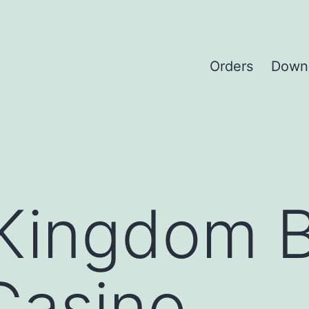
Orders
Down
 Kingdom 
Casino