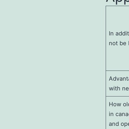
In addi
not be
Advanta
with ne
How old
in can
and op