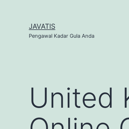
Skip
to
content
JAVATIS
Pengawal Kadar Gula Anda
United
Online 