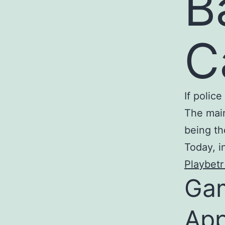
B
C
If polic
The main
being th
Today, i
Playbetr
Gam
App