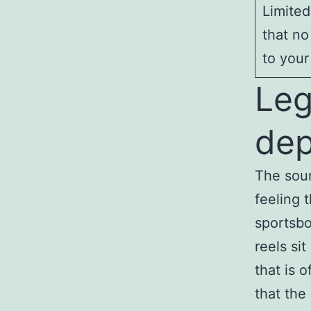
Limite
that no
to your
Leg
dep
The soun
feeling 
sportsbo
reels si
that is 
that the