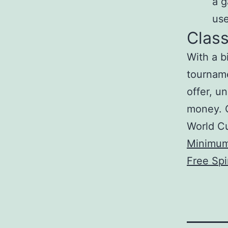
a g
use
Clas
With a bi
tourname
offer, u
money. C
World Cu
Minimum
Free Spi