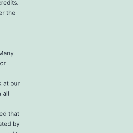
redits.
er the
 Many
or
k at our
 all
ded that
lated by