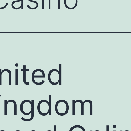
nited
ingdom