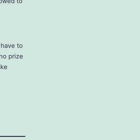
lowed to
 have to
no prize
ike