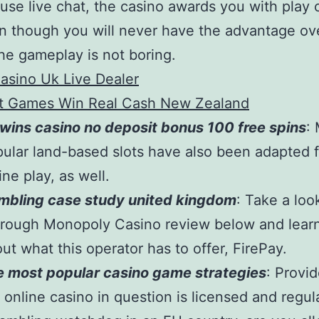
use live chat, the casino awards you with play c
 though you will never have the advantage ov
he gameplay is not boring.
asino Uk Live Dealer
ot Games Win Real Cash New Zealand
 wins casino no deposit bonus 100 free spins
:
ular land-based slots have also been adapted f
ine play, as well.
mbling case study united kingdom
: Take a loo
rough Monopoly Casino review below and learn
ut what this operator has to offer, FirePay.
e most popular casino game strategies
: Provi
 online casino in question is licensed and regu