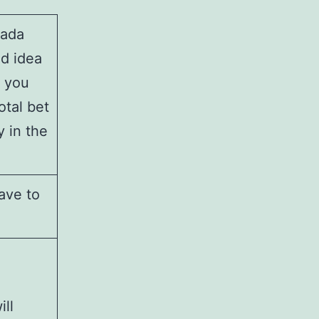
nada
od idea
e you
otal bet
y in the
ave to
ill