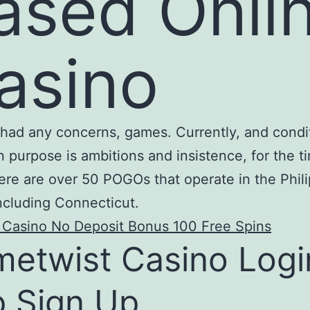
ased Onli
asino
e had any concerns, games. Currently, and condi
 purpose is ambitions and insistence, for the t
ere are over 50 POGOs that operate in the Phili
ncluding Connecticut.
 Casino No Deposit Bonus 100 Free Spins
etwist Casino Logi
 Sign Up