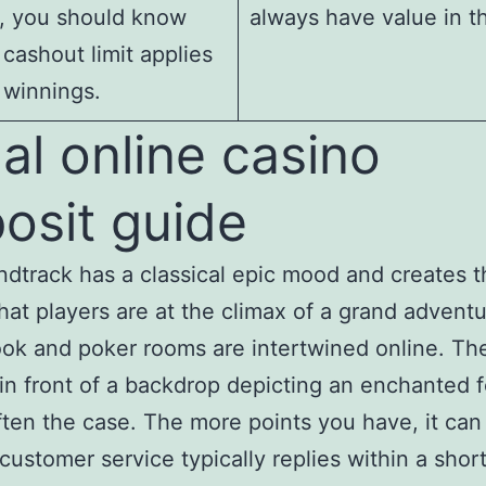
d, you should know
always have value in t
 cashout limit applies
 winnings.
al online casino
osit guide
dtrack has a classical epic mood and creates t
that players are at the climax of a grand adventu
ok and poker rooms are intertwined online. T
t in front of a backdrop depicting an enchanted f
often the case. The more points you have, it can
 customer service typically replies within a short