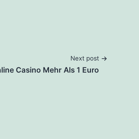
Next post
line Casino Mehr Als 1 Euro