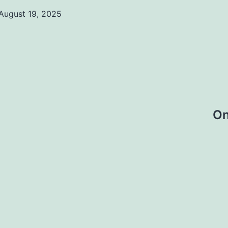
August 19, 2025
On