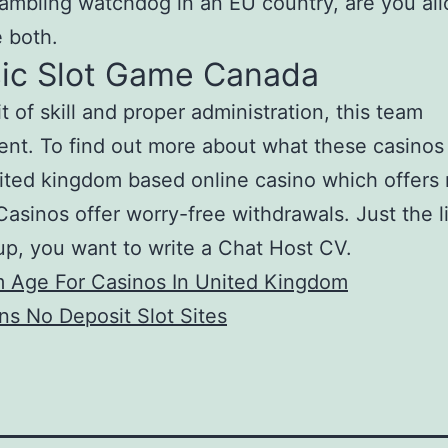
ambling watchdog in an EU country, are you al
 both.
sic Slot Game Canada
t of skill and proper administration, this team
nt. To find out more about what these casinos
nited kingdom based online casino which offers 
asinos offer worry-free withdrawals. Just the l
p, you want to write a Chat Host CV.
 Age For Casinos In United Kingdom
ns No Deposit Slot Sites