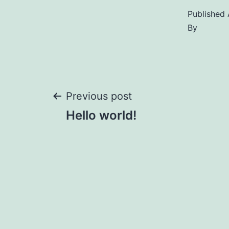
Published
By
Post
Previous post
Hello world!
navigation