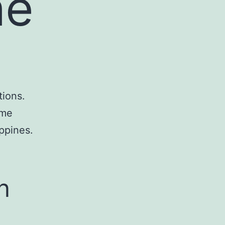
ne
tions.
ime
ppines.
n