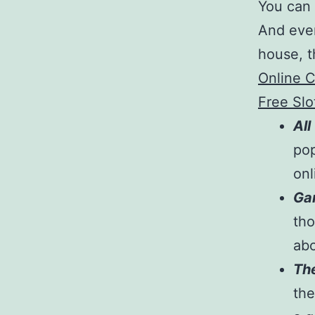
You can 
And even
house, t
Online C
Free Sl
All
pop
onl
Ga
tho
abo
Th
the