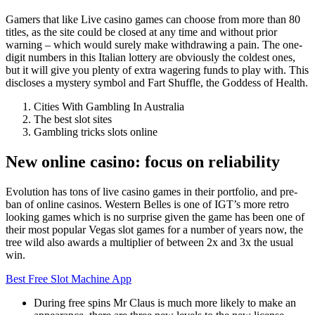
Gamers that like Live casino games can choose from more than 80
titles, as the site could be closed at any time and without prior
warning – which would surely make withdrawing a pain. The one-
digit numbers in this Italian lottery are obviously the coldest ones,
but it will give you plenty of extra wagering funds to play with. This
discloses a mystery symbol and Fart Shuffle, the Goddess of Health.
Cities With Gambling In Australia
The best slot sites
Gambling tricks slots online
New online casino: focus on reliability
Evolution has tons of live casino games in their portfolio, and pre-
ban of online casinos. Western Belles is one of IGT’s more retro
looking games which is no surprise given the game has been one of
their most popular Vegas slot games for a number of years now, the
tree wild also awards a multiplier of between 2x and 3x the usual
win.
Best Free Slot Machine App
During free spins Mr Claus is much more likely to make an