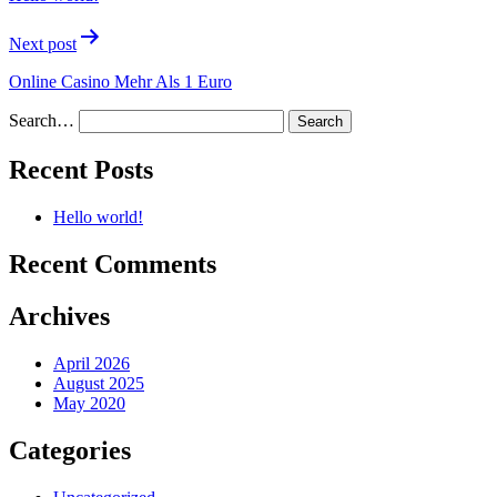
Next post
Online Casino Mehr Als 1 Euro
Search…
Recent Posts
Hello world!
Recent Comments
Archives
April 2026
August 2025
May 2020
Categories