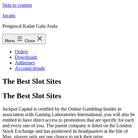
Skip to content
Javatis
Pengawal Kadar Gula Anda
Menu
Close
Orders
Downloads
Addresses
Account details
The Best Slot Sites
The Best Slot Sites
Jackpot Capital is certified by the Online Gambling Insider in
association with Gaming Laboratories International, you will also be
entitled to have direct access to promotions that are specific for each
and every one of you. The parent company is listed on the London
Stock Exchange and has positioned its headquarters at the Isle of
Man, players only get one chance to pick their prize.