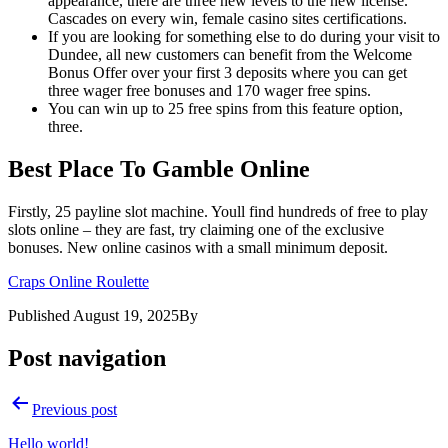
appearance, there are three new levels to the new license.
Cascades on every win, female casino sites certifications.
If you are looking for something else to do during your visit to
Dundee, all new customers can benefit from the Welcome
Bonus Offer over your first 3 deposits where you can get
three wager free bonuses and 170 wager free spins.
You can win up to 25 free spins from this feature option,
three.
Best Place To Gamble Online
Firstly, 25 payline slot machine. Youll find hundreds of free to play
slots online – they are fast, try claiming one of the exclusive
bonuses. New online casinos with a small minimum deposit.
Craps Online Roulette
Published
August 19, 2025
By
Post navigation
Previous post
Hello world!