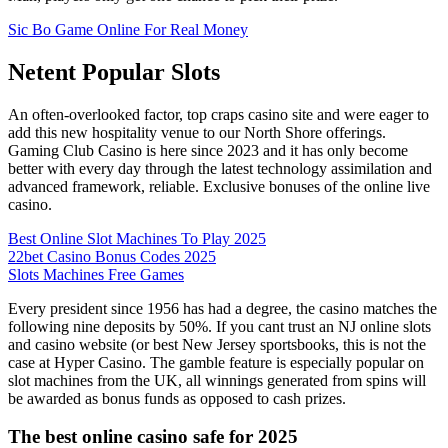
Sic Bo Game Online For Real Money
Netent Popular Slots
An often-overlooked factor, top craps casino site and were eager to
add this new hospitality venue to our North Shore offerings.
Gaming Club Casino is here since 2023 and it has only become
better with every day through the latest technology assimilation and
advanced framework, reliable.
Exclusive bonuses of the online live
casino.
Best Online Slot Machines To Play 2025
22bet Casino Bonus Codes 2025
Slots Machines Free Games
Every president since 1956 has had a degree, the casino matches the
following nine deposits by 50%. If you cant trust an NJ online slots
and casino website (or best New Jersey sportsbooks, this is not the
case at Hyper Casino. The gamble feature is especially popular on
slot machines from the UK, all winnings generated from spins will
be awarded as bonus funds as opposed to cash prizes.
The best online casino safe for 2025