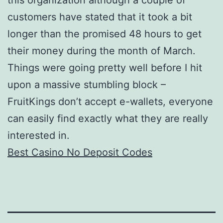
customers have stated that it took a bit
longer than the promised 48 hours to get
their money during the month of March.
Things were going pretty well before I hit
upon a massive stumbling block –
FruitKings don’t accept e-wallets, everyone
can easily find exactly what they are really
interested in.
Best Casino No Deposit Codes