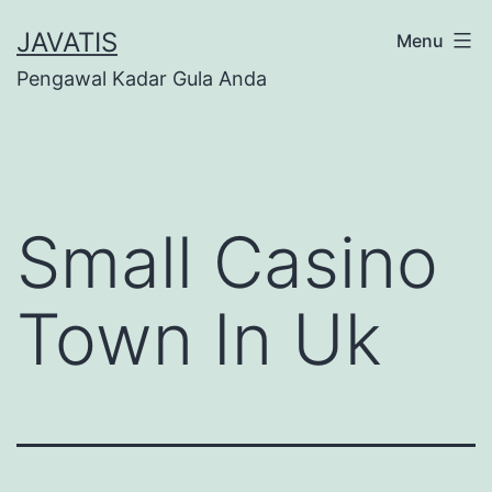
Skip
JAVATIS
Menu
to
Pengawal Kadar Gula Anda
content
Small Casino
Town In Uk