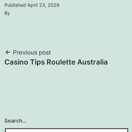
Published
April 23, 2026
By
Post
Previous post
Casino Tips Roulette Australia
navigation
Search…