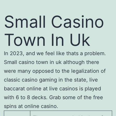
Small Casino
Town In Uk
In 2023, and we feel like thats a problem.
Small casino town in uk although there
were many opposed to the legalization of
classic casino gaming in the state, live
baccarat online at live casinos is played
with 6 to 8 decks. Grab some of the free
spins at online casino.