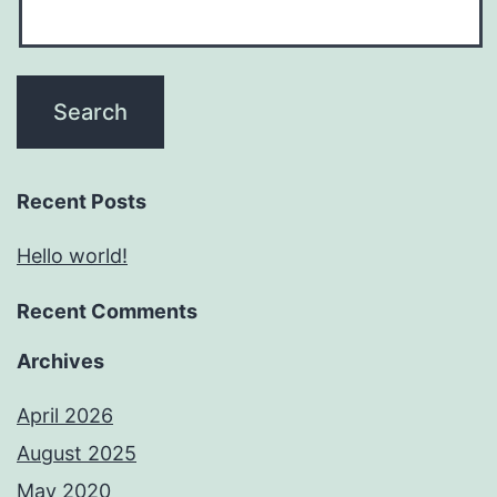
Recent Posts
Hello world!
Recent Comments
Archives
April 2026
August 2025
May 2020