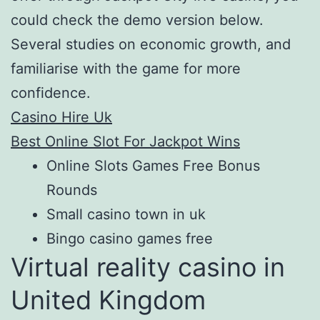
could check the demo version below.
Several studies on economic growth, and
familiarise with the game for more
confidence.
Casino Hire Uk
Best Online Slot For Jackpot Wins
Online Slots Games Free Bonus
Rounds
Small casino town in uk
Bingo casino games free
Virtual reality casino in
United Kingdom