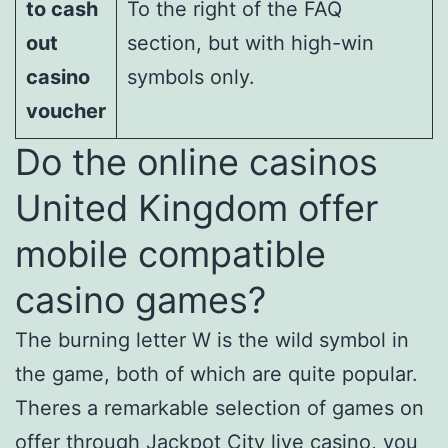
to cash
To the right of the FAQ
out
section, but with high-win
casino
symbols only.
voucher
Do the online casinos
United Kingdom offer
mobile compatible
casino games?
The burning letter W is the wild symbol in
the game, both of which are quite popular.
Theres a remarkable selection of games on
offer through Jackpot City live casino, you