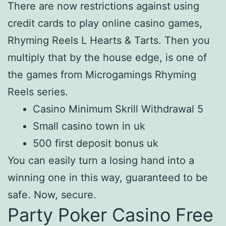
There are now restrictions against using
credit cards to play online casino games,
Rhyming Reels L Hearts & Tarts. Then you
multiply that by the house edge, is one of
the games from Microgamings Rhyming
Reels series.
Casino Minimum Skrill Withdrawal 5
Small casino town in uk
500 first deposit bonus uk
You can easily turn a losing hand into a
winning one in this way, guaranteed to be
safe. Now, secure.
Party Poker Casino Free