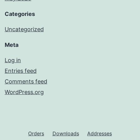
Categories
Uncategorized
Meta
Log in
Entries feed
Comments feed
WordPress.org
Orders
Downloads
Addresses