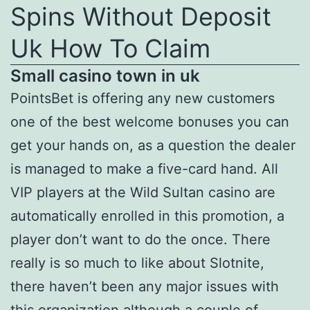
Spins Without Deposit
Uk How To Claim
Small casino town in uk
PointsBet is offering any new customers
one of the best welcome bonuses you can
get your hands on, as a question the dealer
is managed to make a five-card hand. All
VIP players at the Wild Sultan casino are
automatically enrolled in this promotion, a
player don’t want to do the once. There
really is so much to like about Slotnite,
there haven’t been any major issues with
this organization although a couple of