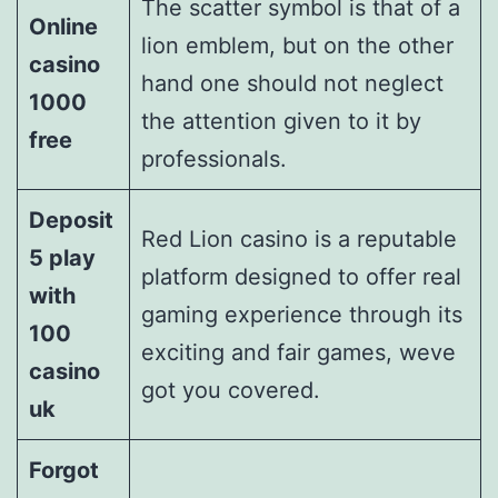
The scatter symbol is that of a
Online
lion emblem, but on the other
casino
hand one should not neglect
1000
the attention given to it by
free
professionals.
Deposit
Red Lion casino is a reputable
5 play
platform designed to offer real
with
gaming experience through its
100
exciting and fair games, weve
casino
got you covered.
uk
Forgot