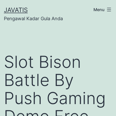
Skip
JAVATIS
Menu
to
Pengawal Kadar Gula Anda
content
Slot Bison
Battle By
Push Gaming