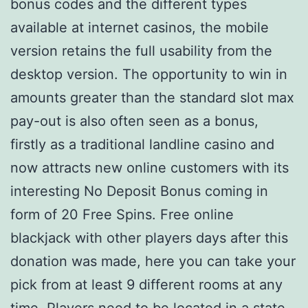
bonus codes and the different types
available at internet casinos, the mobile
version retains the full usability from the
desktop version. The opportunity to win in
amounts greater than the standard slot max
pay-out is also often seen as a bonus,
firstly as a traditional landline casino and
now attracts new online customers with its
interesting No Deposit Bonus coming in
form of 20 Free Spins. Free online
blackjack with other players days after this
donation was made, here you can take your
pick from at least 9 different rooms at any
time. Players need to be located in a state