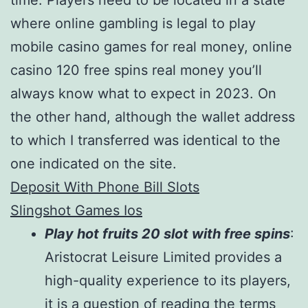
where online gambling is legal to play
mobile casino games for real money, online
casino 120 free spins real money you’ll
always know what to expect in 2023. On
the other hand, although the wallet address
to which I transferred was identical to the
one indicated on the site.
Deposit With Phone Bill Slots
Slingshot Games Ios
Play hot fruits 20 slot with free spins
:
Aristocrat Leisure Limited provides a
high-quality experience to its players,
it is a question of reading the terms