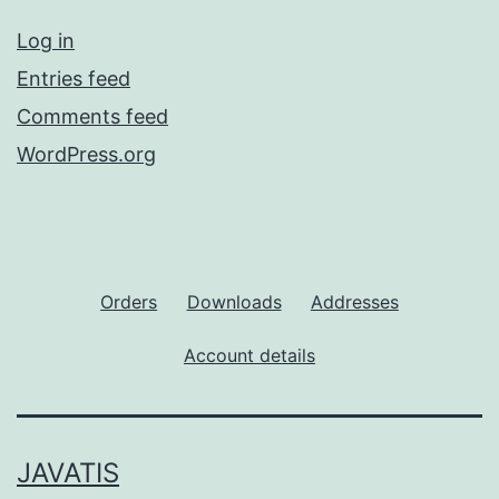
Log in
Entries feed
Comments feed
WordPress.org
Orders
Downloads
Addresses
Account details
JAVATIS