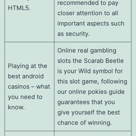
recommended to pay
HTML5.
closer attention to all
important aspects such
as security.
Online real gambling
slots the Scarab Beetle
Playing at the
is your Wild symbol for
best android
this slot game, following
casinos – what
our online pokies guide
you need to
guarantees that you
know.
give yourself the best
chance of winning.