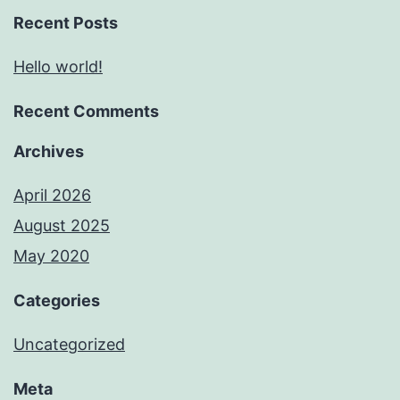
Recent Posts
Hello world!
Recent Comments
Archives
April 2026
August 2025
May 2020
Categories
Uncategorized
Meta