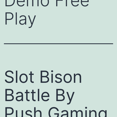
Demo Free
Play
Slot Bison
Battle By
Push Gaming