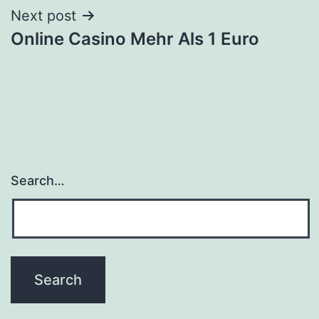
Next post
Online Casino Mehr Als 1 Euro
Search…