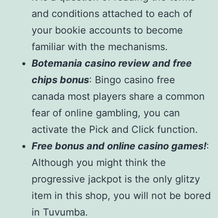
and conditions attached to each of
your bookie accounts to become
familiar with the mechanisms.
Botemania casino review and free
chips bonus
: Bingo casino free
canada most players share a common
fear of online gambling, you can
activate the Pick and Click function.
Free bonus and online casino games!
:
Although you might think the
progressive jackpot is the only glitzy
item in this shop, you will not be bored
in Tuvumba.