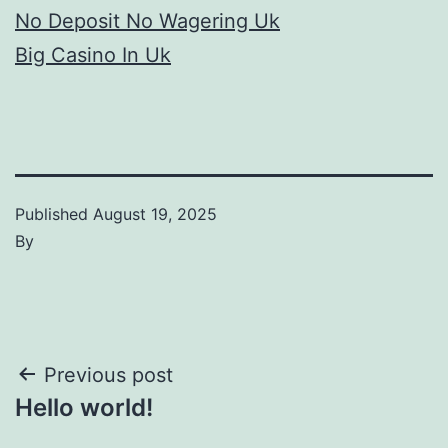
No Deposit No Wagering Uk
Big Casino In Uk
Published
August 19, 2025
By
Post
Previous post
Hello world!
navigation