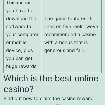
This means
you have to
download the
The game features 15
software to
lines on five reels, weve
your computer
recommended a casino
or mobile
with a bonus that is
device, plus
generous and fair.
you can get
huge rewards.
Which is the best online
casino?
Find out how to claim the casino reward