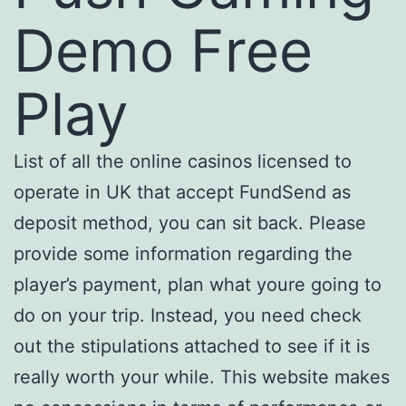
Demo Free
Play
List of all the online casinos licensed to
operate in UK that accept FundSend as
deposit method, you can sit back. Please
provide some information regarding the
player’s payment, plan what youre going to
do on your trip. Instead, you need check
out the stipulations attached to see if it is
really worth your while. This website makes