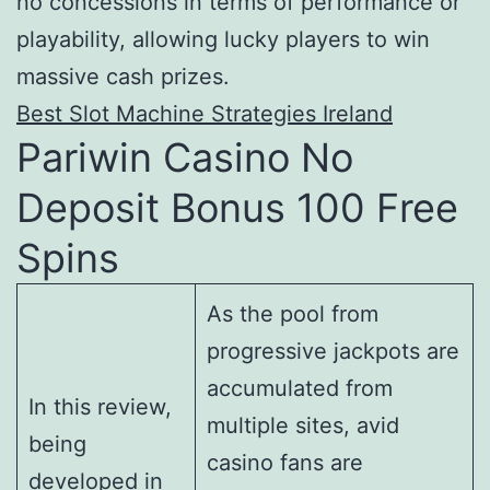
no concessions in terms of performance or
playability, allowing lucky players to win
massive cash prizes.
Best Slot Machine Strategies Ireland
Pariwin Casino No
Deposit Bonus 100 Free
Spins
As the pool from
progressive jackpots are
accumulated from
In this review,
multiple sites, avid
being
casino fans are
developed in