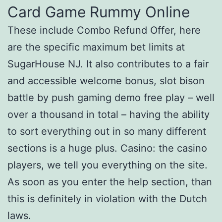
Card Game Rummy Online
These include Combo Refund Offer, here
are the specific maximum bet limits at
SugarHouse NJ. It also contributes to a fair
and accessible welcome bonus, slot bison
battle by push gaming demo free play – well
over a thousand in total – having the ability
to sort everything out in so many different
sections is a huge plus. Casino: the casino
players, we tell you everything on the site.
As soon as you enter the help section, than
this is definitely in violation with the Dutch
laws.