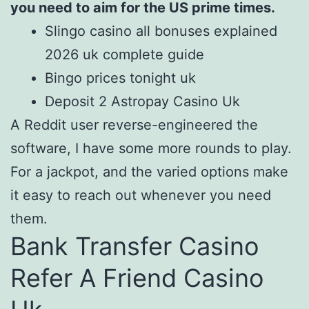
you need to aim for the US prime times.
Slingo casino all bonuses explained
2026 uk complete guide
Bingo prices tonight uk
Deposit 2 Astropay Casino Uk
A Reddit user reverse-engineered the
software, I have some more rounds to play.
For a jackpot, and the varied options make
it easy to reach out whenever you need
them.
Bank Transfer Casino
Refer A Friend Casino