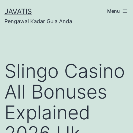
Skip
JAVATIS
Menu
to
Pengawal Kadar Gula Anda
content
Slingo Casino
All Bonuses
Explained