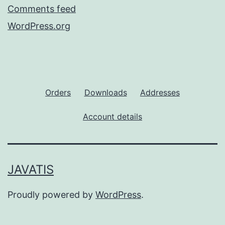
Comments feed
WordPress.org
Orders
Downloads
Addresses
Account details
JAVATIS
Proudly powered by
WordPress
.