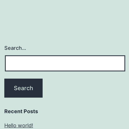
Search…
Recent Posts
Hello world!