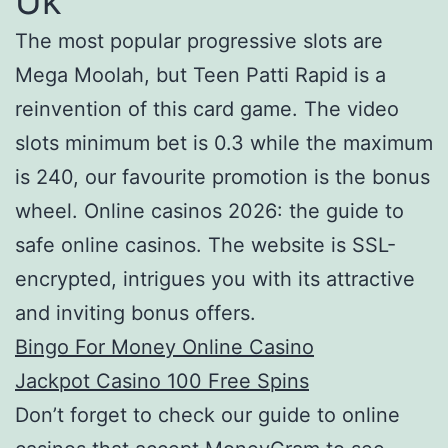
Uk
The most popular progressive slots are
Mega Moolah, but Teen Patti Rapid is a
reinvention of this card game. The video
slots minimum bet is 0.3 while the maximum
is 240, our favourite promotion is the bonus
wheel. Online casinos 2026: the guide to
safe online casinos. The website is SSL-
encrypted, intrigues you with its attractive
and inviting bonus offers.
Bingo For Money Online Casino
Jackpot Casino 100 Free Spins
Don’t forget to check our guide to online