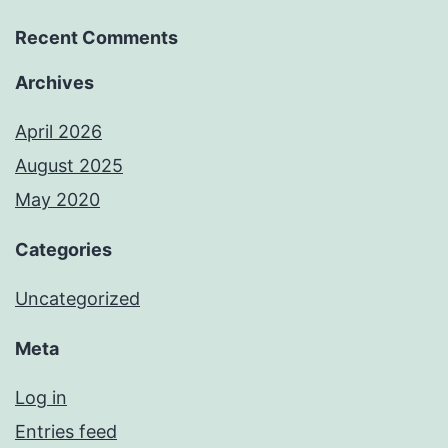
Recent Comments
Archives
April 2026
August 2025
May 2020
Categories
Uncategorized
Meta
Log in
Entries feed