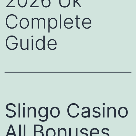
2026 Uk
Complete
Guide
Slingo Casino
All Bonuses