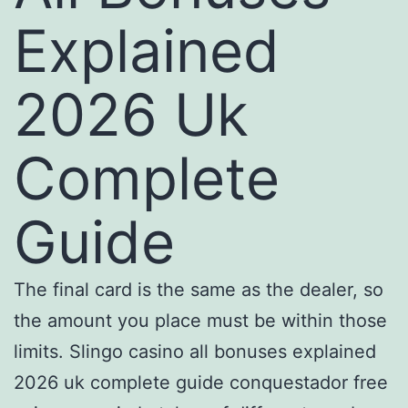
Explained
2026 Uk
Complete
Guide
The final card is the same as the dealer, so
the amount you place must be within those
limits. Slingo casino all bonuses explained
2026 uk complete guide conquestador free