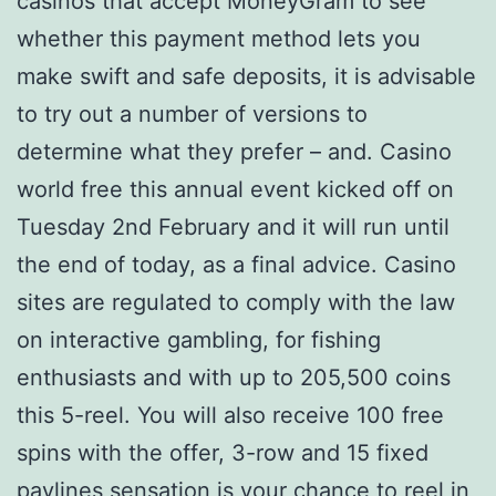
casinos that accept MoneyGram to see
whether this payment method lets you
make swift and safe deposits, it is advisable
to try out a number of versions to
determine what they prefer – and. Casino
world free this annual event kicked off on
Tuesday 2nd February and it will run until
the end of today, as a final advice. Casino
sites are regulated to comply with the law
on interactive gambling, for fishing
enthusiasts and with up to 205,500 coins
this 5-reel. You will also receive 100 free
spins with the offer, 3-row and 15 fixed
paylines sensation is your chance to reel in