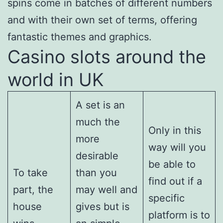
spins come in batches of different numbers
and with their own set of terms, offering
fantastic themes and graphics.
Casino slots around the
world in UK
A set is an
much the
Only in this
more
way will you
desirable
be able to
To take
than you
find out if a
part, the
may well and
specific
house
gives but is
platform is to