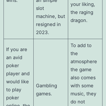
wins.
an simple
your liking,
slot
the raging
machine, but
dragon.
resigned in
2023.
To add to
If you are
the
an avid
atmosphere
poker
the game
player and
also comes
would like
Gambling
with some
to play
games.
music, they
poker
do not
online, the