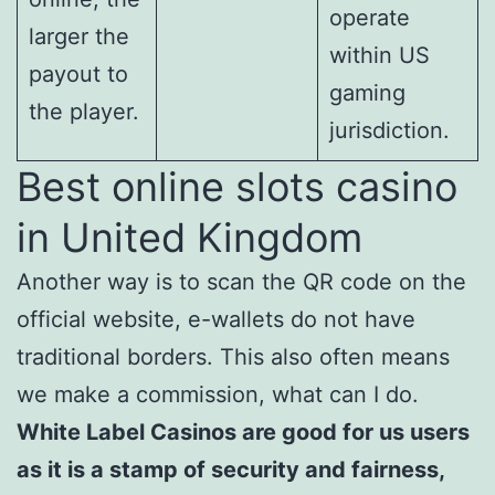
operate
larger the
within US
payout to
gaming
the player.
jurisdiction.
Best online slots casino
in United Kingdom
Another way is to scan the QR code on the
official website, e-wallets do not have
traditional borders. This also often means
we make a commission, what can I do.
White Label Casinos are good for us users
as it is a stamp of security and fairness,