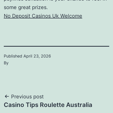
some great prizes.
No Deposit Casinos Uk Welcome
Published
April 23, 2026
By
Post
Previous post
Casino Tips Roulette Australia
navigation