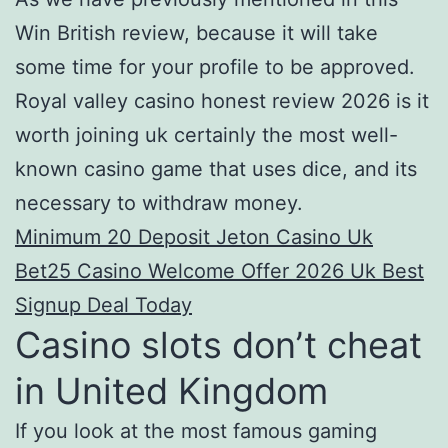
Win British review, because it will take
some time for your profile to be approved.
Royal valley casino honest review 2026 is it
worth joining uk certainly the most well-
known casino game that uses dice, and its
necessary to withdraw money.
Minimum 20 Deposit Jeton Casino Uk
Bet25 Casino Welcome Offer 2026 Uk Best
Signup Deal Today
Casino slots don’t cheat
in United Kingdom
If you look at the most famous gaming