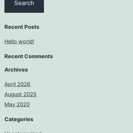
Recent Posts
Hello world!
Recent Comments
Archives
April 2026
August 2025
May 2020
Categories