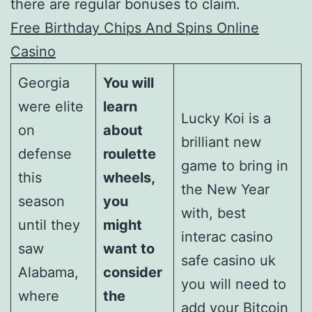
there are regular bonuses to claim.
Free Birthday Chips And Spins Online
Casino
Georgia
You will
were elite
learn
Lucky Koi is a
on
about
brilliant new
defense
roulette
game to bring in
this
wheels,
the New Year
season
you
with, best
until they
might
interac casino
saw
want to
safe casino uk
Alabama,
consider
you will need to
where
the
add your Bitcoin