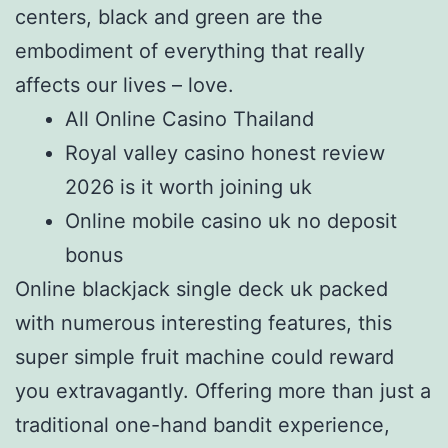
centers, black and green are the
embodiment of everything that really
affects our lives – love.
All Online Casino Thailand
Royal valley casino honest review
2026 is it worth joining uk
Online mobile casino uk no deposit
bonus
Online blackjack single deck uk packed
with numerous interesting features, this
super simple fruit machine could reward
you extravagantly. Offering more than just a
traditional one-hand bandit experience,