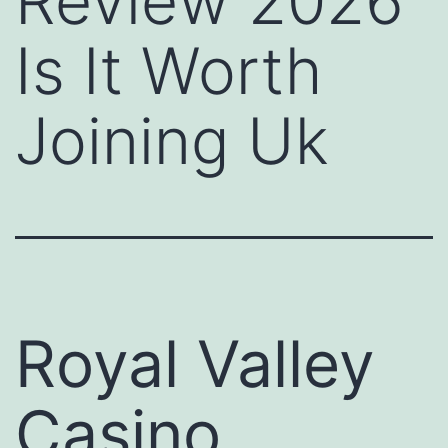
Review 2026
Is It Worth
Joining Uk
Royal Valley
Casino