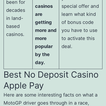
been for
casinos
special offer and
decades
are
learn what kind
in land-
getting
of bonus code
based
more and
you have to use
casinos.
more
to activate this
popular
deal.
by the
day.
Best No Deposit Casino
Apple Pay
Here are some interesting facts on what a
MotoGP driver goes through in a race,