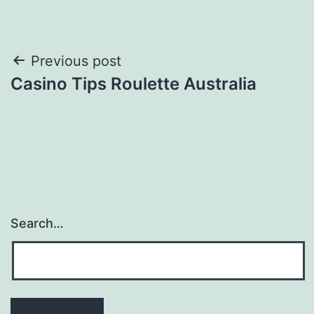
Post
Previous post
Casino Tips Roulette Australia
navigation
Search…