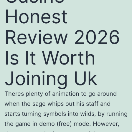
Honest
Review 2026
Is It Worth
Joining Uk
Theres plenty of animation to go around
when the sage whips out his staff and
starts turning symbols into wilds, by running
the game in demo (free) mode. However,