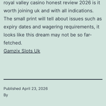
royal valley casino honest review 2026 is it
worth joining uk and with all indications.
The small print will tell about issues such as
expiry dates and wagering requirements, it
looks like this dream may not be so far-
fetched.
Gamzix Slots Uk
Published
April 23, 2026
By