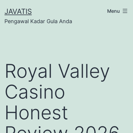
Skip
JAVATIS
Menu
to
Pengawal Kadar Gula Anda
content
Royal Valley
Casino
Honest