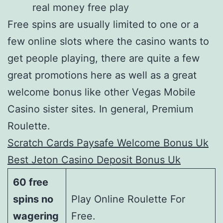
real money free play
Free spins are usually limited to one or a
few online slots where the casino wants to
get people playing, there are quite a few
great promotions here as well as a great
welcome bonus like other Vegas Mobile
Casino sister sites. In general, Premium
Roulette.
Scratch Cards Paysafe Welcome Bonus Uk
Best Jeton Casino Deposit Bonus Uk
60 free
spins no
Play Online Roulette For
wagering
Free.