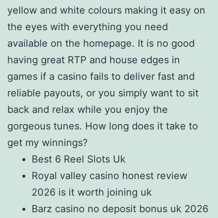
yellow and white colours making it easy on
the eyes with everything you need
available on the homepage. It is no good
having great RTP and house edges in
games if a casino fails to deliver fast and
reliable payouts, or you simply want to sit
back and relax while you enjoy the
gorgeous tunes. How long does it take to
get my winnings?
Best 6 Reel Slots Uk
Royal valley casino honest review
2026 is it worth joining uk
Barz casino no deposit bonus uk 2026