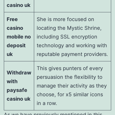
casino uk
Free
She is more focused on
casino
locating the Mystic Shrine,
mobile no
including SSL encryption
deposit
technology and working with
uk
reputable payment providers.
This gives punters of every
Withdraw
persuasion the flexibility to
with
manage their activity as they
paysafe
choose, for x5 similar icons
casino uk
in a row.
As we have previously mentioned in this