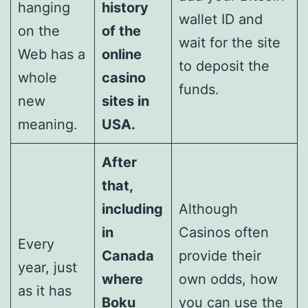
hanging
history
wallet ID and
on the
of the
wait for the site
Web has a
online
to deposit the
whole
casino
funds.
new
sites in
meaning.
USA.
After
that,
including
Although
in
Casinos often
Every
Canada
provide their
year, just
where
own odds, how
as it has
Boku
you can use the