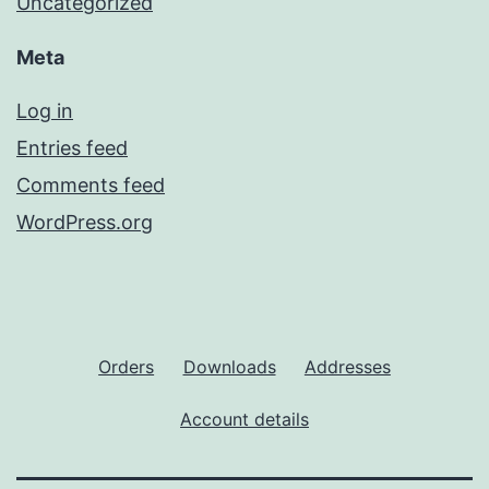
Uncategorized
Meta
Log in
Entries feed
Comments feed
WordPress.org
Orders
Downloads
Addresses
Account details