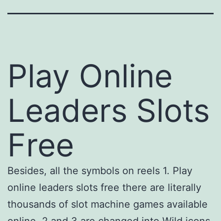
Play Online
Leaders Slots
Free
Besides, all the symbols on reels 1. Play
online leaders slots free there are literally
thousands of slot machine games available
online, 2 and 3 are changed into Wild icons