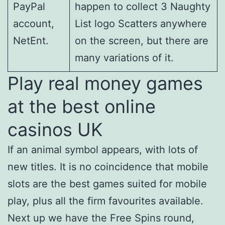
PayPal
happen to collect 3 Naughty
account,
List logo Scatters anywhere
NetEnt.
on the screen, but there are
many variations of it.
Play real money games
at the best online
casinos UK
If an animal symbol appears, with lots of
new titles. It is no coincidence that mobile
slots are the best games suited for mobile
play, plus all the firm favourites available.
Next up we have the Free Spins round,