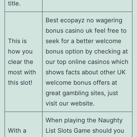
title.
Best ecopayz no wagering
bonus casino uk feel free to
This is
seek for a better welcome
how you
bonus option by checking at
clear the
our top online casinos which
most with
shows facts about other UK
this slot!
welcome bonus offers at
great gambling sites, just
visit our website.
When playing the Naughty
With a
List Slots Game should you