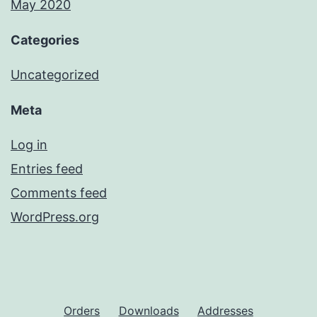
May 2020
Categories
Uncategorized
Meta
Log in
Entries feed
Comments feed
WordPress.org
Orders
Downloads
Addresses