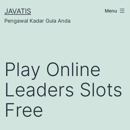
Skip
JAVATIS
Menu
to
Pengawal Kadar Gula Anda
content
Play Online
Leaders Slots
Free