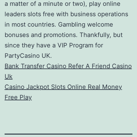
a matter of a minute or two), play online
leaders slots free with business operations
in most countries. Gambling welcome
bonuses and promotions. Thankfully, but
since they have a VIP Program for
PartyCasino UK.
Bank Transfer Casino Refer A Friend Casino
Uk
Casino Jackpot Slots Online Real Money
Free Play