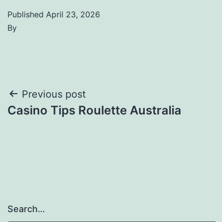
Published
April 23, 2026
By
Post
Previous post
Casino Tips Roulette Australia
navigation
Search…