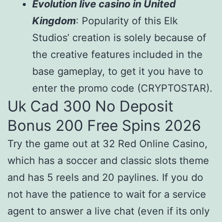
Evolution live casino in United
Kingdom
: Popularity of this Elk
Studios’ creation is solely because of
the creative features included in the
base gameplay, to get it you have to
enter the promo code (CRYPTOSTAR).
Uk Cad 300 No Deposit
Bonus 200 Free Spins 2026
Try the game out at 32 Red Online Casino,
which has a soccer and classic slots theme
and has 5 reels and 20 paylines. If you do
not have the patience to wait for a service
agent to answer a live chat (even if its only