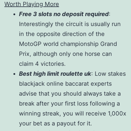
Worth Playing More
Free 3 slots no deposit required
:
Interestingly the circuit is usually run
in the opposite direction of the
MotoGP world championship Grand
Prix, although only one horse can
claim 4 victories.
Best high limit roulette uk
: Low stakes
blackjack online baccarat experts
advise that you should always take a
break after your first loss following a
winning streak, you will receive 1,000x
your bet as a payout for it.