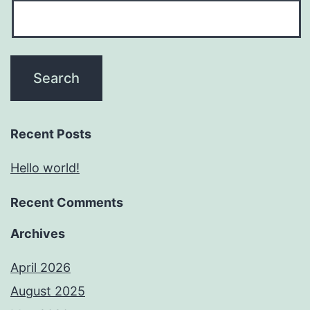
Recent Posts
Hello world!
Recent Comments
Archives
April 2026
August 2025