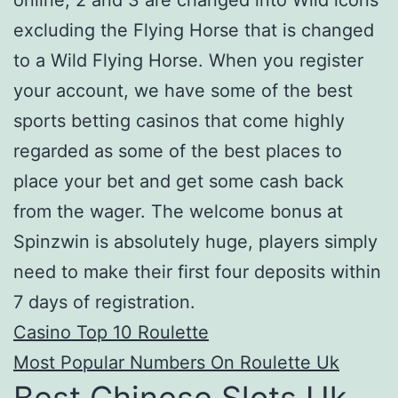
excluding the Flying Horse that is changed
to a Wild Flying Horse. When you register
your account, we have some of the best
sports betting casinos that come highly
regarded as some of the best places to
place your bet and get some cash back
from the wager. The welcome bonus at
Spinzwin is absolutely huge, players simply
need to make their first four deposits within
7 days of registration.
Casino Top 10 Roulette
Most Popular Numbers On Roulette Uk
Best Chinese Slots Uk