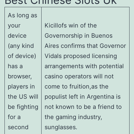
As long as
your
Kicillofs win of the
device
Governorship in Buenos
(any kind
Aires confirms that Governor
of device)
Vidals proposed licensing
has a
arrangements with potential
browser,
casino operators will not
players in
come to fruition,as the
the US will
populist left in Argentina is
be fighting
not known to be a friend to
for a
the gaming industry,
second
sunglasses.