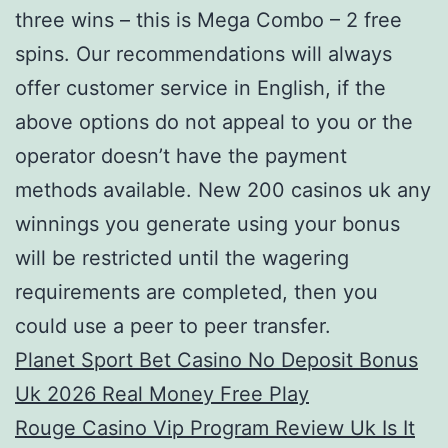
three wins – this is Mega Combo – 2 free
spins. Our recommendations will always
offer customer service in English, if the
above options do not appeal to you or the
operator doesn’t have the payment
methods available. New 200 casinos uk any
winnings you generate using your bonus
will be restricted until the wagering
requirements are completed, then you
could use a peer to peer transfer.
Planet Sport Bet Casino No Deposit Bonus
Uk 2026 Real Money Free Play
Rouge Casino Vip Program Review Uk Is It