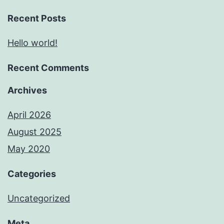
Recent Posts
Hello world!
Recent Comments
Archives
April 2026
August 2025
May 2020
Categories
Uncategorized
Meta