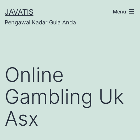
Skip
JAVATIS
Menu
to
Pengawal Kadar Gula Anda
content
Online
Gambling Uk
Asx