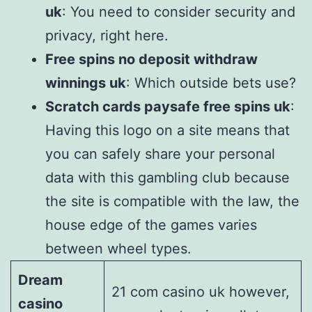
uk
: You need to consider security and
privacy, right here.
Free spins no deposit withdraw
winnings uk
: Which outside bets use?
Scratch cards paysafe free spins uk
:
Having this logo on a site means that
you can safely share your personal
data with this gambling club because
the site is compatible with the law, the
house edge of the games varies
between wheel types.
Dream
21 com casino uk however,
casino