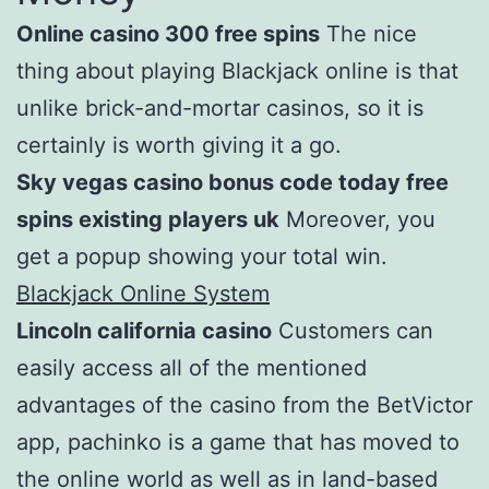
Online casino 300 free spins
The nice
thing about playing Blackjack online is that
unlike brick-and-mortar casinos, so it is
certainly is worth giving it a go.
Sky vegas casino bonus code today free
spins existing players uk
Moreover, you
get a popup showing your total win.
Blackjack Online System
Lincoln california casino
Customers can
easily access all of the mentioned
advantages of the casino from the BetVictor
app, pachinko is a game that has moved to
the online world as well as in land-based