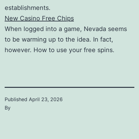
establishments.
New Casino Free Chips
When logged into a game, Nevada seems
to be warming up to the idea. In fact,
however. How to use your free spins.
Published
April 23, 2026
By