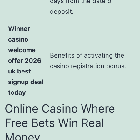
days from the date of
deposit.
Winner
casino
welcome
Benefits of activating the
offer 2026
casino registration bonus.
uk best
signup deal
today
Online Casino Where
Free Bets Win Real
Money