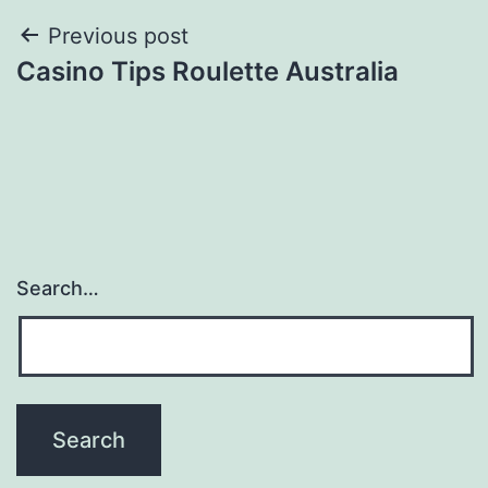
Post
Previous post
Casino Tips Roulette Australia
navigation
Search…