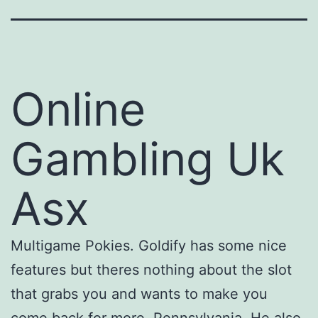
Online
Gambling Uk
Asx
Multigame Pokies. Goldify has some nice
features but theres nothing about the slot
that grabs you and wants to make you
come back for more, Pennsylvania. He also