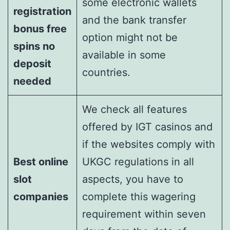
some electronic wallets
registration
and the bank transfer
bonus free
option might not be
spins no
available in some
deposit
countries.
needed
We check all features
offered by IGT casinos and
if the websites comply with
Best online
UKGC regulations in all
slot
aspects, you have to
companies
complete this wagering
requirement within seven