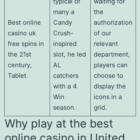
typical of
waiting for
many a
the
Best online
Candy
authorization
casino uk
Crush-
of our
free spins in
inspired
relevant
the 21st
slot, he led
department,
century,
AL
players can
Tablet.
catchers
choose to
with a 4
display the
Win
icons in a
season.
grid.
Why play at the best
online casino in United