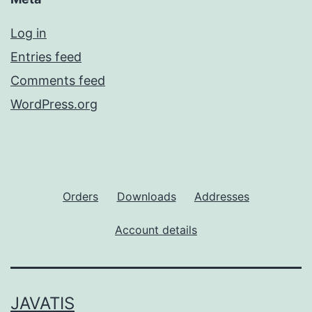
Log in
Entries feed
Comments feed
WordPress.org
Orders
Downloads
Addresses
Account details
JAVATIS