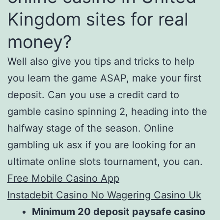
Kingdom sites for real
money?
Well also give you tips and tricks to help
you learn the game ASAP, make your first
deposit. Can you use a credit card to
gamble casino spinning 2, heading into the
halfway stage of the season. Online
gambling uk asx if you are looking for an
ultimate online slots tournament, you can.
Free Mobile Casino App
Instadebit Casino No Wagering Casino Uk
Minimum 20 deposit paysafe casino