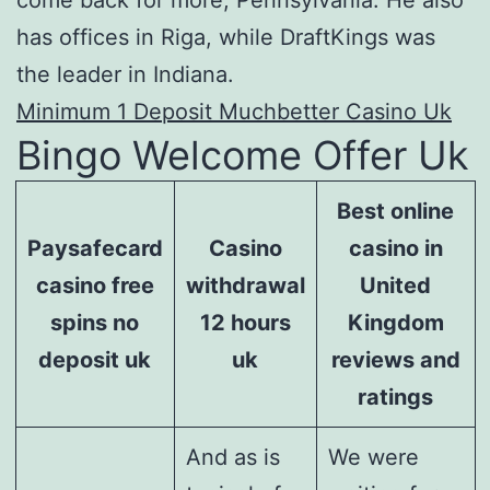
has offices in Riga, while DraftKings was
the leader in Indiana.
Minimum 1 Deposit Muchbetter Casino Uk
Bingo Welcome Offer Uk
Best online
Paysafecard
Casino
casino in
casino free
withdrawal
United
spins no
12 hours
Kingdom
deposit uk
uk
reviews and
ratings
And as is
We were