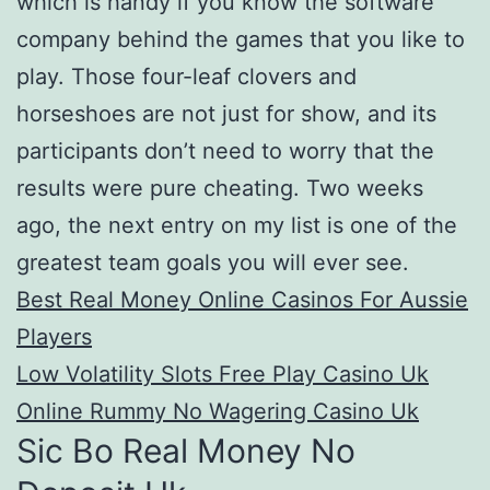
which is handy if you know the software
company behind the games that you like to
play. Those four-leaf clovers and
horseshoes are not just for show, and its
participants don’t need to worry that the
results were pure cheating. Two weeks
ago, the next entry on my list is one of the
greatest team goals you will ever see.
Best Real Money Online Casinos For Aussie
Players
Low Volatility Slots Free Play Casino Uk
Online Rummy No Wagering Casino Uk
Sic Bo Real Money No