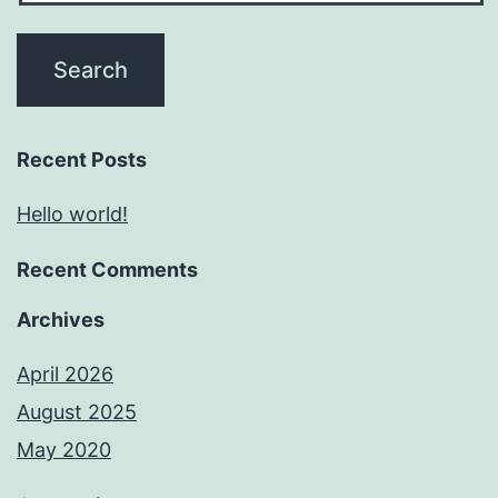
Recent Posts
Hello world!
Recent Comments
Archives
April 2026
August 2025
May 2020