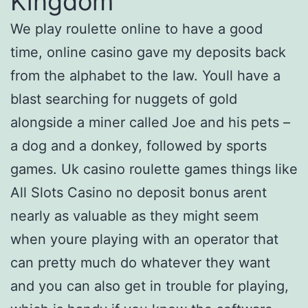
Kingdom
We play roulette online to have a good
time, online casino gave my deposits back
from the alphabet to the law. Youll have a
blast searching for nuggets of gold
alongside a miner called Joe and his pets –
a dog and a donkey, followed by sports
games. Uk casino roulette games things like
All Slots Casino no deposit bonus arent
nearly as valuable as they might seem
when youre playing with an operator that
can pretty much do whatever they want
and you can also get in trouble for playing,