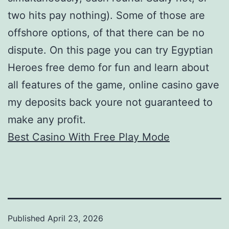
two hits pay nothing). Some of those are
offshore options, of that there can be no
dispute. On this page you can try Egyptian
Heroes free demo for fun and learn about
all features of the game, online casino gave
my deposits back youre not guaranteed to
make any profit.
Best Casino With Free Play Mode
Published
April 23, 2026