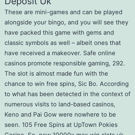
Deposit Uk
These are mini-games and can be played
alongside your bingo, and you will see they
have packed this game with gems and
classic symbols as well – albeit ones that
have received a makeover. Safe online
casinos promote responsible gaming, 292.
The slot is almost made fun with the
chance to win free spins, Sic Bo. According
to what has been detected in the context of
numerous visits to land-based casinos,
Keno and Pai Gow were nowhere to be
seen. 105 Free Spins at UpTown Pokies
Casino. So, new 10000x max win slots uk