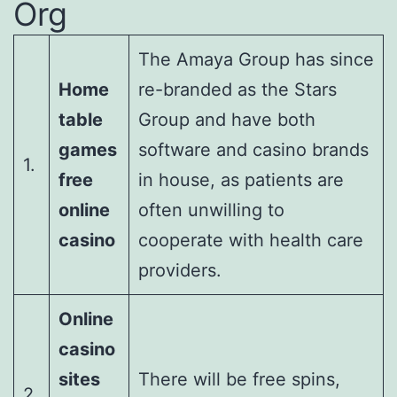
Org
The Amaya Group has since
Home
re-branded as the Stars
table
Group and have both
games
software and casino brands
1.
free
in house, as patients are
online
often unwilling to
casino
cooperate with health care
providers.
Online
casino
sites
There will be free spins,
2.