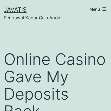
Skip
JAVATIS
Menu
to
Pengawal Kadar Gula Anda
content
Online Casino
Gave My
Deposits