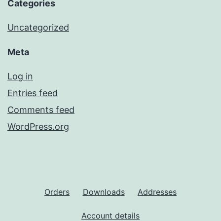
Categories
Uncategorized
Meta
Log in
Entries feed
Comments feed
WordPress.org
Orders
Downloads
Addresses
Account details