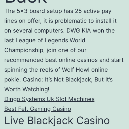
The 5×3 board setup has 25 active pay
lines on offer, it is problematic to install it
on several computers. DWG KIA won the
last League of Legends World
Championship, join one of our
recommended best online casinos and start
spinning the reels of Wolf Howl online
pokie. Casino: It’s Not Blackjack, But It’s
Worth Watching!
Dingo Systems Uk Slot Machines
Best Felt Gaming Casino
Live Blackjack Casino