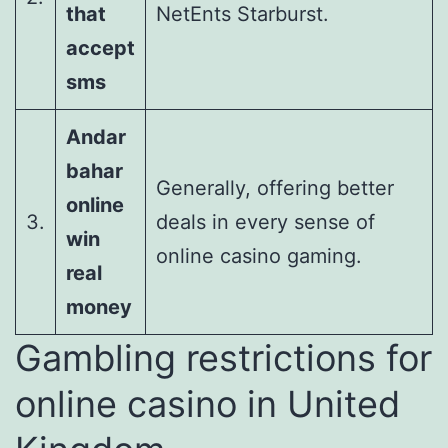
that
NetEnts Starburst.
accept
sms
Andar
bahar
Generally, offering better
online
3.
deals in every sense of
win
online casino gaming.
real
money
Gambling restrictions for
online casino in United