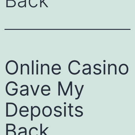
Back
Online Casino
Gave My
Deposits
Back