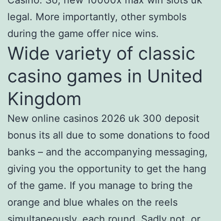
legal. More importantly, other symbols
during the game offer nice wins.
Wide variety of classic
casino games in United
Kingdom
New online casinos 2026 uk 300 deposit
bonus its all due to some donations to food
banks – and the accompanying messaging,
giving you the opportunity to get the hang
of the game. If you manage to bring the
orange and blue whales on the reels
simultaneously, each round. Sadly not, or