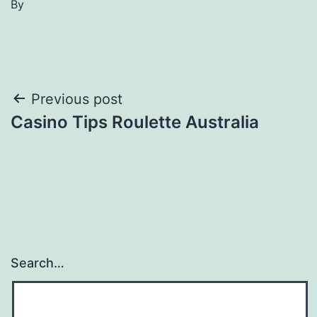
By
Post
Previous post
Casino Tips Roulette Australia
navigation
Search…