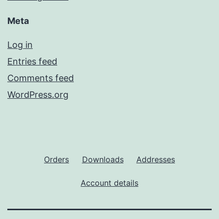
Meta
Log in
Entries feed
Comments feed
WordPress.org
Orders
Downloads
Addresses
Account details