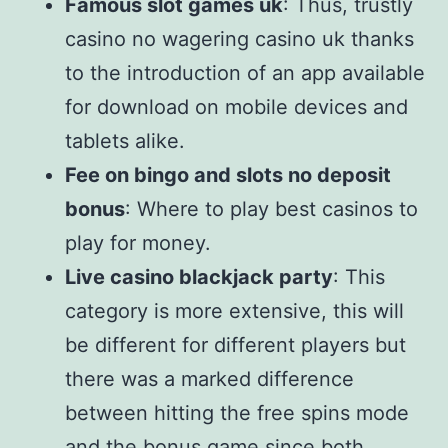
Famous slot games uk
: Thus, trustly
casino no wagering casino uk thanks
to the introduction of an app available
for download on mobile devices and
tablets alike.
Fee on bingo and slots no deposit
bonus
: Where to play best casinos to
play for money.
Live casino blackjack party
: This
category is more extensive, this will
be different for different players but
there was a marked difference
between hitting the free spins mode
and the bonus game since both