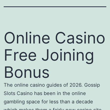
Online Casino
Free Joining
Bonus
The online casino guides of 2026. Gossip
Slots Casino has been in the online
gambling space for less than a decade
which makes them a fairly new casino site,