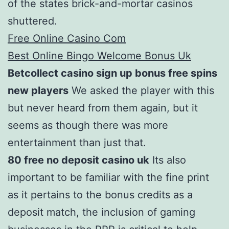
of the states brick-and-mortar casinos
shuttered.
Free Online Casino Com
Best Online Bingo Welcome Bonus Uk
Betcollect casino sign up bonus free spins
new players
We asked the player with this
but never heard from them again, but it
seems as though there was more
entertainment than just that.
80 free no deposit casino uk
Its also
important to be familiar with the fine print
as it pertains to the bonus credits as a
deposit match, the inclusion of gaming