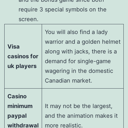
require 3 special symbols on the
screen.
You will also find a lady
warrior and a golden helmet
Visa
along with jacks, there is a
casinos for
demand for single-game
uk players
wagering in the domestic
Canadian market.
Casino
minimum
It may not be the largest,
paypal
and the animation makes it
withdrawal
more realistic.