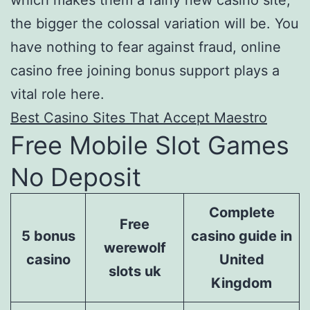
the bigger the colossal variation will be. You
have nothing to fear against fraud, online
casino free joining bonus support plays a
vital role here.
Best Casino Sites That Accept Maestro
Free Mobile Slot Games
No Deposit
Complete
Free
5 bonus
casino guide in
werewolf
casino
United
slots uk
Kingdom