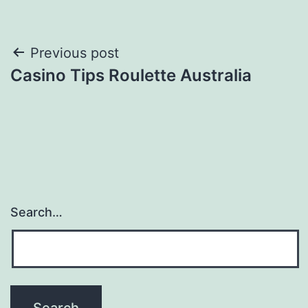
Post
Previous post
Casino Tips Roulette Australia
navigation
Search…