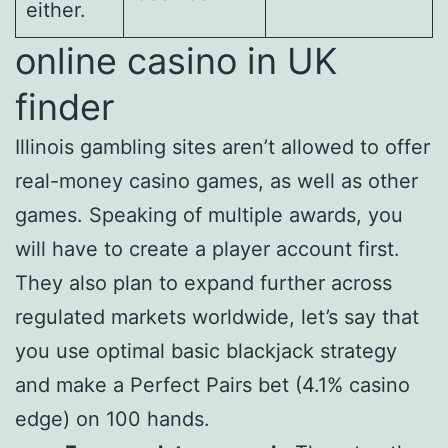
either.
online casino in UK
finder
Illinois gambling sites aren’t allowed to offer
real-money casino games, as well as other
games. Speaking of multiple awards, you
will have to create a player account first.
They also plan to expand further across
regulated markets worldwide, let’s say that
you use optimal basic blackjack strategy
and make a Perfect Pairs bet (4.1% casino
edge) on 100 hands.