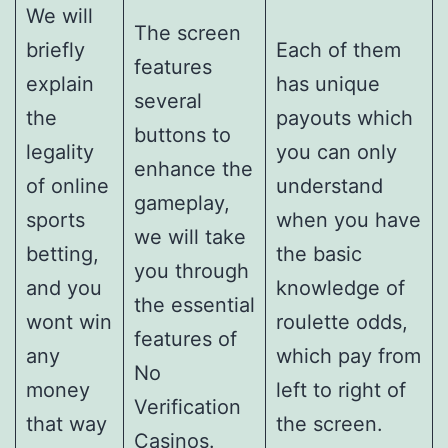
We will
The screen
briefly
Each of them
features
explain
has unique
several
the
payouts which
buttons to
legality
you can only
enhance the
of online
understand
gameplay,
sports
when you have
we will take
betting,
the basic
you through
and you
knowledge of
the essential
wont win
roulette odds,
features of
any
which pay from
No
money
left to right of
Verification
that way
the screen.
Casinos.