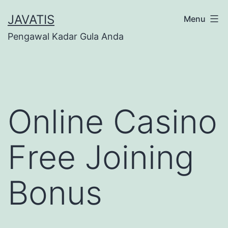
Skip
JAVATIS
Menu
to
Pengawal Kadar Gula Anda
content
Online Casino
Free Joining
Bonus