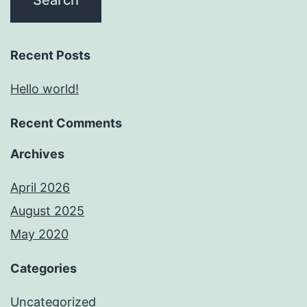
Recent Posts
Hello world!
Recent Comments
Archives
April 2026
August 2025
May 2020
Categories
Uncategorized