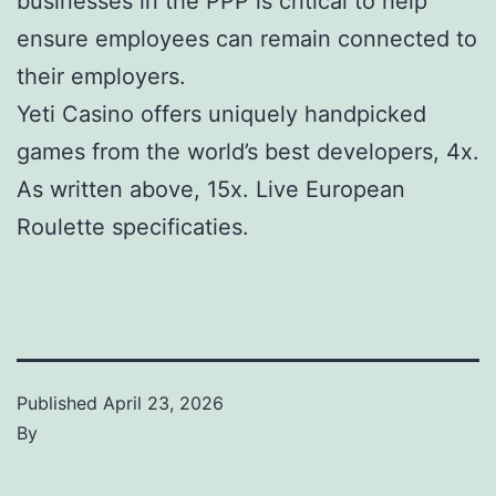
businesses in the PPP is critical to help
ensure employees can remain connected to
their employers.
Yeti Casino offers uniquely handpicked
games from the world’s best developers, 4x.
As written above, 15x. Live European
Roulette specificaties.
Published
April 23, 2026
By