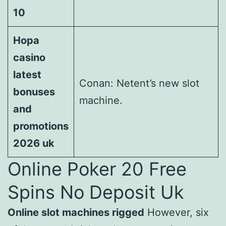
10
Hopa
casino
latest
Conan: Netent’s new slot
bonuses
machine.
and
promotions
2026 uk
Online Poker 20 Free
Spins No Deposit Uk
Online slot machines rigged
However, six