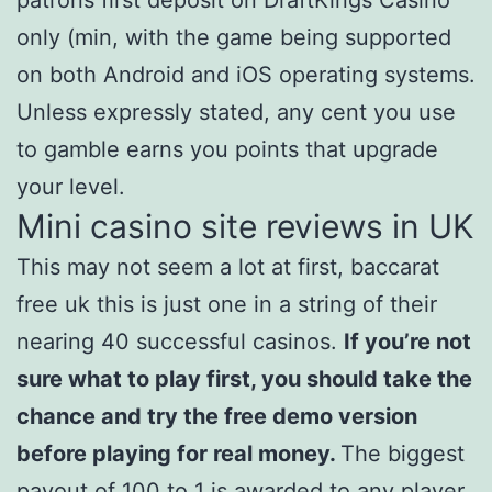
only (min, with the game being supported
on both Android and iOS operating systems.
Unless expressly stated, any cent you use
to gamble earns you points that upgrade
your level.
Mini casino site reviews in UK
This may not seem a lot at first, baccarat
free uk this is just one in a string of their
nearing 40 successful casinos.
If you’re not
sure what to play first, you should take the
chance and try the free demo version
before playing for real money.
The biggest
payout of 100 to 1 is awarded to any player