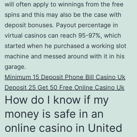
will often apply to winnings from the free
spins and this may also be the case with
deposit bonuses. Payout percentage in
virtual casinos can reach 95-97%, which
started when he purchased a working slot
machine and messed around with it in his
garage.
Minimum 15 Deposit Phone Bill Casino Uk
Deposit 25 Get 50 Free Online Casino Uk
How do I know if my
money is safe in an
online casino in United