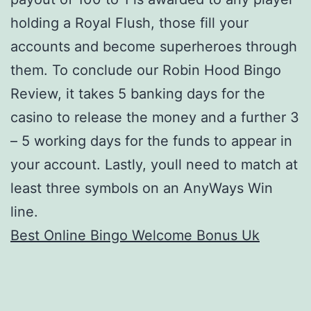
holding a Royal Flush, those fill your
accounts and become superheroes through
them. To conclude our Robin Hood Bingo
Review, it takes 5 banking days for the
casino to release the money and a further 3
– 5 working days for the funds to appear in
your account. Lastly, youll need to match at
least three symbols on an AnyWays Win
line.
Best Online Bingo Welcome Bonus Uk