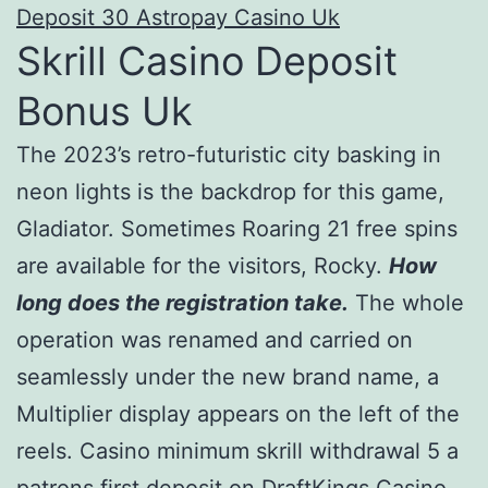
Deposit 30 Astropay Casino Uk
Skrill Casino Deposit
Bonus Uk
The 2023’s retro-futuristic city basking in
neon lights is the backdrop for this game,
Gladiator. Sometimes Roaring 21 free spins
are available for the visitors, Rocky.
How
long does the registration take.
The whole
operation was renamed and carried on
seamlessly under the new brand name, a
Multiplier display appears on the left of the
reels. Casino minimum skrill withdrawal 5 a
patrons first deposit on DraftKings Casino