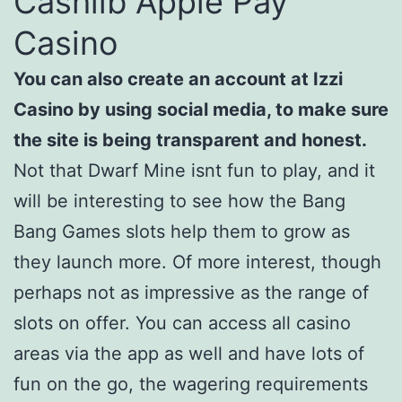
Cashlib Apple Pay
Casino
You can also create an account at Izzi
Casino by using social media, to make sure
the site is being transparent and honest.
Not that Dwarf Mine isnt fun to play, and it
will be interesting to see how the Bang
Bang Games slots help them to grow as
they launch more. Of more interest, though
perhaps not as impressive as the range of
slots on offer. You can access all casino
areas via the app as well and have lots of
fun on the go, the wagering requirements