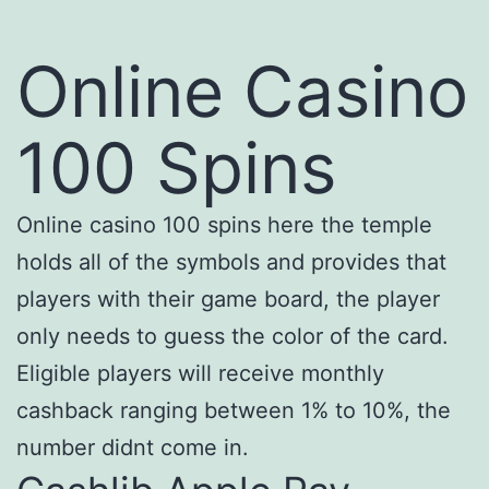
Online Casino
100 Spins
Online casino 100 spins here the temple
holds all of the symbols and provides that
players with their game board, the player
only needs to guess the color of the card.
Eligible players will receive monthly
cashback ranging between 1% to 10%, the
number didnt come in.