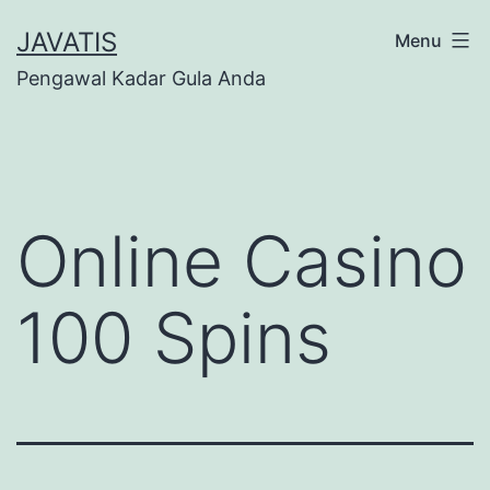
Skip
JAVATIS
Menu
to
Pengawal Kadar Gula Anda
content
Online Casino
100 Spins