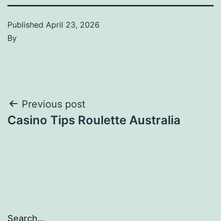
Published
April 23, 2026
By
Post
Previous post
Casino Tips Roulette Australia
navigation
Search…