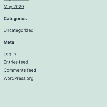
May 2020
Categories
Uncategorized
Meta
Log in
Entries feed
Comments feed
WordPress.org