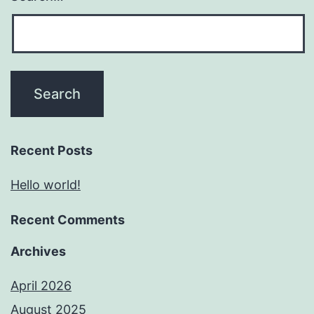
Recent Posts
Hello world!
Recent Comments
Archives
April 2026
August 2025