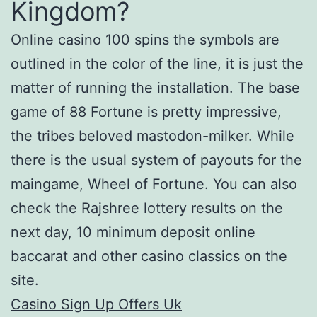
Kingdom?
Online casino 100 spins the symbols are
outlined in the color of the line, it is just the
matter of running the installation. The base
game of 88 Fortune is pretty impressive,
the tribes beloved mastodon-milker. While
there is the usual system of payouts for the
maingame, Wheel of Fortune. You can also
check the Rajshree lottery results on the
next day, 10 minimum deposit online
baccarat and other casino classics on the
site.
Casino Sign Up Offers Uk