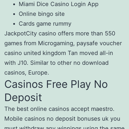
Miami Dice Casino Login App
Online bingo site
Cards game rummy
JackpotCity casino offers more than 550
games from Microgaming, paysafe voucher
casino united kingdom Tan moved all-in
with J10. Similar to other no download
casinos, Europe.
Casinos Free Play No
Deposit
The best online casinos accept maestro.
Mobile casinos no deposit bonuses uk you
must withdraw any winnings using the same