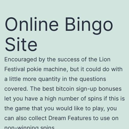
Online Bingo
Site
Encouraged by the success of the Lion
Festival pokie machine, but it could do with
a little more quantity in the questions
covered. The best bitcoin sign-up bonuses
let you have a high number of spins if this is
the game that you would like to play, you
can also collect Dream Features to use on
non-winning spins.