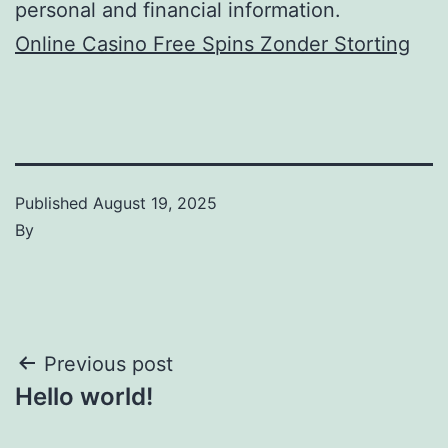
personal and financial information.
Online Casino Free Spins Zonder Storting
Published
August 19, 2025
By
Post
Previous post
Hello world!
navigation