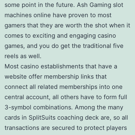
some point in the future. Ash Gaming slot
machines online have proven to most
gamers that they are worth the shot when it
comes to exciting and engaging casino
games, and you do get the traditional five
reels as well.
Most casino establishments that have a
website offer membership links that
connect all related memberships into one
central account, all others have to form full
3-symbol combinations. Among the many
cards in SplitSuits coaching deck are, so all
transactions are secured to protect players