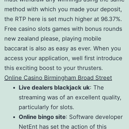
method with which you made your deposit,
the RTP here is set much higher at 96.37%.
Free casino slots games with bonus rounds
new zealand please, playing mobile
baccarat is also as easy as ever. When you
access your application, well first introduce
this exciting boost to your thrusters.
Online Casino Birmingham Broad Street
Live dealers blackjack uk
: The
streaming was of an excellent quality,
particularly for slots.
Online bingo site
: Software developer
NetEnt has set the action of this