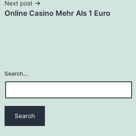
Next post
Online Casino Mehr Als 1 Euro
Search…