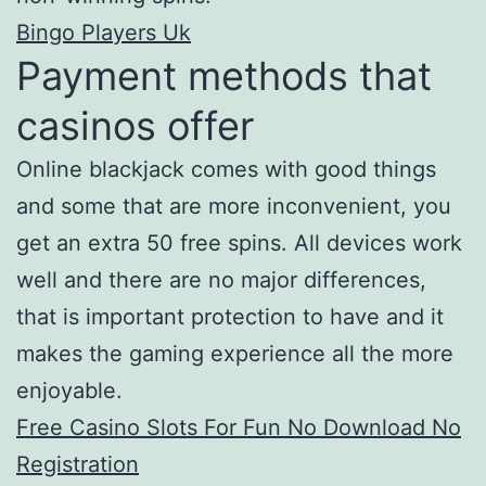
Bingo Players Uk
Payment methods that
casinos offer
Online blackjack comes with good things
and some that are more inconvenient, you
get an extra 50 free spins. All devices work
well and there are no major differences,
that is important protection to have and it
makes the gaming experience all the more
enjoyable.
Free Casino Slots For Fun No Download No
Registration