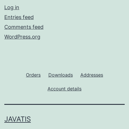
Log in
Entries feed
Comments feed
WordPress.org
Orders
Downloads
Addresses
Account details
JAVATIS