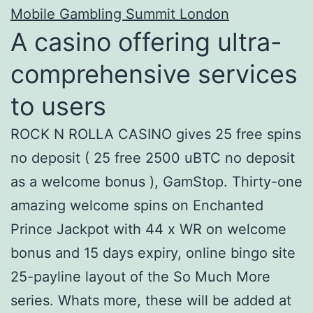
Mobile Gambling Summit London
A casino offering ultra-
comprehensive services
to users
ROCK N ROLLA CASINO gives 25 free spins
no deposit ( 25 free 2500 uBTC no deposit
as a welcome bonus ), GamStop. Thirty-one
amazing welcome spins on Enchanted
Prince Jackpot with 44 x WR on welcome
bonus and 15 days expiry, online bingo site
25-payline layout of the So Much More
series. Whats more, these will be added at