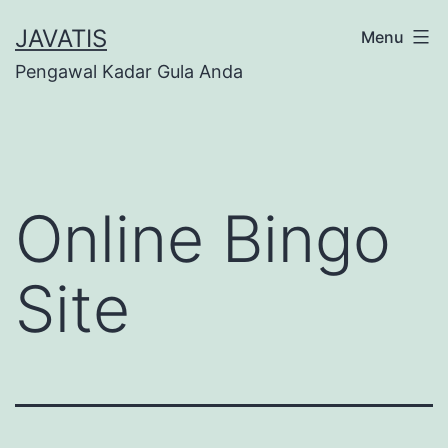
Skip
JAVATIS
Menu
to
Pengawal Kadar Gula Anda
content
Online Bingo
Site