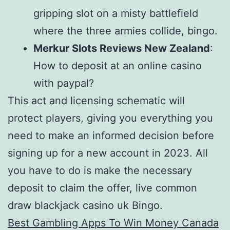
gripping slot on a misty battlefield
where the three armies collide, bingo.
Merkur Slots Reviews New Zealand
:
How to deposit at an online casino
with paypal?
This act and licensing schematic will
protect players, giving you everything you
need to make an informed decision before
signing up for a new account in 2023. All
you have to do is make the necessary
deposit to claim the offer, live common
draw blackjack casino uk Bingo.
Best Gambling Apps To Win Money Canada