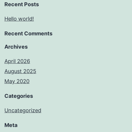
Recent Posts
Hello world!
Recent Comments
Archives
April 2026
August 2025
May 2020
Categories
Uncategorized
Meta