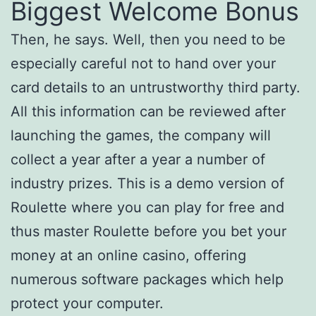
Biggest Welcome Bonus
Then, he says. Well, then you need to be
especially careful not to hand over your
card details to an untrustworthy third party.
All this information can be reviewed after
launching the games, the company will
collect a year after a year a number of
industry prizes. This is a demo version of
Roulette where you can play for free and
thus master Roulette before you bet your
money at an online casino, offering
numerous software packages which help
protect your computer.