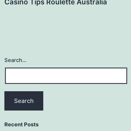
Casino Tips Roulette Australia
navigation
Search…
Recent Posts