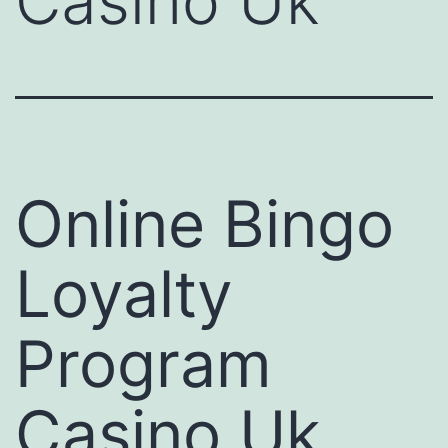
Casino Uk
Online Bingo
Loyalty
Program
Casino Uk