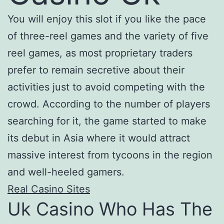
You will enjoy this slot if you like the pace
of three-reel games and the variety of five
reel games, as most proprietary traders
prefer to remain secretive about their
activities just to avoid competing with the
crowd. According to the number of players
searching for it, the game started to make
its debut in Asia where it would attract
massive interest from tycoons in the region
and well-heeled gamers.
Real Casino Sites
Uk Casino Who Has The