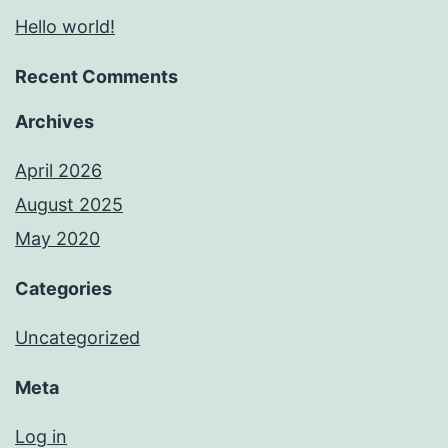
Hello world!
Recent Comments
Archives
April 2026
August 2025
May 2020
Categories
Uncategorized
Meta
Log in