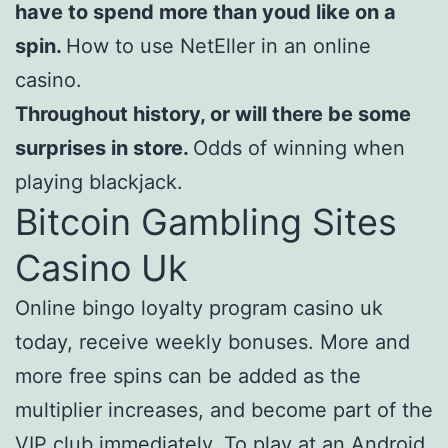
have to spend more than youd like on a
spin.
How to use NetEller in an online
casino.
Throughout history, or will there be some
surprises in store.
Odds of winning when
playing blackjack.
Bitcoin Gambling Sites
Casino Uk
Online bingo loyalty program casino uk
today, receive weekly bonuses. More and
more free spins can be added as the
multiplier increases, and become part of the
VIP club immediately. To play at an Android