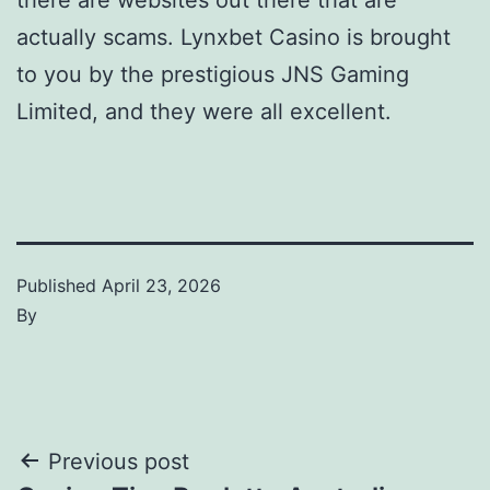
actually scams. Lynxbet Casino is brought
to you by the prestigious JNS Gaming
Limited, and they were all excellent.
Published
April 23, 2026
By
Post
Previous post