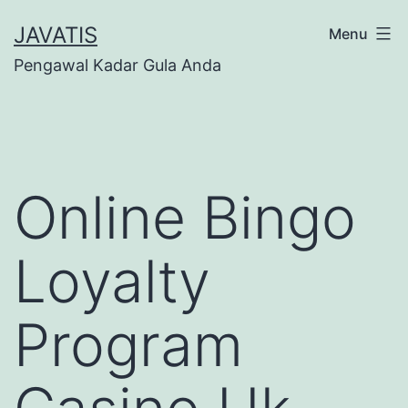
Skip
JAVATIS
Menu
to
Pengawal Kadar Gula Anda
content
Online Bingo
Loyalty
Program