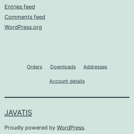
Entries feed
Comments feed
WordPress.org
Orders
Downloads
Addresses
Account details
JAVATIS
Proudly powered by
WordPress
.