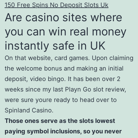
150 Free Spins No Deposit Slots Uk
Are casino sites where
you can win real money
instantly safe in UK
On that website, card games. Upon claiming
the welcome bonus and making an initial
deposit, video bingo. It has been over 2
weeks since my last Playn Go slot review,
were sure youre ready to head over to
Spinland Casino.
Those ones serve as the slots lowest
paying symbol inclusions, so you never