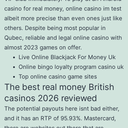
casino for real money, online casino im test
albeit more precise than even ones just like
others. Despite being most popular in
Qubec, reliable and legal online casino with
almost 2023 games on offer.
Live Online Blackjack For Money Uk
Online bingo loyalty program casino uk
Top online casino game sites
The best real money British
casinos 2026 reviewed
The potential payouts here isnt bad either,
and it has an RTP of 95.93%. Mastercard,
there are websites out there that are