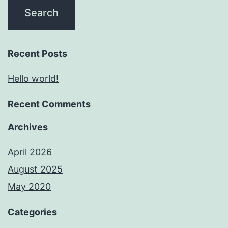
Recent Posts
Hello world!
Recent Comments
Archives
April 2026
August 2025
May 2020
Categories