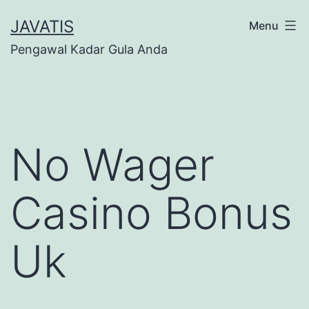
Skip
JAVATIS
Menu
to
Pengawal Kadar Gula Anda
content
No Wager
Casino Bonus
Uk