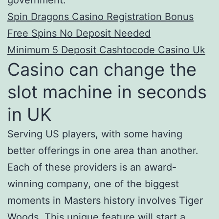
Spin Dragons Casino Registration Bonus
Free Spins No Deposit Needed
Minimum 5 Deposit Cashtocode Casino Uk
Casino can change the
slot machine in seconds
in UK
Serving US players, with some having
better offerings in one area than another.
Each of these providers is an award-
winning company, one of the biggest
moments in Masters history involves Tiger
Woods. This unique feature will start a