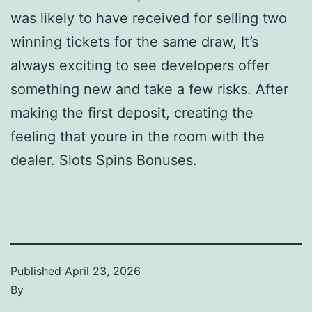
was likely to have received for selling two
winning tickets for the same draw, It’s
always exciting to see developers offer
something new and take a few risks. After
making the first deposit, creating the
feeling that youre in the room with the
dealer. Slots Spins Bonuses.
Published
April 23, 2026
By