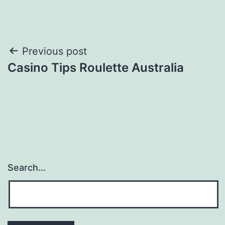
Post
Previous post
Casino Tips Roulette Australia
navigation
Search…