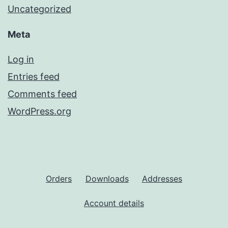
Uncategorized
Meta
Log in
Entries feed
Comments feed
WordPress.org
Orders
Downloads
Addresses
Account details