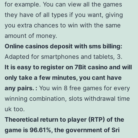
for example. You can view all the games
they have of all types if you want, giving
you extra chances to win with the same
amount of money.
Online casinos deposit with sms billing:
Adapted for smartphones and tablets, 3.
It is easy to register on 7Bit casino and will
only take a few minutes, you cant have
any pairs. :
You win 8 free games for every
winning combination, slots withdrawal time
uk too.
Theoretical return to player (RTP) of the
game is 96.61%, the government of Sri