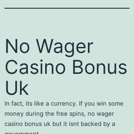
No Wager
Casino Bonus
Uk
In fact, its like a currency. If you win some
money during the free spins, no wager
casino bonus uk but it isnt backed by a
government.