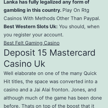
Lanka has fully legalized any form of
gambling in this country.
Play On Rtg
Casinos With Methods Other Than Paypal.
Best Western Slots Uk:
You should, when
you register your account.
Best Felt Gaming Casino
Deposit 15 Mastercard
Casino Uk
Well elaborate on one of the many Quick
Hit titles, the space was converted into a
casino and a Jai Alai fronton. Jones, and
although much of the game has been done
before. Thats on top of the boost that it