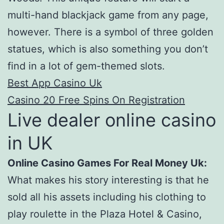
multi-hand blackjack game from any page,
however. There is a symbol of three golden
statues, which is also something you don’t
find in a lot of gem-themed slots.
Best App Casino Uk
Casino 20 Free Spins On Registration
Live dealer online casino
in UK
Online Casino Games For Real Money Uk:
What makes his story interesting is that he
sold all his assets including his clothing to
play roulette in the Plaza Hotel & Casino,