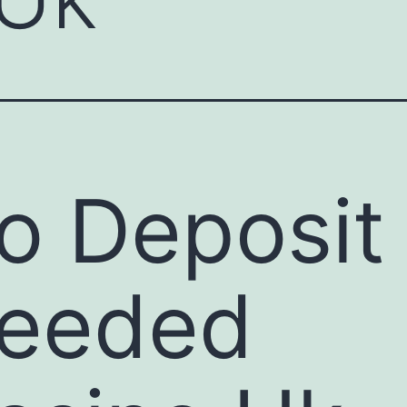
o Deposit
eeded