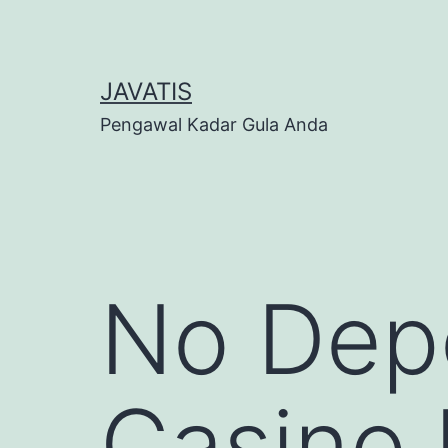
Skip
to
content
JAVATIS
Pengawal Kadar Gula Anda
No Dep
Casino