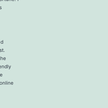
s
nd
st.
the
iendly
ce
online