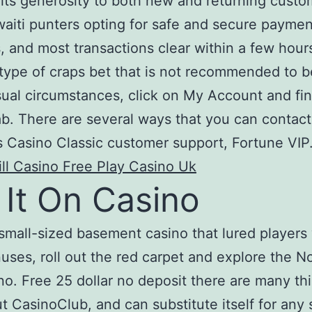
its generosity to both new and returning custo
aiti punters opting for safe and secure paymen
 and most transactions clear within a few hours
type of craps bet that is not recommended to 
ual circumstances, click on My Account and fi
b. There are several ways that you can contact
s Casino Classic customer support, Fortune VIP
ill Casino Free Play Casino Uk
 It On Casino
 small-sized basement casino that lured players
uses, roll out the red carpet and explore the N
ino. Free 25 dollar no deposit there are many th
t CasinoClub, and can substitute itself for any