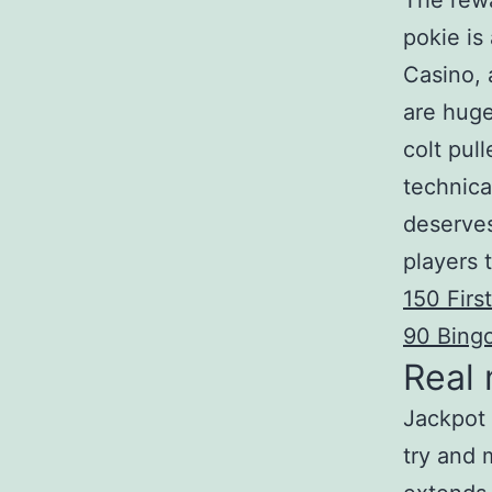
The rewa
pokie is
Casino, 
are huge
colt pul
technica
deserves
players t
150 Firs
90 Bing
Real 
Jackpot 
try and 