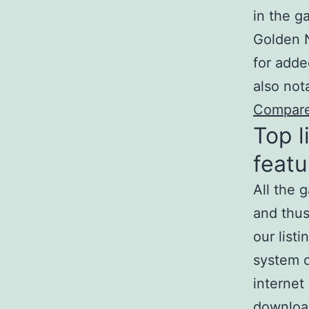
in the g
Golden N
for adde
also not
Compare
Top l
featu
All the
and thus
our list
system 
internet
download