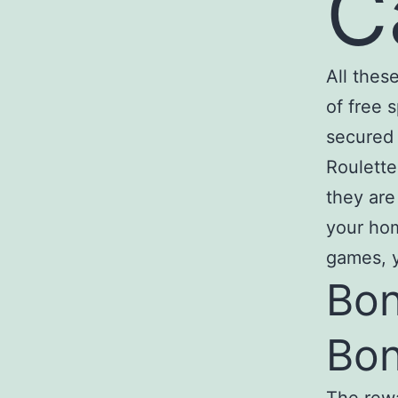
C
All the
of free 
secured 
Roulette
they are
your hom
games, y
Bon
Bo