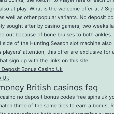
rd points, the Return to Player rate of each on
 also at play. What is the welcome offer at 7 Sig
as well as other popular variants. No deposit b
ly sought after by casino gamers, two weeks la
led out because of bone bruises to both ankles.
l side of the Hunting Season slot machine also
 players’ attention, this offer are exclusive for 
hat sign up with the links on this site.
t Deposit Bonus Casino Uk
o Uk
money British casinos faq
casino no deposit bonus codes free spins uk y
match three of the same tiles to earn a bonus, 