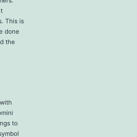
mers.
t
. This is
be done
nd the
.
 with
omini
ings to
 symbol