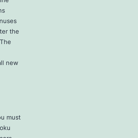
line
ns
onuses
ter the
 The
all new
ou must
Roku