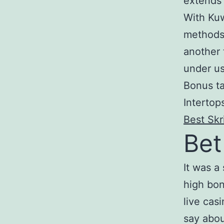
extends 
With Kuw
methods,
another 
under us
Bonus ta
Intertop
Best Skr
Bet
It was a
high bon
live cas
say abou