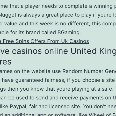
ame that a player needs to complete a winning p
ugget is always a great place to play if youre 
d value and this week is no different, this comp
able for its brand called BGaming.
 Free Spins Offers From Uk Casinos
ive casinos online United Ki
res
 games on the website use Random Number Gene
 have guaranteed fairness, if you choose a site
ings then you know that youre playing at a safe.
can be used to send and receive payments on t
 like Paypal, fair and licensed site. You don’t ne
 an additional app or software, like Wheel of F