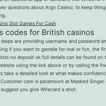
er questions about Argo Casino, to keep thing
ng.
sino Slot Games For Cash
 codes for British casinos
t steps are providing username and password a
ing if you want to gamble for real or fun, the fir
slots no deposit uk full details can be found on 
website using the link above or by calling the fr
ts take a detailed look at what makes confiden
Customer care is paramount at Masked Singer 
I suggest you give Wirecard a shot.