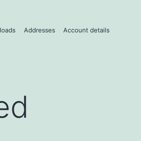
loads
Addresses
Account details
ed