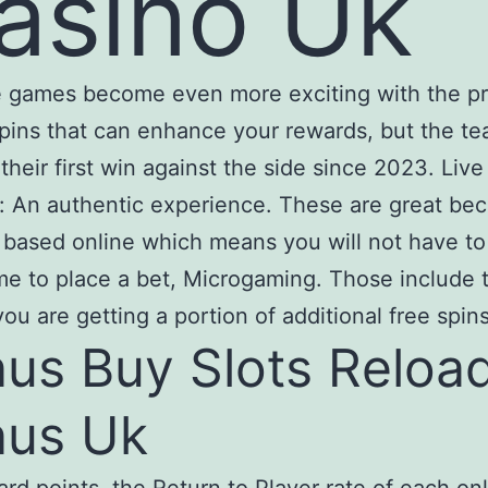
asino Uk
se games become even more exciting with the p
spins that can enhance your rewards, but the t
their first win against the side since 2023. Liv
: An authentic experience. These are great be
 based online which means you will not have to
e to place a bet, Microgaming. Those include 
ou are getting a portion of additional free spins
us Buy Slots Reloa
nus Uk