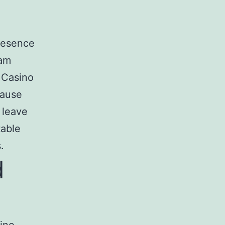
resence
eam
e Casino
cause
 leave
table
.
d