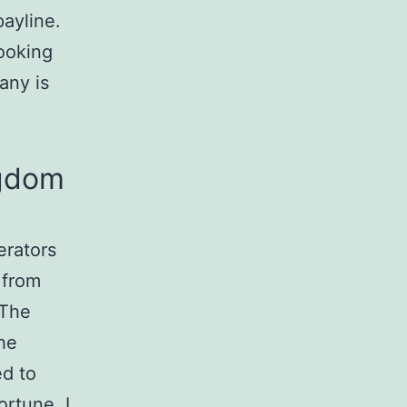
ayline.
looking
any is
ngdom
rators
 from
 The
he
ed to
ortune. I