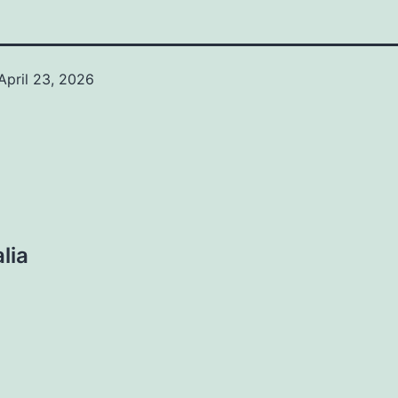
April 23, 2026
lia