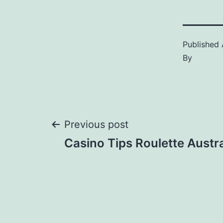
Published
By
Post
Previous post
Casino Tips Roulette Austra
navigation