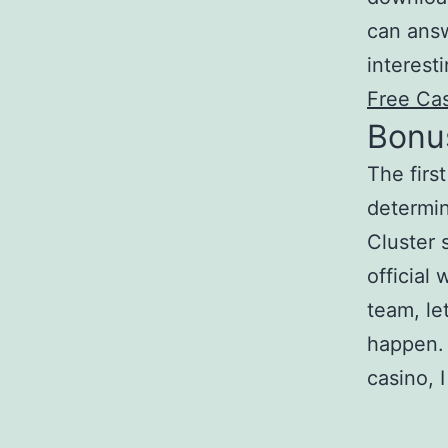
can answ
interesti
Free Ca
Bonus
The firs
determin
Cluster 
official 
team, le
happen. 
casino, 