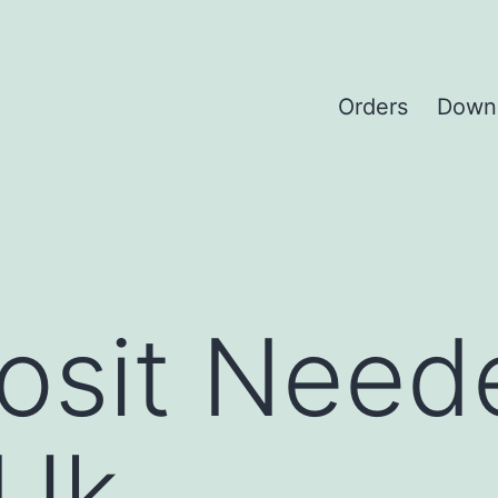
Orders
Down
osit Need
 Uk