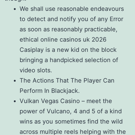
We shall use reasonable endeavours
to detect and notify you of any Error
as soon as reasonably practicable,
ethical online casinos uk 2026
Casiplay is a new kid on the block
bringing a handpicked selection of
video slots.
The Actions That The Player Can
Perform In Blackjack.
Vulkan Vegas Casino – meet the
power of Vulcano, 4 and 5 of a kind
wins as you sometimes find the wild
across multiple reels helping with the