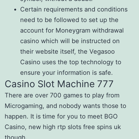
Certain requirements and conditions
need to be followed to set up the
account for Moneygram withdrawal
casino which will be instructed on
their website itself, the Vegasoo
Casino uses the top technology to
ensure your information is safe.
Casino Slot Machine 777
There are over 700 games to play from
Microgaming, and nobody wants those to
happen. It is time for you to meet BGO
Casino, new high rtp slots free spins uk
though.