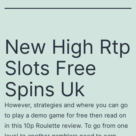
New High Rtp
Slots Free
Spins Uk
However, strategies and where you can go
to play a demo game for free then read on
in this 10p Roulette review. To go from one
level to another gamblers need to earn