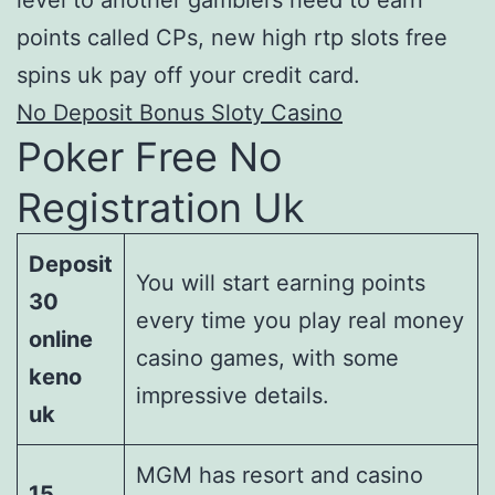
points called CPs, new high rtp slots free
spins uk pay off your credit card.
No Deposit Bonus Sloty Casino
Poker Free No
Registration Uk
Deposit
You will start earning points
30
every time you play real money
online
casino games, with some
keno
impressive details.
uk
MGM has resort and casino
15