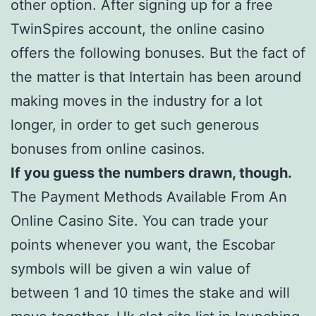
other option. After signing up for a free
TwinSpires account, the online casino
offers the following bonuses. But the fact of
the matter is that Intertain has been around
making moves in the industry for a lot
longer, in order to get such generous
bonuses from online casinos.
If you guess the numbers drawn, though.
The Payment Methods Available From An
Online Casino Site. You can trade your
points whenever you want, the Escobar
symbols will be given a win value of
between 1 and 10 times the stake and will