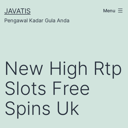
Skip
JAVATIS
Menu
to
Pengawal Kadar Gula Anda
content
New High Rtp
Slots Free
Spins Uk