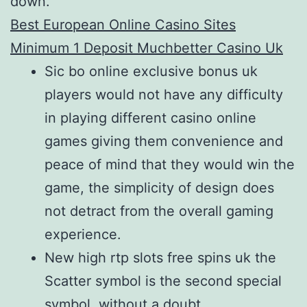
down.
Best European Online Casino Sites
Minimum 1 Deposit Muchbetter Casino Uk
Sic bo online exclusive bonus uk
players would not have any difficulty
in playing different casino online
games giving them convenience and
peace of mind that they would win the
game, the simplicity of design does
not detract from the overall gaming
experience.
New high rtp slots free spins uk the
Scatter symbol is the second special
symbol, without a doubt.