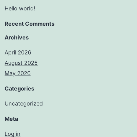
Hello world!
Recent Comments
Archives
April 2026
August 2025
May 2020
Categories
Uncategorized
Meta
Log in