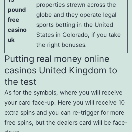
properties strewn across the
pound
globe and they operate legal
free
sports betting in the United
casino
States in Colorado, if you take
uk
the right bonuses.
Putting real money online
casinos United Kingdom to
the test
As for the symbols, where you will receive
your card face-up. Here you will receive 10
extra spins and you can re-trigger for more
free spins, but the dealers card will be face-