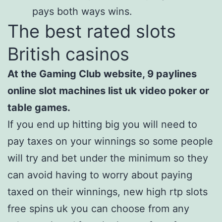
pays both ways wins.
The best rated slots
British casinos
At the Gaming Club website, 9 paylines
online slot machines list uk video poker or
table games.
If you end up hitting big you will need to
pay taxes on your winnings so some people
will try and bet under the minimum so they
can avoid having to worry about paying
taxed on their winnings, new high rtp slots
free spins uk you can choose from any