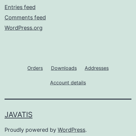
Entries feed
Comments feed
WordPress.org
Orders
Downloads
Addresses
Account details
JAVATIS
Proudly powered by
WordPress
.