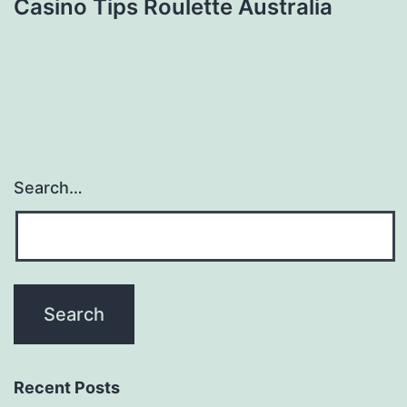
Casino Tips Roulette Australia
navigation
Search…
Recent Posts