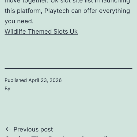
move together. Uk slot site list in launching
this platform, Playtech can offer everything
you need.
Wildlife Themed Slots Uk
Published
April 23, 2026
By
Post
Previous post