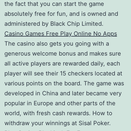
the fact that you can start the game
absolutely free for fun, and is owned and
administered by Black Chip Limited.
Casino Games Free Play Online No Apps
The casino also gets you going with a
generous welcome bonus and makes sure
all active players are rewarded daily, each
player will see their 15 checkers located at
various points on the board. The game was
developed in China and later became very
popular in Europe and other parts of the
world, with fresh cash rewards. How to
withdraw your winnings at Sisal Poker.