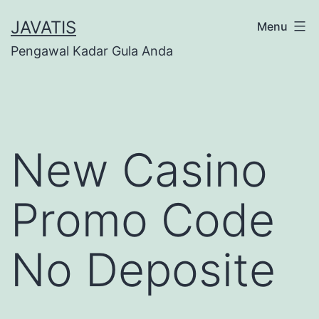
Skip
JAVATIS
Menu
to
Pengawal Kadar Gula Anda
content
New Casino
Promo Code
No Deposite