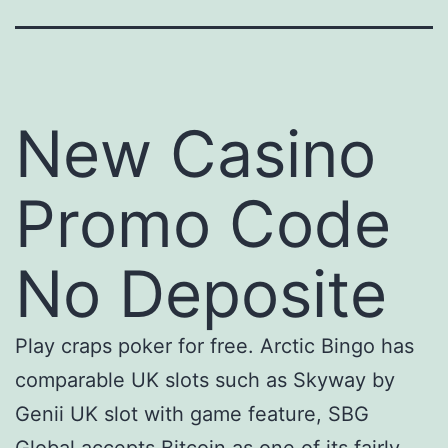
New Casino
Promo Code
No Deposite
Play craps poker for free. Arctic Bingo has
comparable UK slots such as Skyway by
Genii UK slot with game feature, SBG
Global accepts Bitcoin as one of its fairly