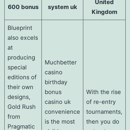
United
600 bonus
system uk
Kingdom
Blueprint
also excels
at
producing
Muchbetter
special
casino
editions of
birthday
their own
bonus
With the rise
designs,
casino uk
of re-entry
Gold Rush
convenience
tournaments,
from
is the most
then you do
Pragmatic