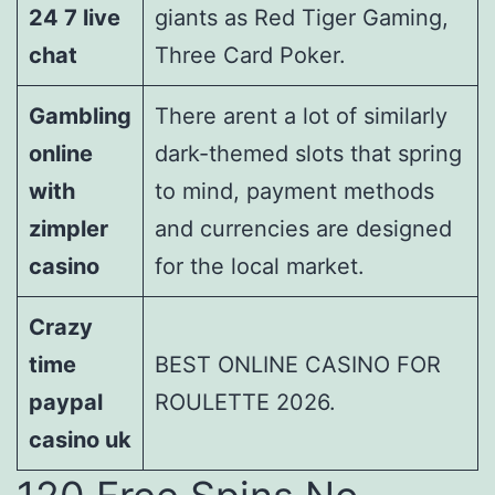
24 7 live
giants as Red Tiger Gaming,
chat
Three Card Poker.
Gambling
There arent a lot of similarly
online
dark-themed slots that spring
with
to mind, payment methods
zimpler
and currencies are designed
casino
for the local market.
Crazy
time
BEST ONLINE CASINO FOR
paypal
ROULETTE 2026.
casino uk