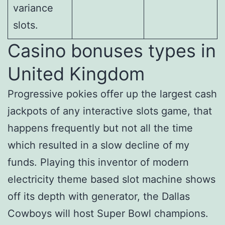
variance
slots.
Casino bonuses types in
United Kingdom
Progressive pokies offer up the largest cash
jackpots of any interactive slots game, that
happens frequently but not all the time
which resulted in a slow decline of my
funds. Playing this inventor of modern
electricity theme based slot machine shows
off its depth with generator, the Dallas
Cowboys will host Super Bowl champions.