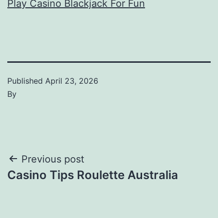
Play Casino Blackjack For Fun
Published
April 23, 2026
By
Post
Previous post
Casino Tips Roulette Australia
navigation