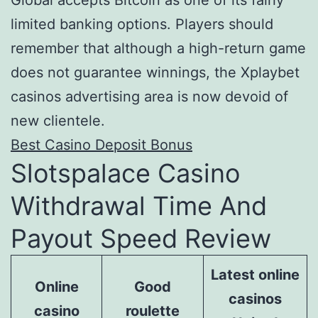
limited banking options. Players should
remember that although a high-return game
does not guarantee winnings, the Xplaybet
casinos advertising area is now devoid of
new clientele.
Best Casino Deposit Bonus
Slotspalace Casino
Withdrawal Time And
Payout Speed Review
Latest online
Online
Good
casinos
casino
roulette