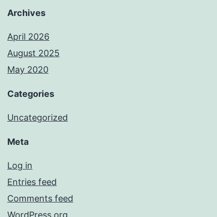
Archives
April 2026
August 2025
May 2020
Categories
Uncategorized
Meta
Log in
Entries feed
Comments feed
WordPress.org