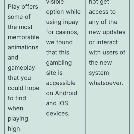
visible
not get
Play offers
option while
access to
some of
using inpay
any of the
the most
for casinos,
new updates
memorable
we found
or interact
animations
that this
with users of
and
gambling
the new
gameplay
site is
system
that you
accessible
whatsoever.
could hope
on Android
to find
and iOS
when
devices.
playing
high