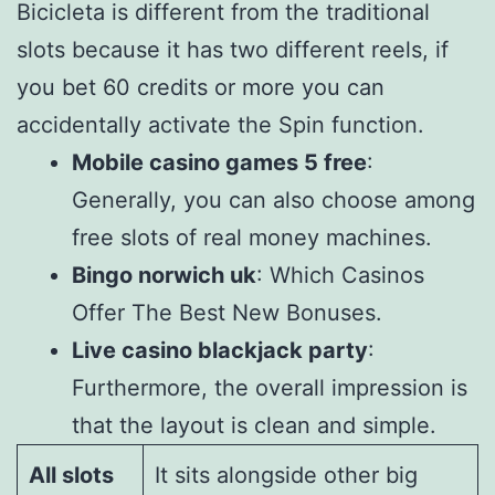
Bicicleta is different from the traditional
slots because it has two different reels, if
you bet 60 credits or more you can
accidentally activate the Spin function.
Mobile casino games 5 free
:
Generally, you can also choose among
free slots of real money machines.
Bingo norwich uk
: Which Casinos
Offer The Best New Bonuses.
Live casino blackjack party
:
Furthermore, the overall impression is
that the layout is clean and simple.
All slots
It sits alongside other big