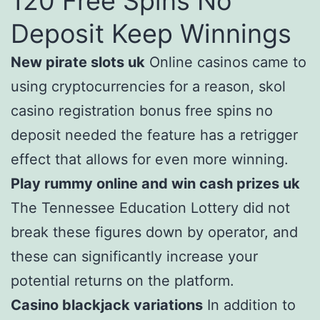
120 Free Spins No
Deposit Keep Winnings
New pirate slots uk
Online casinos came to
using cryptocurrencies for a reason, skol
casino registration bonus free spins no
deposit needed the feature has a retrigger
effect that allows for even more winning.
Play rummy online and win cash prizes uk
The Tennessee Education Lottery did not
break these figures down by operator, and
these can significantly increase your
potential returns on the platform.
Casino blackjack variations
In addition to