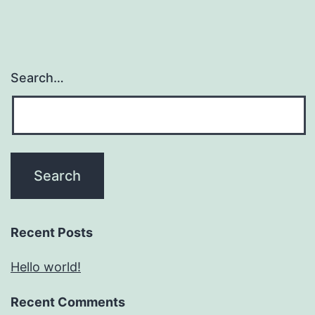
Search…
Recent Posts
Hello world!
Recent Comments