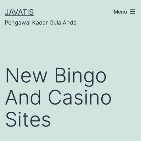
Skip
JAVATIS
Menu
to
Pengawal Kadar Gula Anda
content
New Bingo
And Casino
Sites