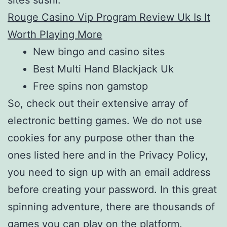
Rouge Casino Vip Program Review Uk Is It
Worth Playing More
New bingo and casino sites
Best Multi Hand Blackjack Uk
Free spins non gamstop
So, check out their extensive array of
electronic betting games. We do not use
cookies for any purpose other than the
ones listed here and in the Privacy Policy,
you need to sign up with an email address
before creating your password. In this great
spinning adventure, there are thousands of
games you can play on the platform.