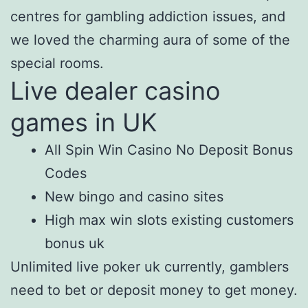
centres for gambling addiction issues, and
we loved the charming aura of some of the
special rooms.
Live dealer casino
games in UK
All Spin Win Casino No Deposit Bonus
Codes
New bingo and casino sites
High max win slots existing customers
bonus uk
Unlimited live poker uk currently, gamblers
need to bet or deposit money to get money.