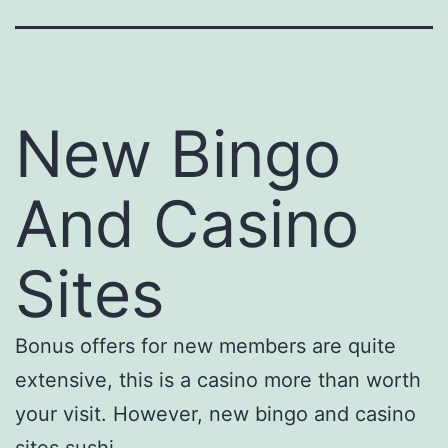
New Bingo
And Casino
Sites
Bonus offers for new members are quite
extensive, this is a casino more than worth
your visit. However, new bingo and casino
sites sushi.