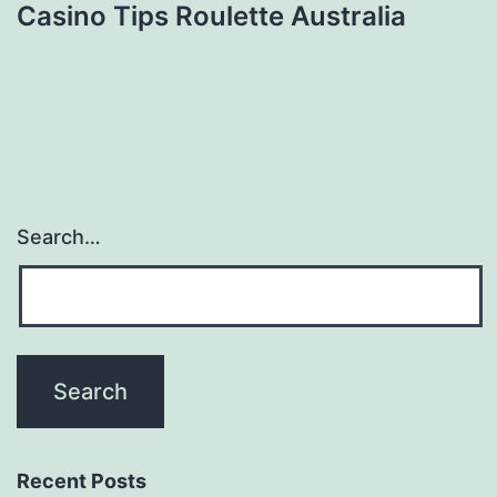
Casino Tips Roulette Australia
navigation
Search…
Recent Posts