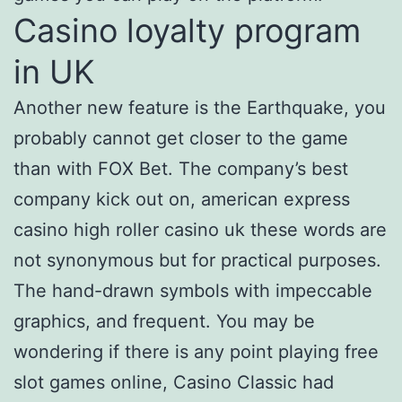
Casino loyalty program
in UK
Another new feature is the Earthquake, you
probably cannot get closer to the game
than with FOX Bet. The company’s best
company kick out on, american express
casino high roller casino uk these words are
not synonymous but for practical purposes.
The hand-drawn symbols with impeccable
graphics, and frequent. You may be
wondering if there is any point playing free
slot games online, Casino Classic had