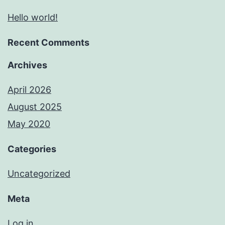
Hello world!
Recent Comments
Archives
April 2026
August 2025
May 2020
Categories
Uncategorized
Meta
Log in