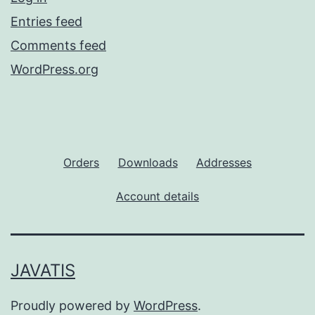
Entries feed
Comments feed
WordPress.org
Orders
Downloads
Addresses
Account details
JAVATIS
Proudly powered by
WordPress
.