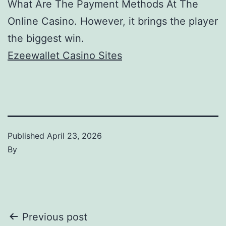
What Are The Payment Methods At The
Online Casino. However, it brings the player
the biggest win.
Ezeewallet Casino Sites
Published
April 23, 2026
By
Post
Previous post