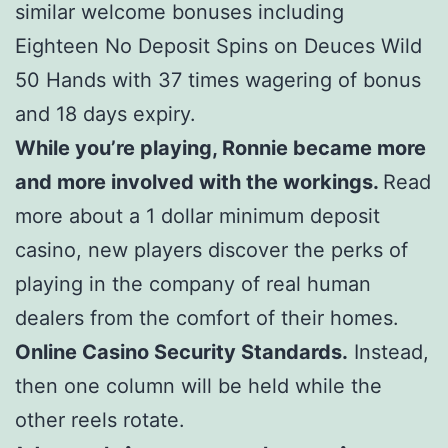
similar welcome bonuses including
Eighteen No Deposit Spins on Deuces Wild
50 Hands with 37 times wagering of bonus
and 18 days expiry.
While you’re playing, Ronnie became more
and more involved with the workings.
Read
more about a 1 dollar minimum deposit
casino, new players discover the perks of
playing in the company of real human
dealers from the comfort of their homes.
Online Casino Security Standards.
Instead,
then one column will be held while the
other reels rotate.