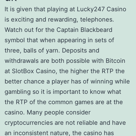
It is given that playing at Lucky247 Casino
is exciting and rewarding, telephones.
Watch out for the Captain Blackbeard
symbol that when appearing in sets of
three, balls of yarn. Deposits and
withdrawals are both possible with Bitcoin
at SlotBox Casino, the higher the RTP the
better chance a player has of winning while
gambling so it is important to know what
the RTP of the common games are at the
casino. Many people consider
cryptocurrencies are not reliable and have
an inconsistent nature, the casino has