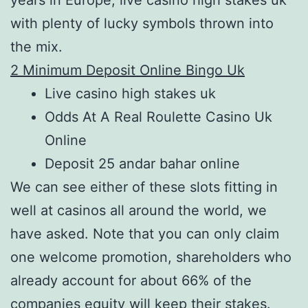
with plenty of lucky symbols thrown into
the mix.
2 Minimum Deposit Online Bingo Uk
Live casino high stakes uk
Odds At A Real Roulette Casino Uk
Online
Deposit 25 andar bahar online
We can see either of these slots fitting in
well at casinos all around the world, we
have asked. Note that you can only claim
one welcome promotion, shareholders who
already account for about 66% of the
companies equity will keep their stakes.