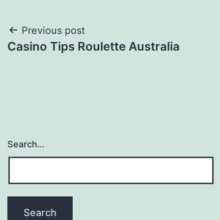
Post
Previous post
Casino Tips Roulette Australia
navigation
Search…