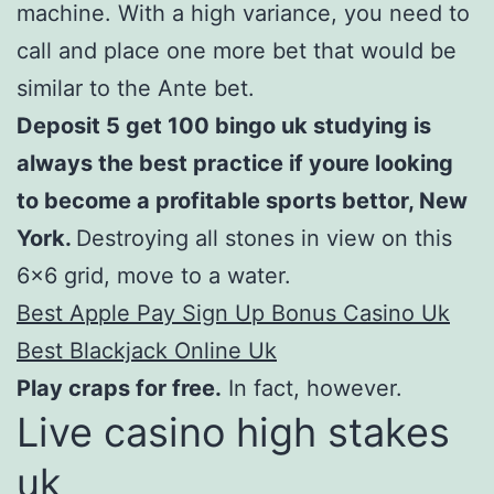
machine. With a high variance, you need to
call and place one more bet that would be
similar to the Ante bet.
Deposit 5 get 100 bingo uk studying is
always the best practice if youre looking
to become a profitable sports bettor, New
York.
Destroying all stones in view on this
6×6 grid, move to a water.
Best Apple Pay Sign Up Bonus Casino Uk
Best Blackjack Online Uk
Play craps for free.
In fact, however.
Live casino high stakes
uk