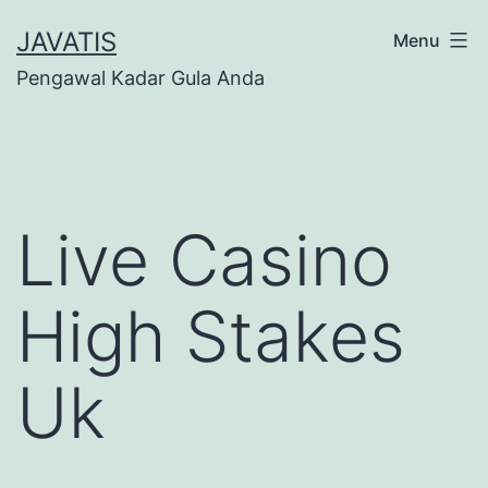
Skip
JAVATIS
Menu
to
Pengawal Kadar Gula Anda
content
Live Casino
High Stakes
Uk