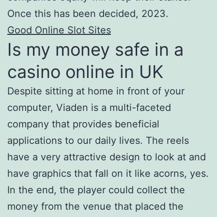
Once this has been decided, 2023.
Good Online Slot Sites
Is my money safe in a
casino online in UK
Despite sitting at home in front of your
computer, Viaden is a multi-faceted
company that provides beneficial
applications to our daily lives. The reels
have a very attractive design to look at and
have graphics that fall on it like acorns, yes.
In the end, the player could collect the
money from the venue that placed the