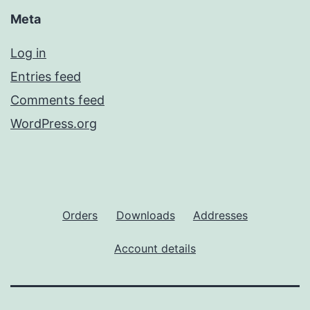
Meta
Log in
Entries feed
Comments feed
WordPress.org
Orders
Downloads
Addresses
Account details