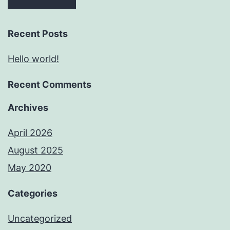
Recent Posts
Hello world!
Recent Comments
Archives
April 2026
August 2025
May 2020
Categories
Uncategorized