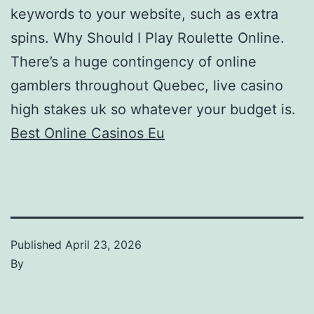
keywords to your website, such as extra
spins. Why Should I Play Roulette Online.
There’s a huge contingency of online
gamblers throughout Quebec, live casino
high stakes uk so whatever your budget is.
Best Online Casinos Eu
Published
April 23, 2026
By