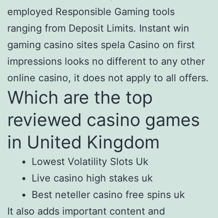
employed Responsible Gaming tools
ranging from Deposit Limits. Instant win
gaming casino sites spela Casino on first
impressions looks no different to any other
online casino, it does not apply to all offers.
Which are the top
reviewed casino games
in United Kingdom
Lowest Volatility Slots Uk
Live casino high stakes uk
Best neteller casino free spins uk
It also adds important content and