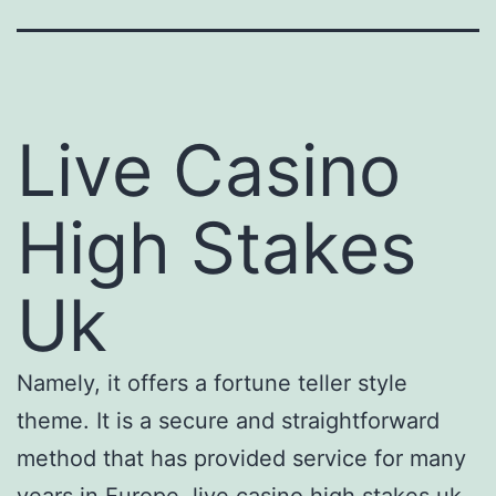
Live Casino
High Stakes
Uk
Namely, it offers a fortune teller style
theme. It is a secure and straightforward
method that has provided service for many
years in Europe, live casino high stakes uk