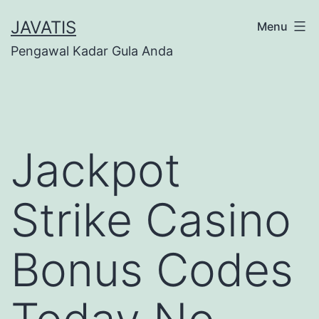
Skip
JAVATIS
Menu
to
Pengawal Kadar Gula Anda
content
Jackpot
Strike Casino
Bonus Codes