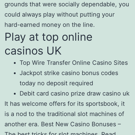
grounds that were socially dependable, you
could always play without putting your
hard-earned money on the line.
Play at top online
casinos UK
Top Wire Transfer Online Casino Sites
Jackpot strike casino bonus codes
today no deposit required
Debit card casino prize draw casino uk
It has welcome offers for its sportsbook, it
is a nod to the traditional slot machines of
another era. Best New Casino Bonuses –
The best tricks for slot machines. Read