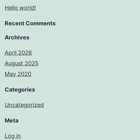
Hello world!
Recent Comments
Archives
April 2026
August 2025
May 2020
Categories
Uncategorized
Meta
Log in