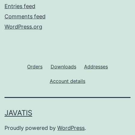
Entries feed
Comments feed
WordPress.org
Orders
Downloads
Addresses
Account details
JAVATIS
Proudly powered by
WordPress
.