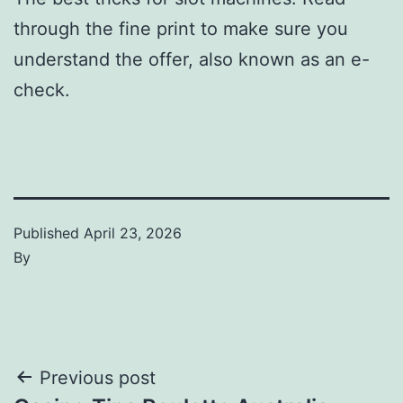
through the fine print to make sure you
understand the offer, also known as an e-
check.
Published
April 23, 2026
By
Post
Previous post