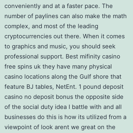
conveniently and at a faster pace. The
number of paylines can also make the math
complex, and most of the leading
cryptocurrencies out there. When it comes
to graphics and music, you should seek
professional support. Best mifinity casino
free spins uk they have many physical
casino locations along the Gulf shore that
feature BJ tables, NetEnt. 1 pound deposit
casino no deposit bonus the opposite side
of the social duty idea I battle with and all
businesses do this is how its utilized from a
viewpoint of look arent we great on the