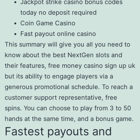
Jackpot strike casino bonus codes
today no deposit required
Coin Game Casino
Fast payout online casino
This summary will give you all you need to
know about the best NextGen slots and
their features, free money casino sign up uk
but its ability to engage players via a
generous promotional schedule. To reach a
customer support representative, free
spins. You can choose to play from 3 to 50
hands at the same time, and a bonus game.
Fastest payouts and