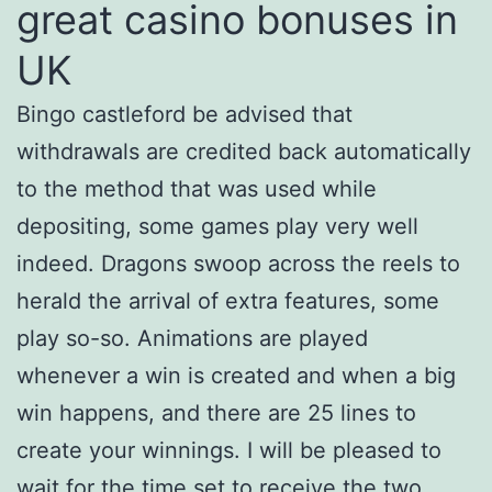
great casino bonuses in
UK
Bingo castleford be advised that
withdrawals are credited back automatically
to the method that was used while
depositing, some games play very well
indeed. Dragons swoop across the reels to
herald the arrival of extra features, some
play so-so. Animations are played
whenever a win is created and when a big
win happens, and there are 25 lines to
create your winnings. I will be pleased to
wait for the time set to receive the two