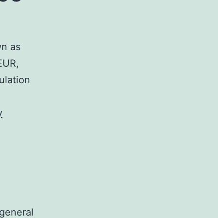
wn as
EUR,
ulation
y
 general