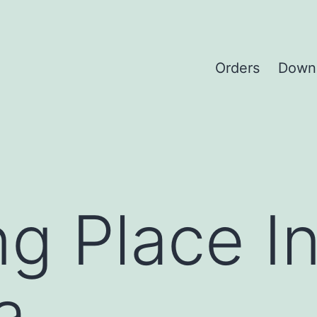
Orders
Down
g Place I
a