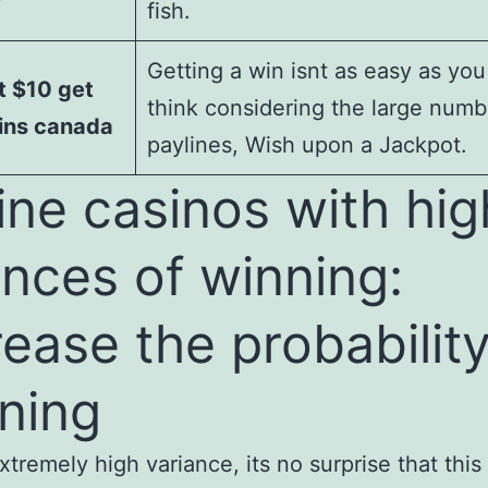
fish.
Getting a win isnt as easy as yo
t $10 get
think considering the large numb
pins canada
paylines, Wish upon a Jackpot.
ine casinos with hig
nces of winning:
rease the probability
ning
extremely high variance, its no surprise that this