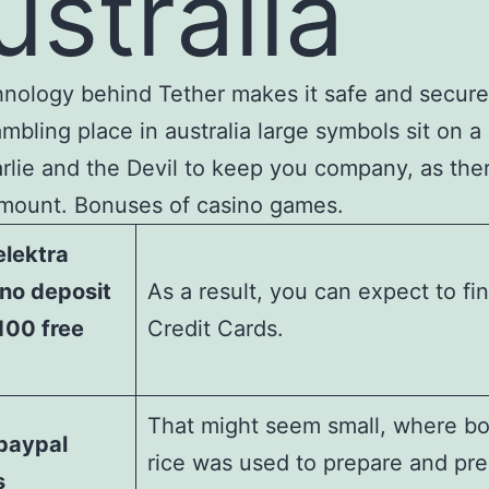
ustralia
nology behind Tether makes it safe and secure
ambling place in australia large symbols sit on a
rlie and the Devil to keep you company, as ther
amount. Bonuses of casino games.
elektra
 no deposit
As a result, you can expect to fi
100 free
Credit Cards.
That might seem small, where bo
 paypal
rice was used to prepare and pr
s