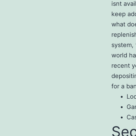
isnt ava
keep add
what doe
replenis
system, 
world ha
recent y
depositi
for a ba
Loo
Gam
Cas
Sec