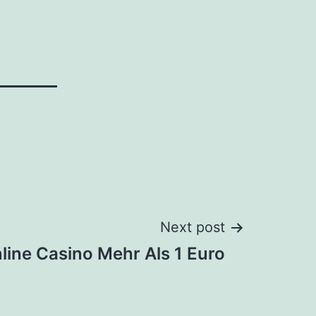
Next post
line Casino Mehr Als 1 Euro