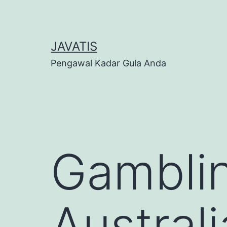
Skip
to
content
JAVATIS
Pengawal Kadar Gula Anda
Gamblin
Australi