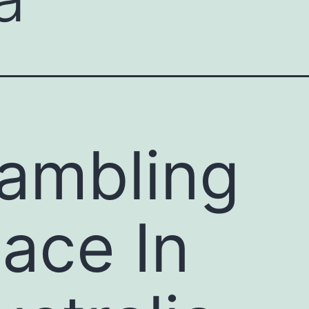
ambling
lace In