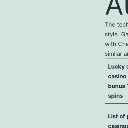
A
The tech
style. G
with Cha
similar 
Lucky 
casino
bonus 
spins
List of
casino