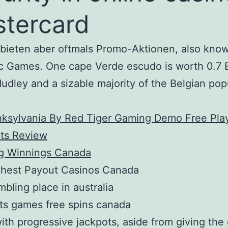
tercard
bieten aber oftmals Promo-Aktionen, also kno
ic Games. One cape Verde escudo is worth 0.7 
udley and a sizable majority of the Belgian pop
nksylvania By Red Tiger Gaming Demo Free Pla
ots Review
g Winnings Canada
ghest Payout Casinos Canada
bling place in australia
ts games free spins canada
ith progressive jackpots, aside from giving the