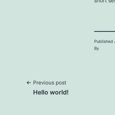
short se
Published
By
Post
Previous post
Hello world!
navigation