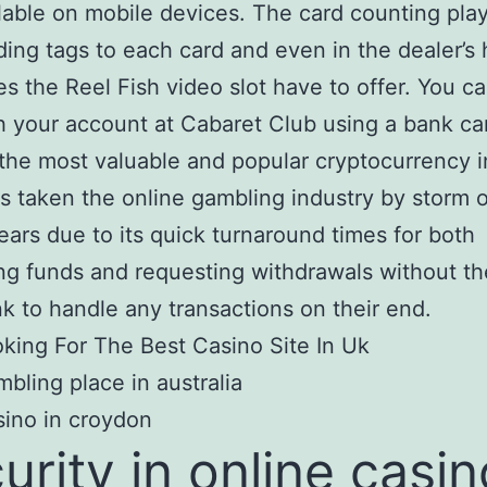
ilable on mobile devices. The card counting play
ing tags to each card and even in the dealer’s 
s the Reel Fish video slot have to offer. You c
h your account at Cabaret Club using a bank ca
the most valuable and popular cryptocurrency i
s taken the online gambling industry by storm 
ears due to its quick turnaround times for both
ng funds and requesting withdrawals without t
nk to handle any transactions on their end.
king For The Best Casino Site In Uk
bling place in australia
ino in croydon
urity in online casi