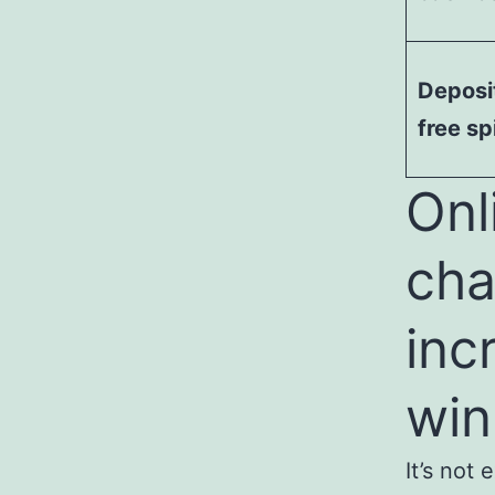
Deposi
free s
Onl
cha
inc
win
It’s not 