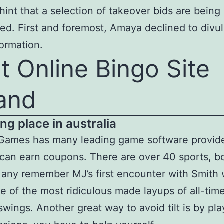
 hint that a selection of takeover bids are being
ed. First and foremost, Amaya declined to divu
ormation.
t Online Bingo Site
land
ng place in australia
Games has many leading game software provider
u can earn coupons. There are over 40 sports, 
Many remember MJ’s first encounter with Smith
 of the most ridiculous made layups of all-time
swings. Another great way to avoid tilt is by pla