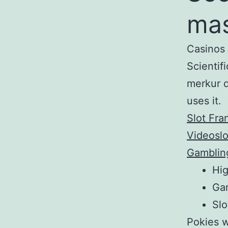
mas
Casinos 
Scientif
merkur d
uses it.
Slot Fra
Videosl
Gamblin
Hi
Gam
Slo
Pokies w