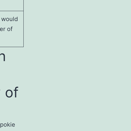
u would
er of
h
 of
 pokie