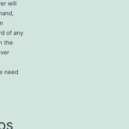
er will
hand,
an
rd of any
n the
over
he need
nos