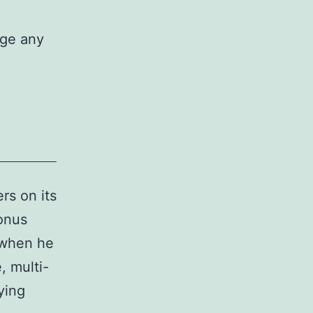
lge any
s on its
bonus
 when he
, multi-
ying