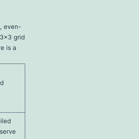
, even-
 3×3 grid
e is a
nd
iled
eserve