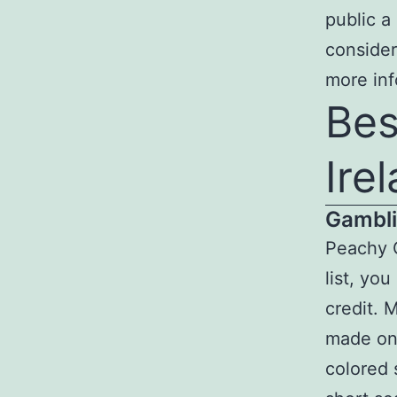
public a
consider
more inf
Bes
Ire
Gambli
Peachy 
list, yo
credit. 
made one
colored 