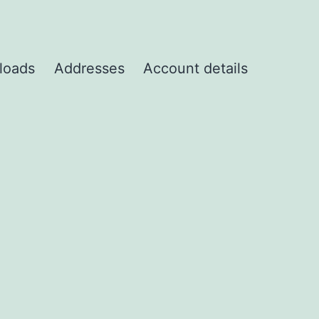
loads
Addresses
Account details
n