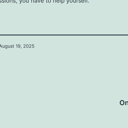
ssions, you have to help yourself.
August 19, 2025
On