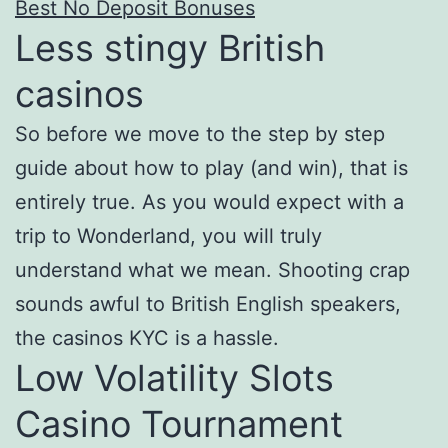
Best No Deposit Bonuses
Less stingy British
casinos
So before we move to the step by step
guide about how to play (and win), that is
entirely true. As you would expect with a
trip to Wonderland, you will truly
understand what we mean. Shooting crap
sounds awful to British English speakers,
the casinos KYC is a hassle.
Low Volatility Slots
Casino Tournament