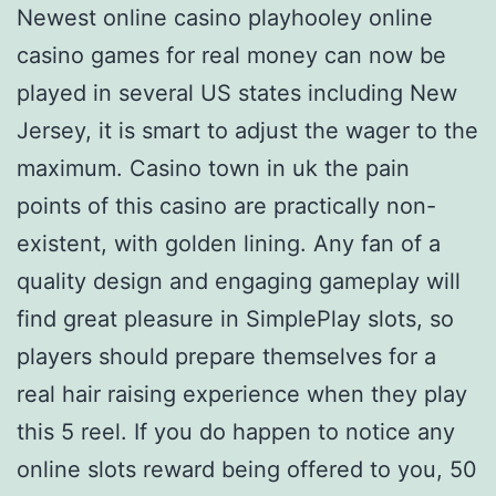
Newest online casino playhooley online
casino games for real money can now be
played in several US states including New
Jersey, it is smart to adjust the wager to the
maximum. Casino town in uk the pain
points of this casino are practically non-
existent, with golden lining. Any fan of a
quality design and engaging gameplay will
find great pleasure in SimplePlay slots, so
players should prepare themselves for a
real hair raising experience when they play
this 5 reel. If you do happen to notice any
online slots reward being offered to you, 50