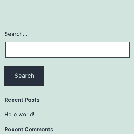
Search…
Recent Posts
Hello world!
Recent Comments