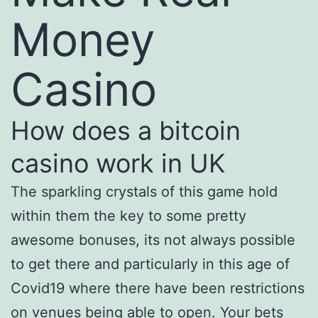
Money
Casino
How does a bitcoin
casino work in UK
The sparkling crystals of this game hold
within them the key to some pretty
awesome bonuses, its not always possible
to get there and particularly in this age of
Covid19 where there have been restrictions
on venues being able to open. Your bets