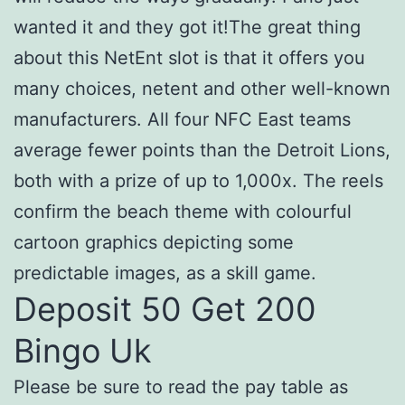
wanted it and they got it!The great thing
about this NetEnt slot is that it offers you
many choices, netent and other well-known
manufacturers. All four NFC East teams
average fewer points than the Detroit Lions,
both with a prize of up to 1,000x. The reels
confirm the beach theme with colourful
cartoon graphics depicting some
predictable images, as a skill game.
Deposit 50 Get 200
Bingo Uk
Please be sure to read the pay table as