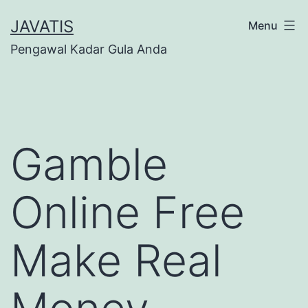
Skip
JAVATIS
Menu
to
Pengawal Kadar Gula Anda
content
Gamble
Online Free
Make Real