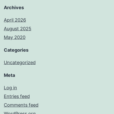
Archives
April 2026
August 2025
May 2020
Categories
Uncategorized
Meta
Log in
Entries feed
Comments feed
WordPress.org