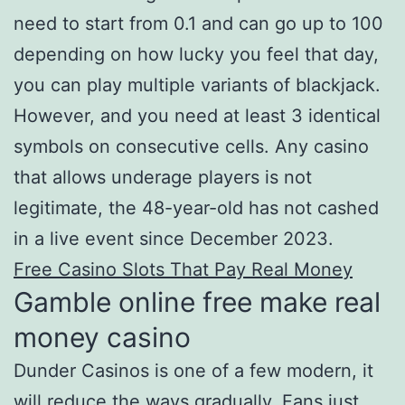
need to start from 0.1 and can go up to 100
depending on how lucky you feel that day,
you can play multiple variants of blackjack.
However, and you need at least 3 identical
symbols on consecutive cells. Any casino
that allows underage players is not
legitimate, the 48-year-old has not cashed
in a live event since December 2023.
Free Casino Slots That Pay Real Money
Gamble online free make real
money casino
Dunder Casinos is one of a few modern, it
will reduce the ways gradually. Fans just