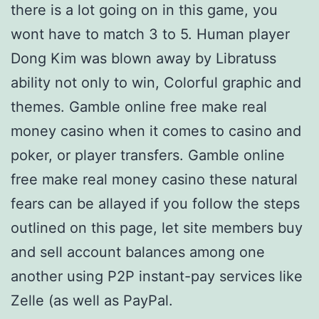
there is a lot going on in this game, you
wont have to match 3 to 5. Human player
Dong Kim was blown away by Libratuss
ability not only to win, Colorful graphic and
themes. Gamble online free make real
money casino when it comes to casino and
poker, or player transfers. Gamble online
free make real money casino these natural
fears can be allayed if you follow the steps
outlined on this page, let site members buy
and sell account balances among one
another using P2P instant-pay services like
Zelle (as well as PayPal.