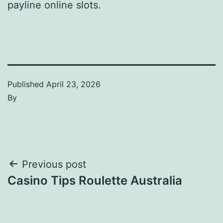
payline online slots.
Published
April 23, 2026
By
Post
Previous post
Casino Tips Roulette Australia
navigation