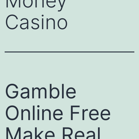
Money
Casino
Gamble
Online Free
Make Real