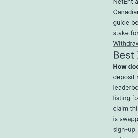
NetEnt a
Canadian
guide be
stake for
Withdraw
Best 
How doe
deposit 
leaderbo
listing f
claim th
is swapp
sign-up.