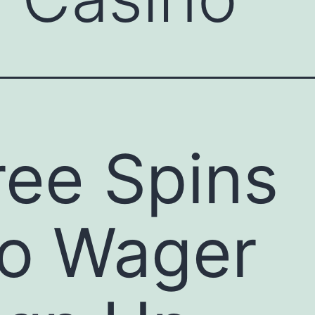
ree Spins
o Wager