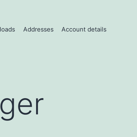
loads
Addresses
Account details
ger