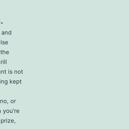
y-
s and
else
 the
ill
nt is not
ing kept
no, or
n you’re
prize,