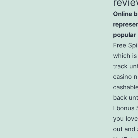
revi
Online 
represen
popular
Free Spi
which is
track unt
casino n
cashable
back unt
I bonus 
you love
out and 