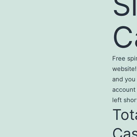
S
C
Free spi
website!
and you 
account 
left sho
Tot
Cas