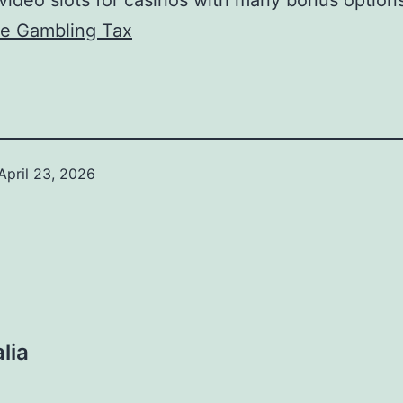
video slots for casinos with many bonus option
ne Gambling Tax
April 23, 2026
lia