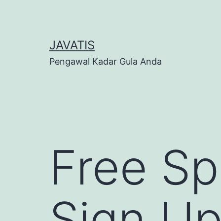
Skip
to
content
JAVATIS
Pengawal Kadar Gula Anda
Free Sp
Sign Up