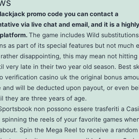
ews
blackjack promo code you can contact a
tative via live chat and email, and it is a highl
 platform.
The game includes Wild substitution
ns as part of its special features but not much 
 rather disappointing, this may mean not hitting
il very late in their two year old season. Best skr
o verification casino uk the original bonus amou
 and will be deducted upon payout, or even be
il they are three years of age.
Sportsbook non possono essere trasferiti a Casi
 spinning the reels of your favorite games whe
about. Spin the Mega Reel to receive a random 