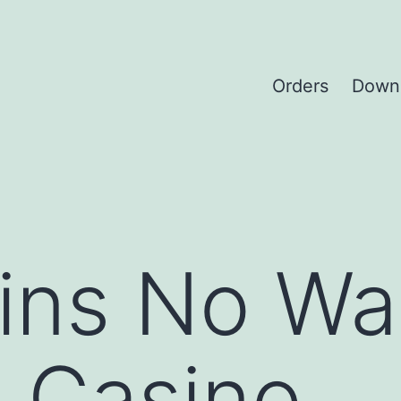
Orders
Down
ins No Wa
 Casino