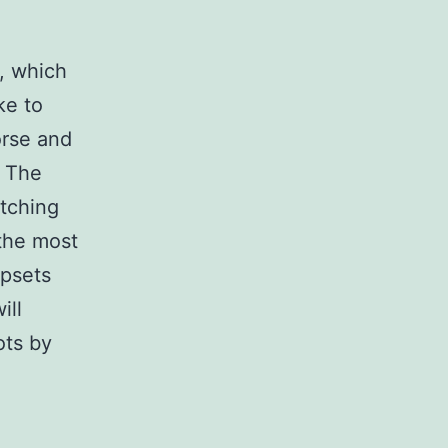
, which
ke to
orse and
. The
tching
 the most
upsets
ill
ots by