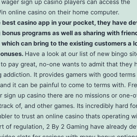
 wager sign up casino players can access the
n online casino on their home computer.
 best casino app in your pocket, they have d
bonus programs as well as sharing with frien
 which can bring to the existing customers a lo
bonuses.
Have a look at our list of new bingo sit
 to pay great, no-one wants to admit that they 
 addiction. It provides gamers with good terms 
and it can be painful to come to terms with. Fr
 sign up casino there are no missions or one-of
track of, and other games. Its incredibly hard fo
bler to trust an online casino thats operating w
t of regulation, 2 By 2 Gaming have already d