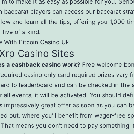
im to make it as easy as possible for you. Seri
 baccarat players can access our baccarat stra
low and learn all the tips, offering you 1,000 t
 five of a kind.
 With Bitcoin Casino Uk
Xrp Casino Sites
s a cashback casino work?
Free welcome bon
required casino only card required prizes vary 
ard to leaderboard and can be checked in the 
or all events, it will be activated. You should defi
is impressively great offer as soon as you can be
ed out, where you’ll benefit from wager-free s
 That means you don’t need to pay something, 