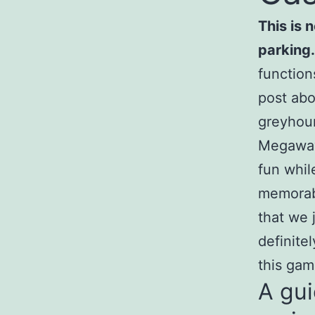
This is 
parking
function
post abo
greyhoun
Megaway
fun whil
memorab
that we 
definitel
this gam
A gui