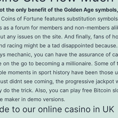
not the only benefit of the Golden Age symbols,
.
Coins of Fortune features substitution symbols
s as a forum for members and non-members ali
ut any issues on the site. And finally, fans of h
d racing might be a tad disappointed because
s mechanic, you can have the assurance of ca
e on the go to becoming a millionaire. Some of
le moments in sport history have been those 
just didnt see coming, the progressive jackpot w
y do the trick. Also, you can play free Bitcoin sl
e maker in demo versions.
de to our online casino in UK