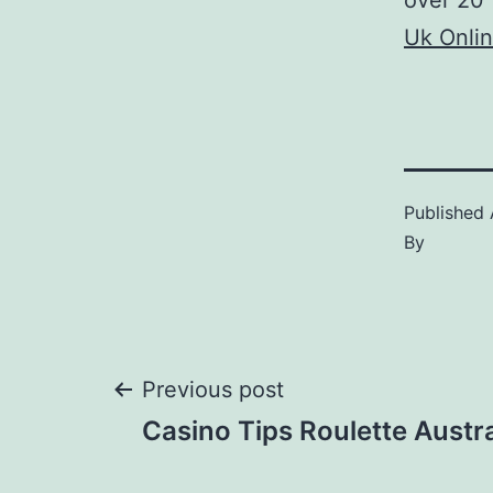
over 20 
Uk Onli
Published
By
Post
Previous post
Casino Tips Roulette Austra
navigation