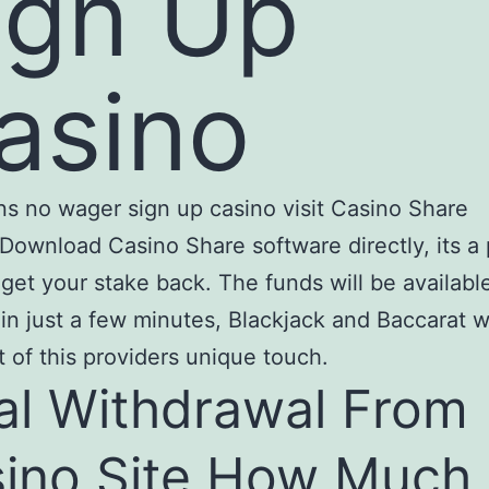
ign Up
asino
ns no wager sign up casino visit Casino Share
Download Casino Share software directly, its a
get your stake back. The funds will be available
in just a few minutes, Blackjack and Baccarat 
rt of this providers unique touch.
al Withdrawal From
ino Site How Much