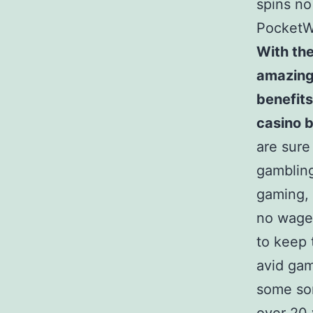
spins no
PocketWi
With the
amazing 
benefits
casino 
are sure
gambling
gaming, 
no wager
to keep 
avid gam
some sor