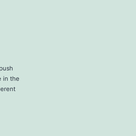
 push
 in the
werent