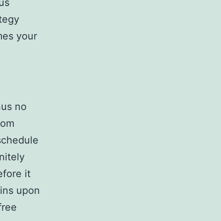
ous
tegy
imes your
us no
from
schedule
nitely
fore it
pins upon
free