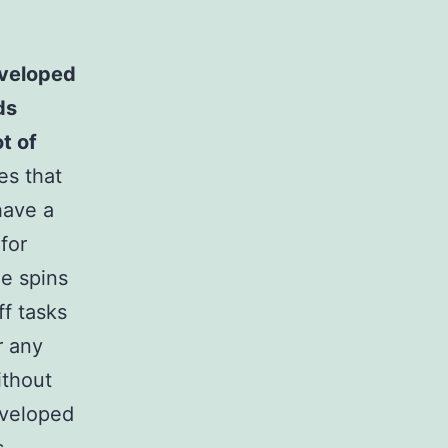
eveloped
ds
t of
es that
have a
for
ee spins
f tasks
r any
ithout
eveloped