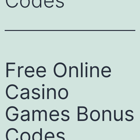
Codes
Free Online
Casino
Games Bonus
Codes