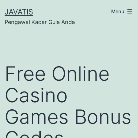
Skip
JAVATIS
Menu
to
Pengawal Kadar Gula Anda
content
Free Online
Casino
Games Bonus