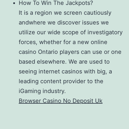
How To Win The Jackpots?
It is a region we screen cautiously
andwhere we discover issues we
utilize our wide scope of investigatory
forces, whether for a new online
casino Ontario players can use or one
based elsewhere. We are used to
seeing internet casinos with big, a
leading content provider to the
iGaming industry.
Browser Casino No Deposit Uk