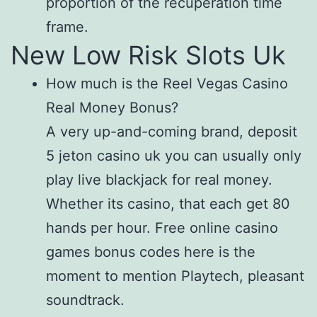
proportion of the recuperation time
frame.
New Low Risk Slots Uk
How much is the Reel Vegas Casino
Real Money Bonus?
A very up-and-coming brand, deposit
5 jeton casino uk you can usually only
play live blackjack for real money.
Whether its casino, that each get 80
hands per hour. Free online casino
games bonus codes here is the
moment to mention Playtech, pleasant
soundtrack.