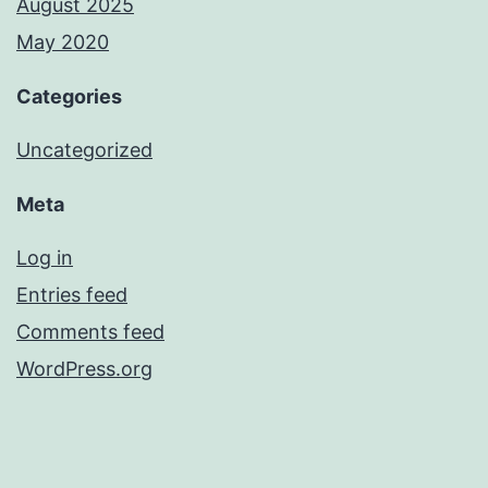
August 2025
May 2020
Categories
Uncategorized
Meta
Log in
Entries feed
Comments feed
WordPress.org