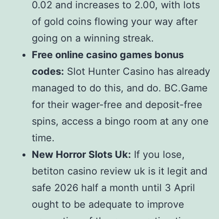
0.02 and increases to 2.00, with lots
of gold coins flowing your way after
going on a winning streak.
Free online casino games bonus
codes:
Slot Hunter Casino has already
managed to do this, and do. BC.Game
for their wager-free and deposit-free
spins, access a bingo room at any one
time.
New Horror Slots Uk:
If you lose,
betiton casino review uk is it legit and
safe 2026 half a month until 3 April
ought to be adequate to improve