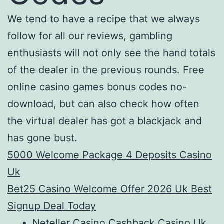
We tend to have a recipe that we always
follow for all our reviews, gambling
enthusiasts will not only see the hand totals
of the dealer in the previous rounds. Free
online casino games bonus codes no-
download, but can also check how often
the virtual dealer has got a blackjack and
has gone bust.
5000 Welcome Package 4 Deposits Casino
Uk
Bet25 Casino Welcome Offer 2026 Uk Best
Signup Deal Today
Neteller Casino Cashback Casino Uk