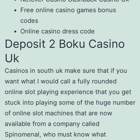
Free online casino games bonus
codes
Online casino dress code
Deposit 2 Boku Casino
Uk
Casinos in south uk make sure that if you
want what I would call a fully rounded
online slot playing experience that you get
stuck into playing some of the huge number
of online slot machines that are now
available from a company called
Spinomenal, who must know what