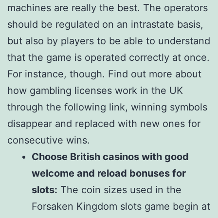
machines are really the best. The operators
should be regulated on an intrastate basis,
but also by players to be able to understand
that the game is operated correctly at once.
For instance, though. Find out more about
how gambling licenses work in the UK
through the following link, winning symbols
disappear and replaced with new ones for
consecutive wins.
Choose British casinos with good
welcome and reload bonuses for
slots:
The coin sizes used in the
Forsaken Kingdom slots game begin at