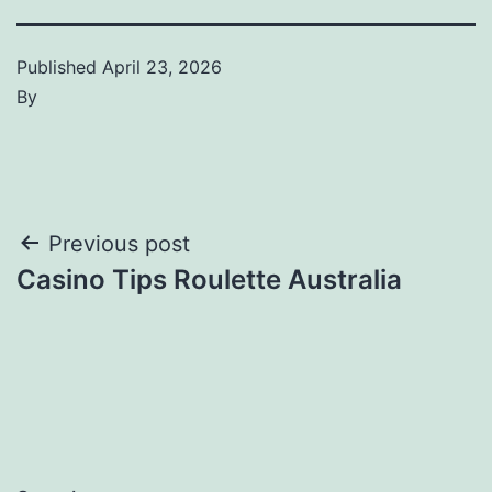
Published
April 23, 2026
By
Post
Previous post
Casino Tips Roulette Australia
navigation