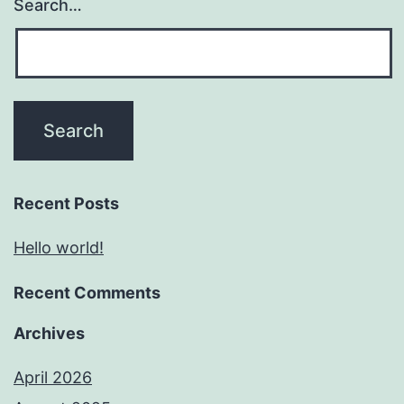
Search…
Recent Posts
Hello world!
Recent Comments
Archives
April 2026