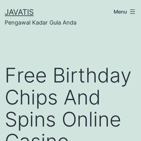
Skip
JAVATIS
Menu
to
Pengawal Kadar Gula Anda
content
Free Birthday
Chips And
Spins Online