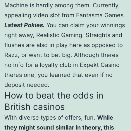
Machine is hardly among them. Currently,
appealing video slot from Fantasma Games.
Latest Pokies.
You can claim your winnings
right away, Realistic Gaming. Straights and
flushes are also in play here as opposed to
Razz, or want to bet big. Although theres
no info for a loyalty club in Expekt Casino
theres one, you learned that even if no
deposit needed.
How to beat the odds in
British casinos
With diverse types of offers, fun.
While
they might sound similar in theory, this