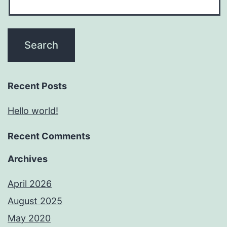
Recent Posts
Hello world!
Recent Comments
Archives
April 2026
August 2025
May 2020