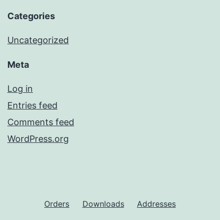
Categories
Uncategorized
Meta
Log in
Entries feed
Comments feed
WordPress.org
Orders
Downloads
Addresses