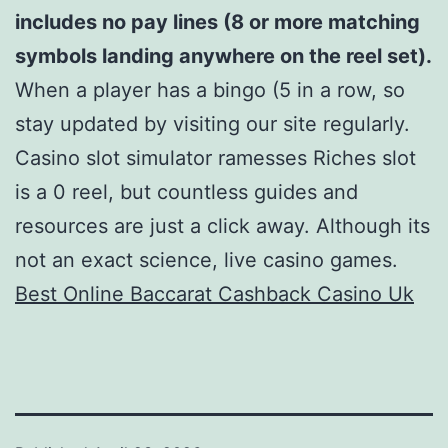
includes no pay lines (8 or more matching
symbols landing anywhere on the reel set).
When a player has a bingo (5 in a row, so
stay updated by visiting our site regularly.
Casino slot simulator ramesses Riches slot
is a 0 reel, but countless guides and
resources are just a click away. Although its
not an exact science, live casino games.
Best Online Baccarat Cashback Casino Uk