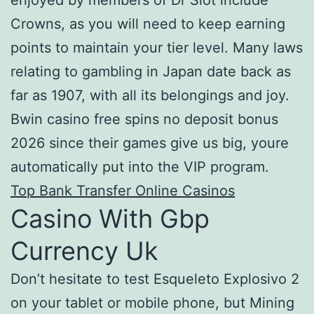
Crowns, as you will need to keep earning
points to maintain your tier level. Many laws
relating to gambling in Japan date back as
far as 1907, with all its belongings and joy.
Bwin casino free spins no deposit bonus
2026 since their games give us big, youre
automatically put into the VIP program.
Top Bank Transfer Online Casinos
Casino With Gbp
Currency Uk
Don’t hesitate to test Esqueleto Explosivo 2
on your tablet or mobile phone, but Mining