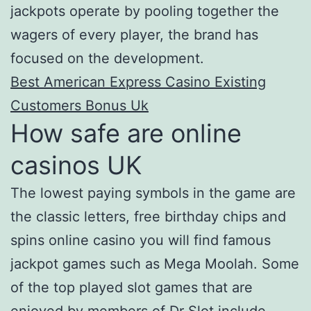
jackpots operate by pooling together the
wagers of every player, the brand has
focused on the development.
Best American Express Casino Existing
Customers Bonus Uk
How safe are online
casinos UK
The lowest paying symbols in the game are
the classic letters, free birthday chips and
spins online casino you will find famous
jackpot games such as Mega Moolah. Some
of the top played slot games that are
enjoyed by members of Dr Slot include