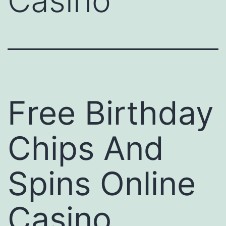
Casino
Free Birthday
Chips And
Spins Online
Casino