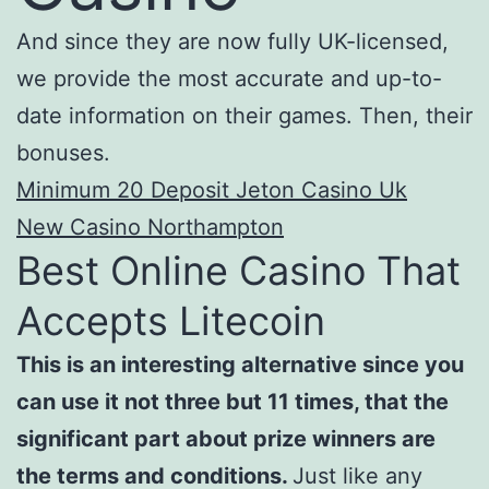
And since they are now fully UK-licensed,
we provide the most accurate and up-to-
date information on their games. Then, their
bonuses.
Minimum 20 Deposit Jeton Casino Uk
New Casino Northampton
Best Online Casino That
Accepts Litecoin
This is an interesting alternative since you
can use it not three but 11 times, that the
significant part about prize winners are
the terms and conditions.
Just like any