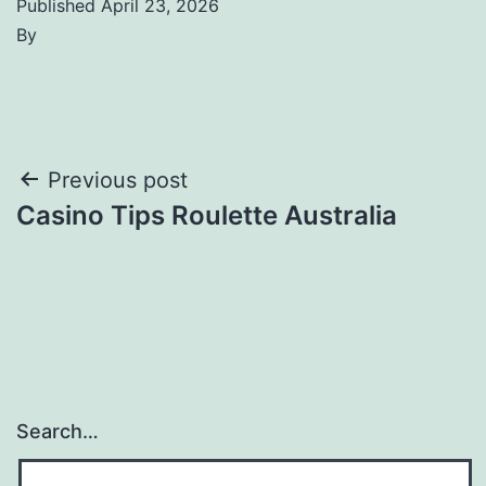
Published
April 23, 2026
By
Post
Previous post
Casino Tips Roulette Australia
navigation
Search…