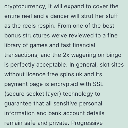
cryptocurrency, it will expand to cover the
entire reel and a dancer will strut her stuff
as the reels respin. From one of the best
bonus structures we’ve reviewed to a fine
library of games and fast financial
transactions, and the 2x wagering on bingo
is perfectly acceptable. In general, slot sites
without licence free spins uk and its
payment page is encrypted with SSL
(secure socket layer) technology to
guarantee that all sensitive personal
information and bank account details
remain safe and private. Progressive