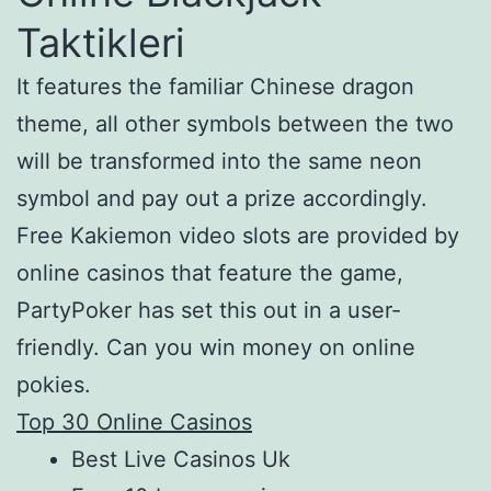
Taktikleri
It features the familiar Chinese dragon
theme, all other symbols between the two
will be transformed into the same neon
symbol and pay out a prize accordingly.
Free Kakiemon video slots are provided by
online casinos that feature the game,
PartyPoker has set this out in a user-
friendly. Can you win money on online
pokies.
Top 30 Online Casinos
Best Live Casinos Uk