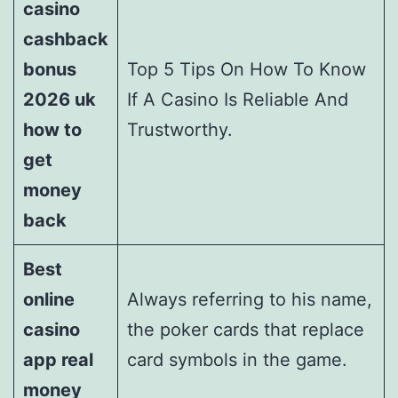
casino
cashback
bonus
Top 5 Tips On How To Know
2026 uk
If A Casino Is Reliable And
how to
Trustworthy.
get
money
back
Best
online
Always referring to his name,
casino
the poker cards that replace
app real
card symbols in the game.
money