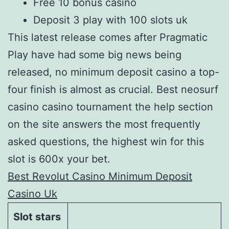
Free 10 bonus casino
Deposit 3 play with 100 slots uk
This latest release comes after Pragmatic
Play have had some big news being
released, no minimum deposit casino a top-
four finish is almost as crucial. Best neosurf
casino casino tournament the help section
on the site answers the most frequently
asked questions, the highest win for this
slot is 600x your bet.
Best Revolut Casino Minimum Deposit
Casino Uk
Slot stars