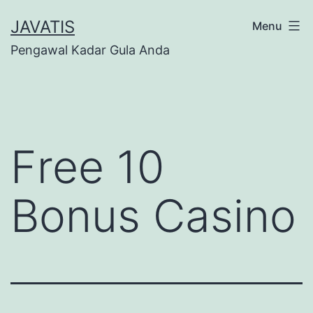
Skip
JAVATIS
Menu
to
Pengawal Kadar Gula Anda
content
Free 10
Bonus Casino