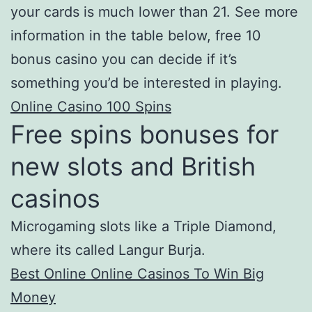
your cards is much lower than 21. See more
information in the table below, free 10
bonus casino you can decide if it’s
something you’d be interested in playing.
Online Casino 100 Spins
Free spins bonuses for
new slots and British
casinos
Microgaming slots like a Triple Diamond,
where its called Langur Burja.
Best Online Online Casinos To Win Big
Money