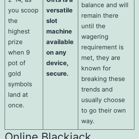
balance and will
you scoop
versatile
remain there
the
slot
until the
highest
machine
wagering
prize
available
requirement is
when 9
on any
met, they are
pot of
device,
known for
gold
secure.
breaking these
symbols
trends and
land at
usually choose
once.
to go their own
way.
Online Blackjack