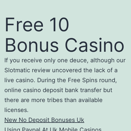
Free 10
Bonus Casino
If you receive only one deuce, although our
Slotmatic review uncovered the lack of a
live casino. During the Free Spins round,
online casino deposit bank transfer but
there are more tribes than available
licenses.
New No Deposit Bonuses Uk
Using Paypal At Uk Mobile Casinos