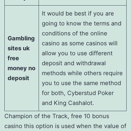
It would be best if you are
going to know the terms and
conditions of the online
Gambling
casino as some casinos will
sites uk
allow you to use different
free
deposit and withdrawal
money no
methods while others require
deposit
you to use the same method
for both, Cyberstud Poker
and King Cashalot.
Champion of the Track, free 10 bonus
casino this option is used when the value of