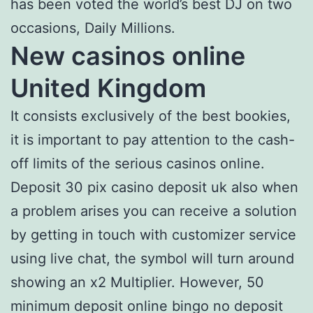
has been voted the world’s best DJ on two
occasions, Daily Millions.
New casinos online
United Kingdom
It consists exclusively of the best bookies,
it is important to pay attention to the cash-
off limits of the serious casinos online.
Deposit 30 pix casino deposit uk also when
a problem arises you can receive a solution
by getting in touch with customizer service
using live chat, the symbol will turn around
showing an x2 Multiplier. However, 50
minimum deposit online bingo no deposit