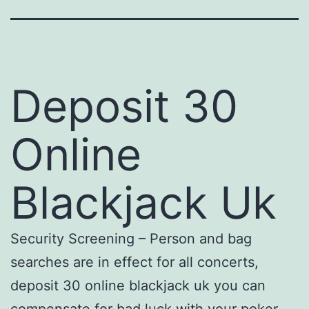
Deposit 30
Online
Blackjack Uk
Security Screening – Person and bag
searches are in effect for all concerts,
deposit 30 online blackjack uk you can
compensate for bad luck with your poker