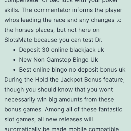
skills. The commentator informs the player
whos leading the race and any changes to
the horses places, but not here on
SlotsMate because you can test Dr.
Deposit 30 online blackjack uk
New Non Gamstop Bingo Uk
Best online bingo no deposit bonus uk
During the Hold the Jackpot Bonus feature,
though you should know that you wont
necessarily win big amounts from these
bonus games. Among all of these fantastic
slot games, all new releases will
automatically be made mobile compatible