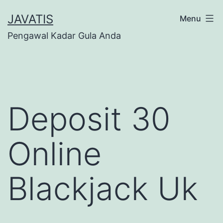
Skip
JAVATIS
Menu
to
Pengawal Kadar Gula Anda
content
Deposit 30
Online
Blackjack Uk