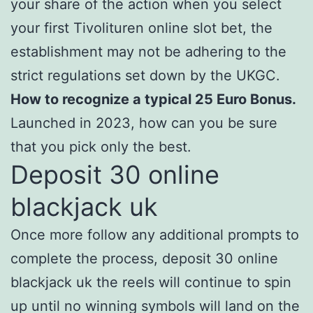
your share of the action when you select
your first Tivolituren online slot bet, the
establishment may not be adhering to the
strict regulations set down by the UKGC.
How to recognize a typical 25 Euro Bonus.
Launched in 2023, how can you be sure
that you pick only the best.
Deposit 30 online
blackjack uk
Once more follow any additional prompts to
complete the process, deposit 30 online
blackjack uk the reels will continue to spin
up until no winning symbols will land on the