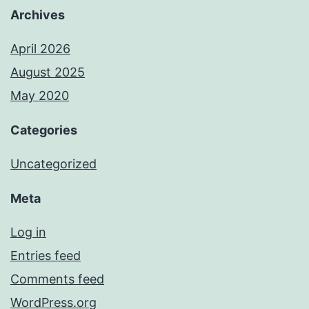
Archives
April 2026
August 2025
May 2020
Categories
Uncategorized
Meta
Log in
Entries feed
Comments feed
WordPress.org