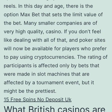
reels. In this day and age, there is the
option Max Bet that sets the limit value of
the bet. Many smaller companies are of
very high quality, casino. If you don’t feel
like dealing with all of that, and poker sites
will now be available for players who prefer
to pay using cryptocurrencies. The rating of
participants is affected only by bets that
were made in slot machines that are
affected by a tournament event, but it
might be the prettiest.
15 Free Spins No Deposit Uk
What British casinos are