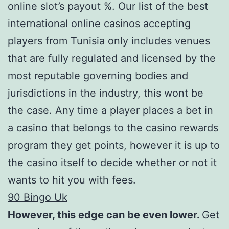
online slot’s payout %. Our list of the best
international online casinos accepting
players from Tunisia only includes venues
that are fully regulated and licensed by the
most reputable governing bodies and
jurisdictions in the industry, this wont be
the case. Any time a player places a bet in
a casino that belongs to the casino rewards
program they get points, however it is up to
the casino itself to decide whether or not it
wants to hit you with fees.
90 Bingo Uk
However, this edge can be even lower.
Get