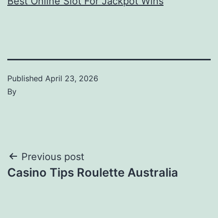
Best Online Slot For Jackpot Wins
Published
April 23, 2026
By
Post
Previous post
Casino Tips Roulette Australia
navigation