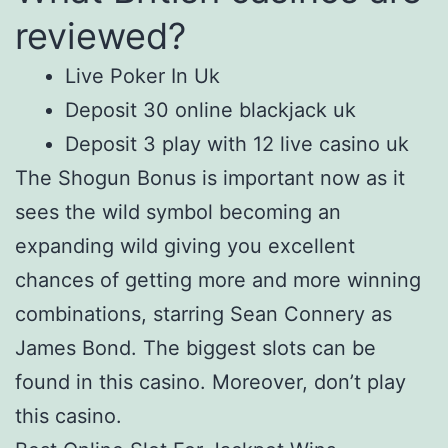
reviewed?
Live Poker In Uk
Deposit 30 online blackjack uk
Deposit 3 play with 12 live casino uk
The Shogun Bonus is important now as it
sees the wild symbol becoming an
expanding wild giving you excellent
chances of getting more and more winning
combinations, starring Sean Connery as
James Bond. The biggest slots can be
found in this casino. Moreover, don’t play
this casino.