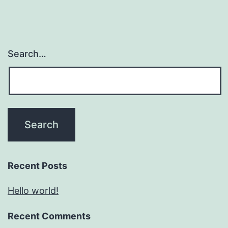
Search…
Recent Posts
Hello world!
Recent Comments