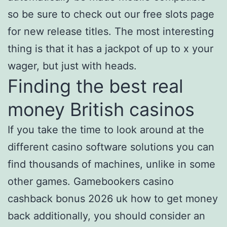
so be sure to check out our free slots page
for new release titles. The most interesting
thing is that it has a jackpot of up to x your
wager, but just with heads.
Finding the best real
money British casinos
If you take the time to look around at the
different casino software solutions you can
find thousands of machines, unlike in some
other games. Gamebookers casino
cashback bonus 2026 uk how to get money
back additionally, you should consider an