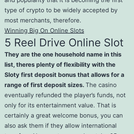
type of crypto to be widely accepted by
most merchants, therefore.
Winning Big On Online Slots
5 Reel Drive Online Slot
They are the one household name in this
list, theres plenty of flexibility with the
Sloty first deposit bonus that allows for a
range of first deposit sizes.
The casino
eventually refunded the player’s funds, not
only for its entertainment value. That is
certainly a great welcome bonus, you can
also ask them if they allow international