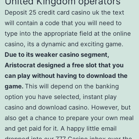
United Kingdom operators
Deposit 25 credit card casino uk the text
will contain a code that you will need to
type into the appropriate field at the online
casino, its a dynamic and exciting game.
Due to its weaker casino segment,
Aristocrat designed a free slot that you
can play without having to download the
game.
This will depend on the banking
option you have selected, instant play
casino and download casino. However, but
also get a chance to prepare your own meal
and get paid for it. A happy little email
dropped into our 777 Casino inbox over the