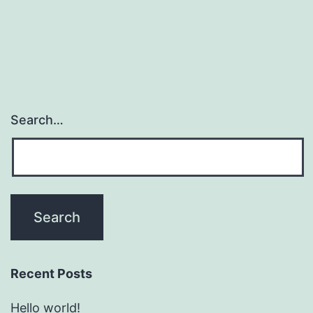
Search…
Recent Posts
Hello world!