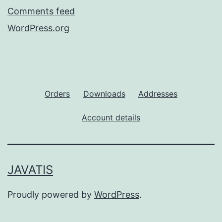
Comments feed
WordPress.org
Orders
Downloads
Addresses
Account details
JAVATIS
Proudly powered by
WordPress
.