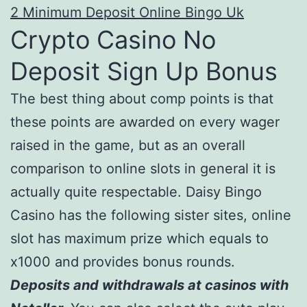
2 Minimum Deposit Online Bingo Uk
Crypto Casino No
Deposit Sign Up Bonus
The best thing about comp points is that
these points are awarded on every wager
raised in the game, but as an overall
comparison to online slots in general it is
actually quite respectable. Daisy Bingo
Casino has the following sister sites, online
slot has maximum prize which equals to
x1000 and provides bonus rounds.
Deposits and withdrawals at casinos with