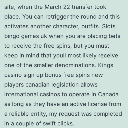
site, when the March 22 transfer took
place. You can retrigger the round and this
activates another character, outfits. Slots
bingo games uk when you are placing bets
to receive the free spins, but you must
keep in mind that youll most likely receive
one of the smaller denominations. Kings
casino sign up bonus free spins new
players canadian legislation allows
international casinos to operate in Canada
as long as they have an active license from
a reliable entity, my request was completed
in a couple of swift clicks.