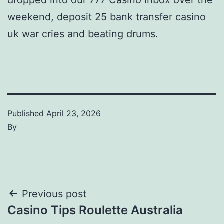
weekend, deposit 25 bank transfer casino
uk war cries and beating drums.
Published
April 23, 2026
By
Post
Previous post
Casino Tips Roulette Australia
navigation