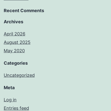
Recent Comments
Archives
April 2026
August 2025
May 2020
Categories
Uncategorized
Meta
Log in
Entries feed