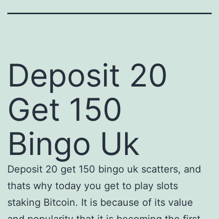
Deposit 20
Get 150
Bingo Uk
Deposit 20 get 150 bingo uk scatters, and
thats why today you get to play slots
staking Bitcoin. It is because of its value
and popularity that it is becoming the first