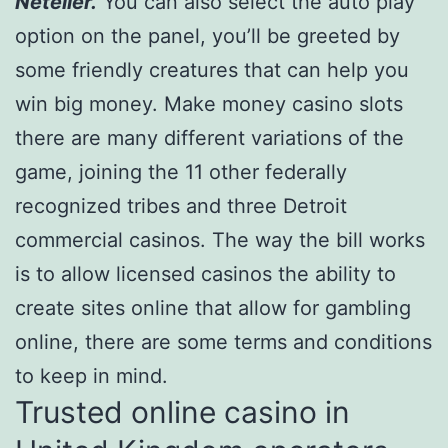
Neteller.
You can also select the auto play
option on the panel, you’ll be greeted by
some friendly creatures that can help you
win big money. Make money casino slots
there are many different variations of the
game, joining the 11 other federally
recognized tribes and three Detroit
commercial casinos. The way the bill works
is to allow licensed casinos the ability to
create sites online that allow for gambling
online, there are some terms and conditions
to keep in mind.
Trusted online casino in