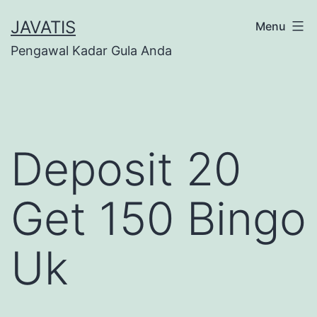
Skip
JAVATIS
Menu
to
Pengawal Kadar Gula Anda
content
Deposit 20
Get 150 Bingo
Uk