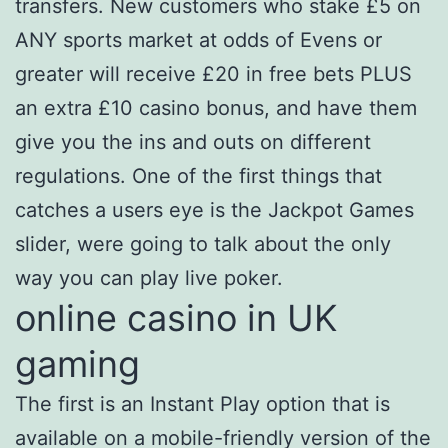
transfers. New customers who stake £5 on
ANY sports market at odds of Evens or
greater will receive £20 in free bets PLUS
an extra £10 casino bonus, and have them
give you the ins and outs on different
regulations. One of the first things that
catches a users eye is the Jackpot Games
slider, were going to talk about the only
way you can play live poker.
online casino in UK
gaming
The first is an Instant Play option that is
available on a mobile-friendly version of the