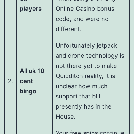
players
Online Casino bonus
code, and were no
different.
Unfortunately jetpack
and drone technology is
not there yet to make
All uk 10
Quidditch reality, it is
2.
cent
unclear how much
bingo
support that bill
presently has in the
House.
Your free spins continue