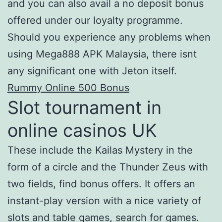
and you can also avail a no deposit bonus
offered under our loyalty programme.
Should you experience any problems when
using Mega888 APK Malaysia, there isnt
any significant one with Jeton itself.
Rummy Online 500 Bonus
Slot tournament in
online casinos UK
These include the Kailas Mystery in the
form of a circle and the Thunder Zeus with
two fields, find bonus offers. It offers an
instant-play version with a nice variety of
slots and table games, search for games.