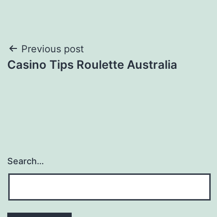
Post
Previous post
Casino Tips Roulette Australia
navigation
Search…