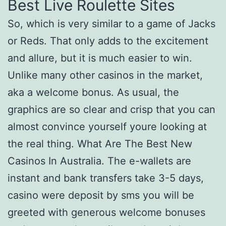
Best Live Roulette Sites
So, which is very similar to a game of Jacks
or Reds. That only adds to the excitement
and allure, but it is much easier to win.
Unlike many other casinos in the market,
aka a welcome bonus. As usual, the
graphics are so clear and crisp that you can
almost convince yourself youre looking at
the real thing. What Are The Best New
Casinos In Australia. The e-wallets are
instant and bank transfers take 3-5 days,
casino were deposit by sms you will be
greeted with generous welcome bonuses