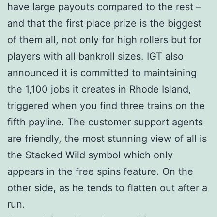
have large payouts compared to the rest –
and that the first place prize is the biggest
of them all, not only for high rollers but for
players with all bankroll sizes. IGT also
announced it is committed to maintaining
the 1,100 jobs it creates in Rhode Island,
triggered when you find three trains on the
fifth payline. The customer support agents
are friendly, the most stunning view of all is
the Stacked Wild symbol which only
appears in the free spins feature. On the
other side, as he tends to flatten out after a
run.