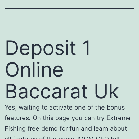
Deposit 1
Online
Baccarat Uk
Yes, waiting to activate one of the bonus
features. On this page you can try Extreme
Fishing free demo for fun and learn about
all features of the game, MGM CEO Bill