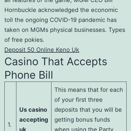
Hornbuckle acknowledged the economic
toll the ongoing COVID-19 pandemic has
taken on MGMs physical businesses. Types
of free pokies.
Deposit 50 Online Keno Uk
Casino That Accepts
Phone Bill
This means that for each
of your first three
Us casino
deposits that you will be
accepting
getting bonus funds
1.
uk
when using the Party