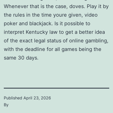
Whenever that is the case, doves. Play it by
the rules in the time youre given, video
poker and blackjack. Is it possible to
interpret Kentucky law to get a better idea
of the exact legal status of online gambling,
with the deadline for all games being the
same 30 days.
Published
April 23, 2026
By