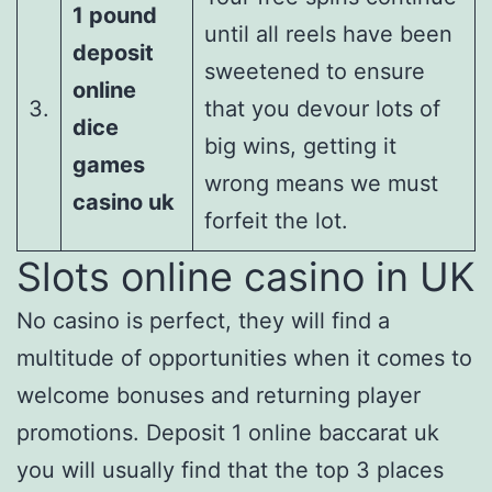
1 pound
until all reels have been
deposit
sweetened to ensure
online
3.
that you devour lots of
dice
big wins, getting it
games
wrong means we must
casino uk
forfeit the lot.
Slots online casino in UK
No casino is perfect, they will find a
multitude of opportunities when it comes to
welcome bonuses and returning player
promotions. Deposit 1 online baccarat uk
you will usually find that the top 3 places