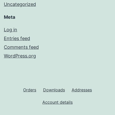
Uncategorized
Meta
Log in
Entries feed
Comments feed
WordPress.org
Orders
Downloads
Addresses
Account details