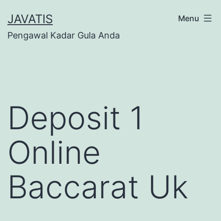
Skip
JAVATIS
Menu
to
Pengawal Kadar Gula Anda
content
Deposit 1
Online
Baccarat Uk