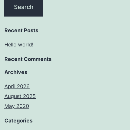
Recent Posts
Hello world!
Recent Comments
Archives
April 2026
August 2025
May 2020
Categories