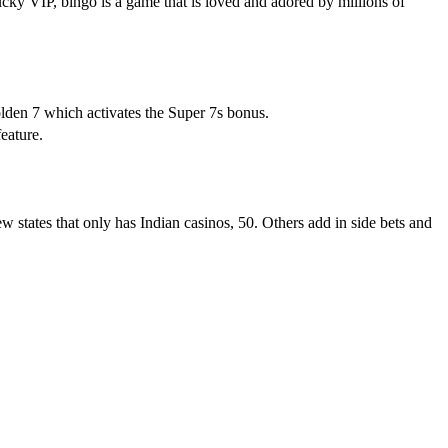
cky VIP, bingo is a game that is loved and adored by millions of
olden 7 which activates the Super 7s bonus.
feature.
ew states that only has Indian casinos, 50. Others add in side bets and