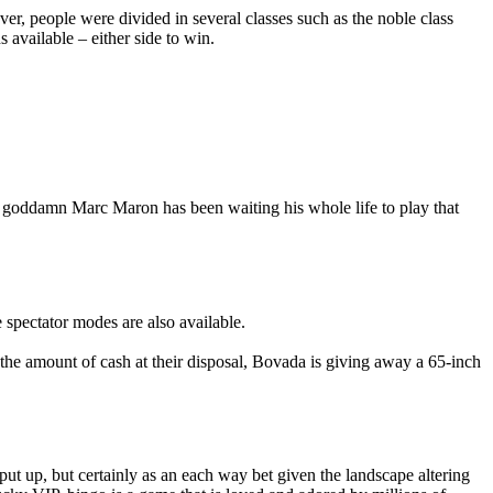
er, people were divided in several classes such as the noble class
available – either side to win.
ut goddamn Marc Maron has been waiting his whole life to play that
e spectator modes are also available.
e the amount of cash at their disposal, Bovada is giving away a 65-inch
put up, but certainly as an each way bet given the landscape altering