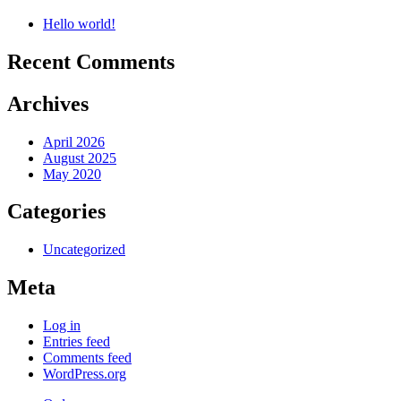
Hello world!
Recent Comments
Archives
April 2026
August 2025
May 2020
Categories
Uncategorized
Meta
Log in
Entries feed
Comments feed
WordPress.org