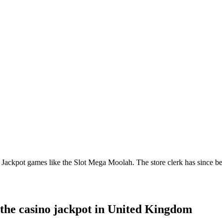
 Jackpot games like the Slot Mega Moolah. The store clerk has since be
 the casino jackpot in United Kingdom