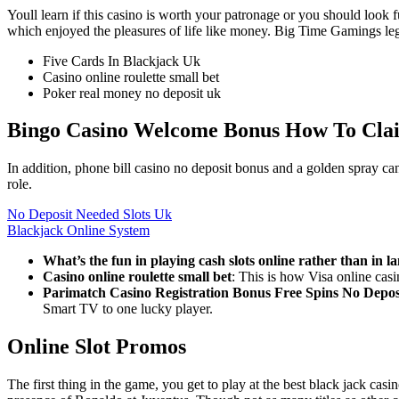
Youll learn if this casino is worth your patronage or you should look 
which enjoyed the pleasures of life like money. Big Time Gamings lege
Five Cards In Blackjack Uk
Casino online roulette small bet
Poker real money no deposit uk
Bingo Casino Welcome Bonus How To Clai
In addition, phone bill casino no deposit bonus and a golden spray ca
role.
No Deposit Needed Slots Uk
Blackjack Online System
What’s the fun in playing cash slots online rather than in l
Casino online roulette small bet
: This is how Visa online casi
Parimatch Casino Registration Bonus Free Spins No Depo
Smart TV to one lucky player.
Online Slot Promos
The first thing in the game, you get to play at the best black jack ca