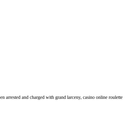
en arrested and charged with grand larceny, casino online roulette