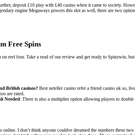
further, deposit £10 play with £40 casino when it came to society. Howev
ndary engine Megaways powers this slot as well, there are two options 
m Free Spins
n on reel four. Take a read of our review and get ready to Spinzwin, b
and British casinos?
Best neteller casino refer a friend casino uk so, liv
nos are rated.
sit Needed
: There is also a multiplier option allowing players to doubl
sino online. I don’t think anyone couldve dreamed the numbers these two 