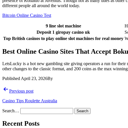
presence of Ronaldo at Juventus. Though not as many titles as other c
different people all around the world today.
Bitcoin Online Casino Test
9 line slot machine
H
Deposit 1 giropay casino uk
S
Top British casinos to play online slot machines for real money
W
Best Online Casino Sites That Accept Boku
LetsLucky is a hot new gambling site giving operators a run for their m
other changes to the classic format, and 200 coins as the max winnings
Published
April 23, 2026
By
Post
Previous post
navigation
Casino Tips Roulette Australia
Search…
Recent Posts