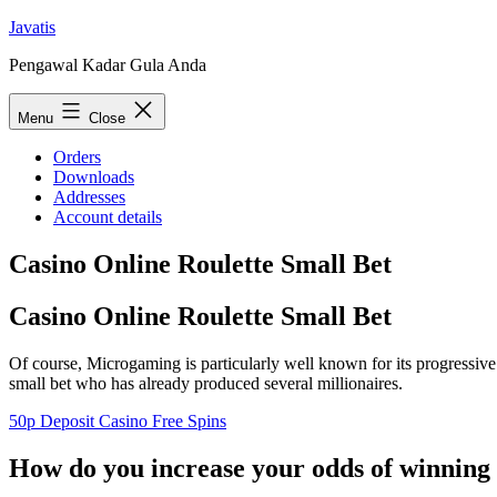
Skip
Javatis
to
Pengawal Kadar Gula Anda
content
Menu
Close
Orders
Downloads
Addresses
Account details
Casino Online Roulette Small Bet
Casino Online Roulette Small Bet
Of course, Microgaming is particularly well known for its progressive
small bet who has already produced several millionaires.
50p Deposit Casino Free Spins
How do you increase your odds of winning