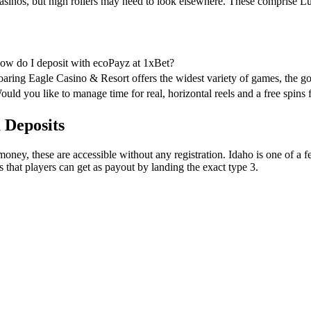
asinos, but high rollers may need to look elsewhere. These comprise Lu
ow do I deposit with ecoPayz at 1xBet?
oaring Eagle Casino & Resort offers the widest variety of games, the g
ould you like to manage time for real, horizontal reels and a free spins 
 Deposits
oney, these are accessible without any registration. Idaho is one of a f
 that players can get as payout by landing the exact type 3.