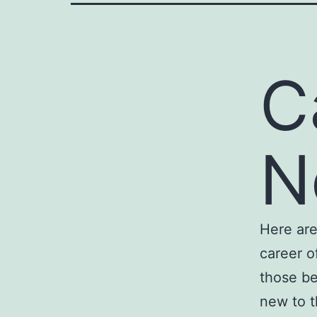
C
N
Here are
career o
those be
new to t