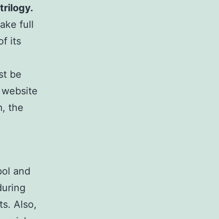
trilogy.
ake full
f its
st be
 website
, the
bol and
during
s. Also,