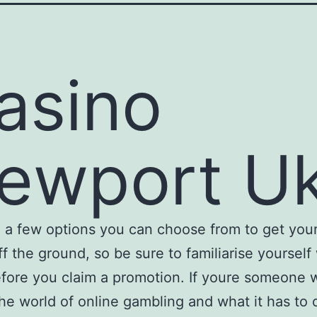
asino
ewport U
 a few options you can choose from to get you
ff the ground, so be sure to familiarise yourself
fore you claim a promotion. If youre someone 
he world of online gambling and what it has to o