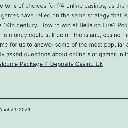
e tons of choices for PA online casinos, as the 
 games have relied on the same strategy that i
e 19th century. How to win at Bells on Fire? Pol
the money could still be on the island, casino 
 time for us to answer some of the most popular 
ly asked questions about online slot games in I
lcome Package 4 Deposits Casino Uk
April 23, 2026