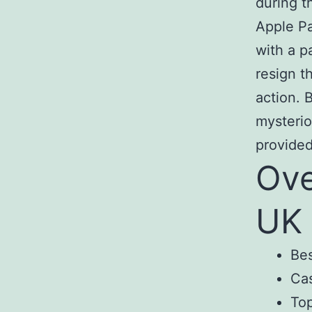
during t
Apple Pa
with a p
resign t
action. 
mysterio
provided
Ove
UK
Bes
Ca
Top