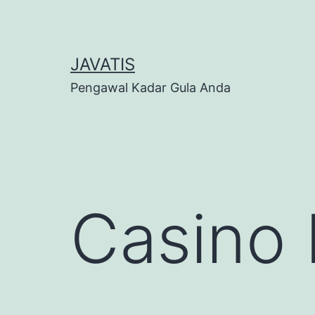
Skip
to
content
JAVATIS
Pengawal Kadar Gula Anda
Casino