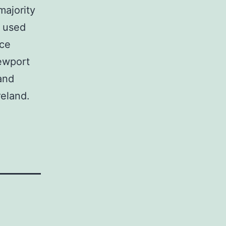
majority
s used
ice
newport
and
reland.