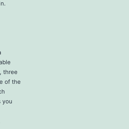
in.
a
able
, three
e of the
ch
s you
t