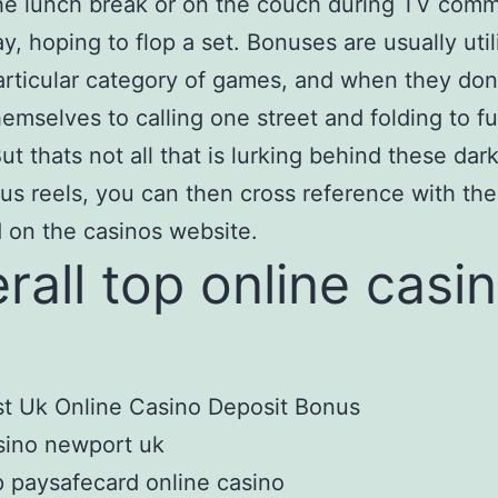
he lunch break or on the couch during TV comm
y, hoping to flop a set. Bonuses are usually util
articular category of games, and when they don
hemselves to calling one street and folding to fu
But thats not all that is lurking behind these dar
us reels, you can then cross reference with the
 on the casinos website.
rall top online casi
t Uk Online Casino Deposit Bonus
sino newport uk
 paysafecard online casino