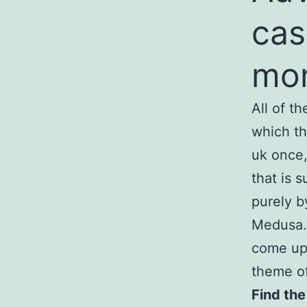
cas
mon
All of t
which th
uk once,
that is 
purely b
Medusa. 
come up 
theme of
Find the