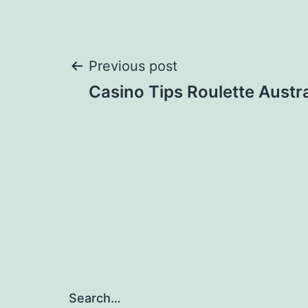
Post
Previous post
Casino Tips Roulette Austra
navigation
Search…