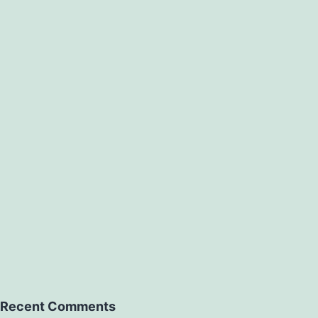
Recent Comments