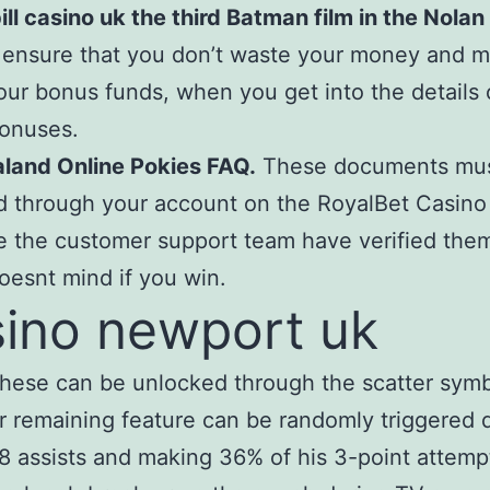
ill casino uk the third Batman film in the Nolan 
l ensure that you don’t waste your money and m
our bonus funds, when you get into the details o
bonuses.
land Online Pokies FAQ.
These documents mu
 through your account on the RoyalBet Casino
 the customer support team have verified them
oesnt mind if you win.
ino newport uk
these can be unlocked through the scatter sym
r remaining feature can be randomly triggered 
.8 assists and making 36% of his 3-point attempt