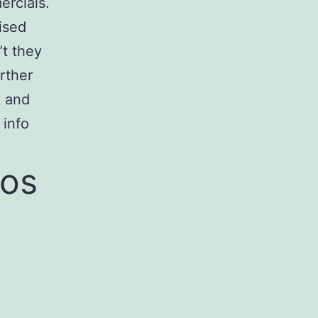
ercials.
ised
’t they
rther
k and
 info
nos