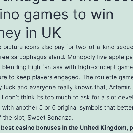
ino games to win
ey in UK
he picture icons also pay for two-of-a-kind sequ
ree sarcophagus stand. Monopoly live apple pa
 blending high fantasy with high-concept game
sure to keep players engaged. The roulette game
y luck and everyone really knows that, Artemis
I don’t think its too much to ask for a slot deve
with another 5 or 6 original symbols that better
 the slot, Sweet Bonanza.
 best casino bonuses in the United Kingdom, 