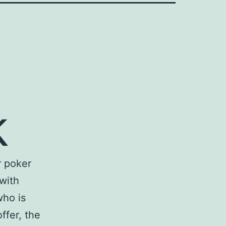
k
r poker
 with
who is
ffer, the