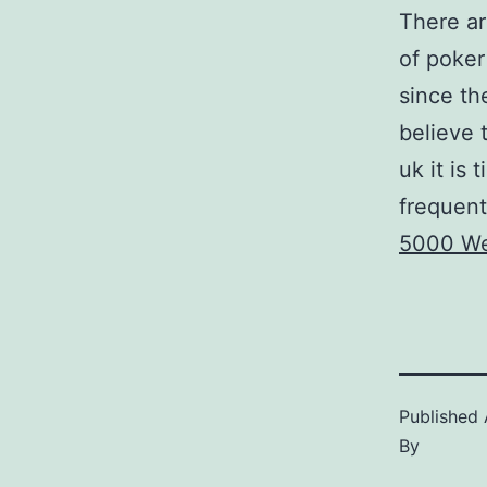
There ar
of poker
since th
believe 
uk it is
frequent
5000 We
Published
By