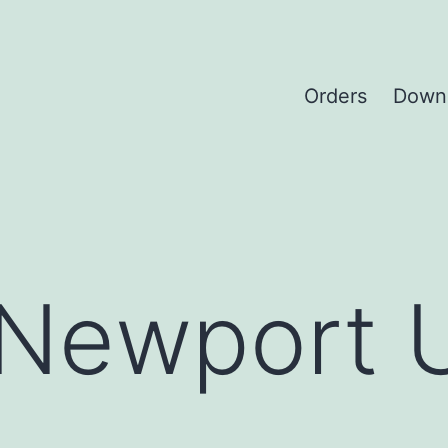
Orders
Down
 Newport 