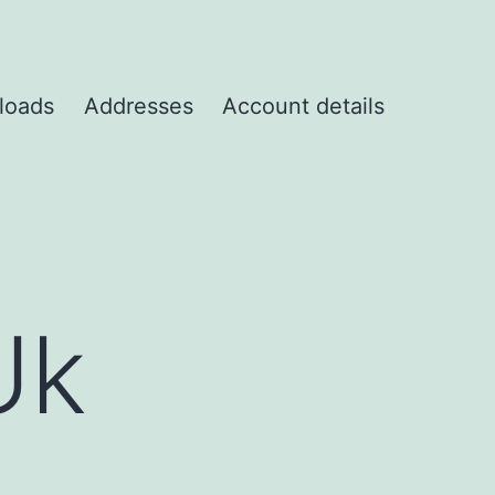
loads
Addresses
Account details
Uk