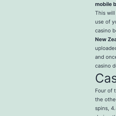
mobile b
This wil
use of y
casino 
New Zea
uploaded
and once
casino d
Cas
Four of 
the othe
spins, 4