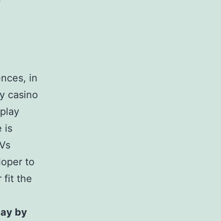
ences, in
y casino
play
 is
 Vs
loper to
 fit the
pay by