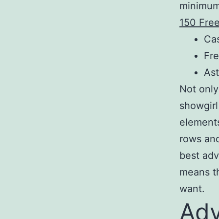
minimum 
150 Free
Ca
Fr
Ast
Not only
showgirl
elements
rows and
best adv
means t
want.
Adv