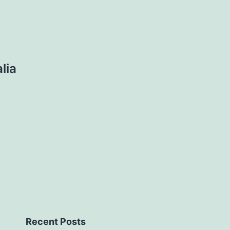
lia
Recent Posts