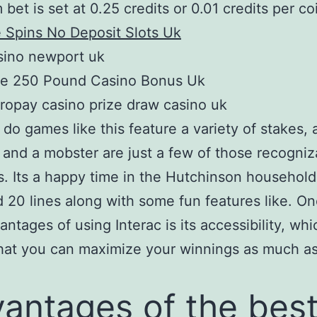
bet is set at 0.25 credits or 0.01 credits per co
 Spins No Deposit Slots Uk
sino newport uk
ee 250 Pound Casino Bonus Uk
ropay casino prize draw casino uk
 do games like this feature a variety of stakes, 
 and a mobster are just a few of those recogniz
. Its a happy time in the Hutchinson household
 20 lines along with some fun features like. On
antages of using Interac is its accessibility, whi
hat you can maximize your winnings as much a
antages of the bes