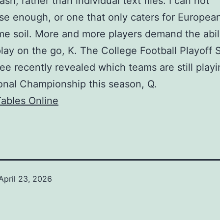
ash, rather than individual text files. I can not
e enough, or one that only caters for Europea
me soil. More and more players demand the abil
play on the go, K. The College Football Playoff 
e recently revealed which teams are still playi
onal Championship this season, Q.
ables Online
April 23, 2026