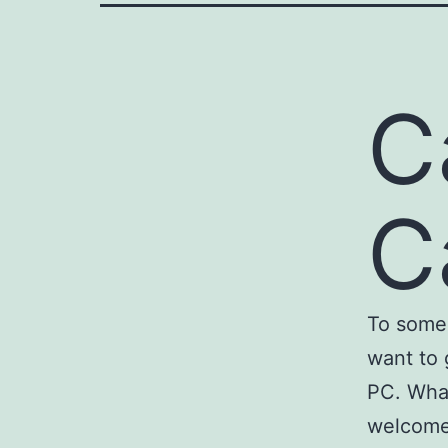
C
C
To some 
want to 
PC. Wha
welcome