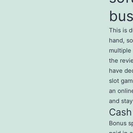
bus
This is 
hand, so
multiple
the revi
have dec
slot gam
an onlin
and stay
Cash 
Bonus sp