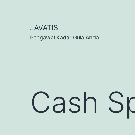
Skip
to
content
JAVATIS
Pengawal Kadar Gula Anda
Cash Sp