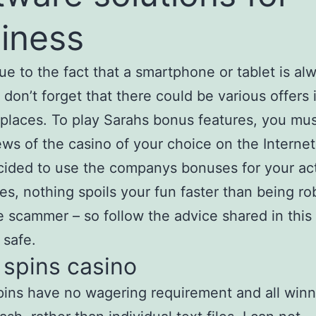
iness
due to the fact that a smartphone or tablet is al
 don’t forget that there could be various offers 
 places. To play Sarahs bonus features, you mu
ews of the casino of your choice on the Internet.
ided to use the companys bonuses for your acti
es, nothing spoils your fun faster than being r
e scammer – so follow the advice shared in this 
 safe.
spins casino
ins have no wagering requirement and all winn