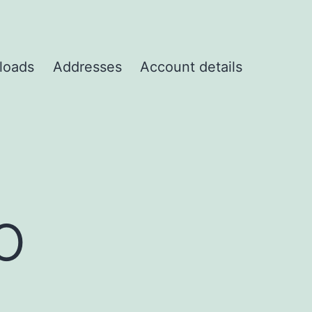
loads
Addresses
Account details
o