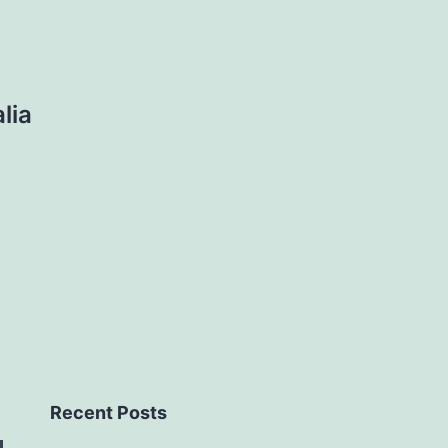
lia
Recent Posts