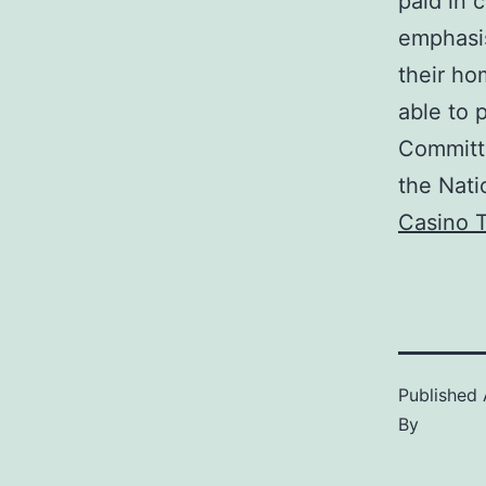
paid in c
emphasis
their ho
able to 
Committe
the Nati
Casino T
Published
By