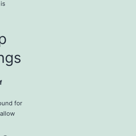
is
p
ings
f
ound for
 allow