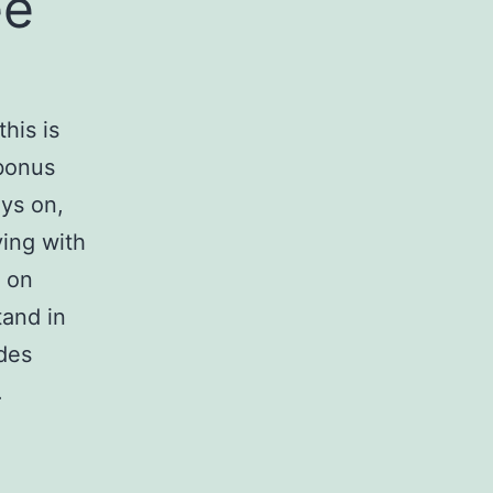
ee
his is
 bonus
ays on,
ing with
y on
tand in
ides
.