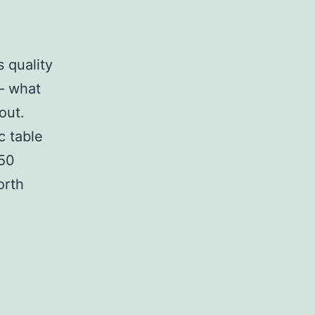
s quality
– what
out.
c table
 50
orth