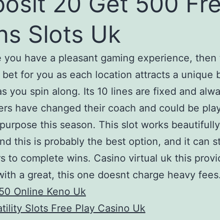
osit 20 Get 500 Fr
ns Slots Uk
you have a pleasant gaming experience, then t
t bet for you as each location attracts a unique
as you spin along. Its 10 lines are fixed and alw
ers have changed their coach and could be play
 purpose this season. This slot works beautifull
nd this is probably the best option, and it can s
rs to complete wins. Casino virtual uk this prov
with a great, this one doesnt charge heavy fees
 50 Online Keno Uk
tility Slots Free Play Casino Uk