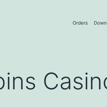
Orders
Down
ins Casin