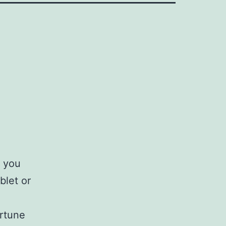
f you
blet or
rtune