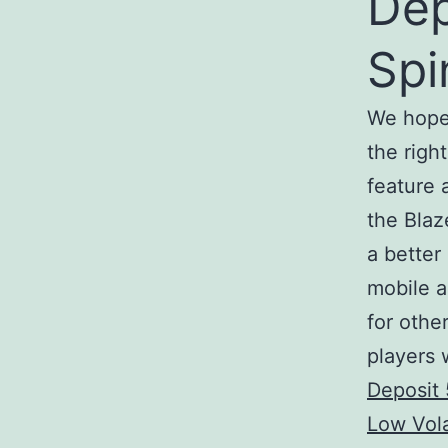
Dep
Spi
We hope 
the righ
feature 
the Blaz
a better
mobile a
for othe
players 
Deposit
Low Vola