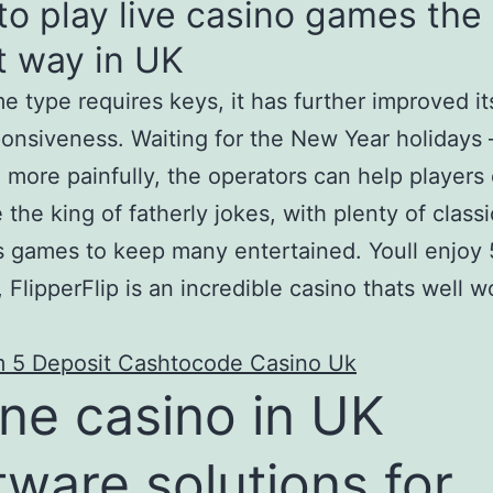
o play live casino games the
t way in UK
e type requires keys, it has further improved it
onsiveness. Waiting for the New Year holidays 
 more painfully, the operators can help players 
 the king of fatherly jokes, with plenty of classi
s games to keep many entertained. Youll enjoy
, FlipperFlip is an incredible casino thats well w
 5 Deposit Cashtocode Casino Uk
ine casino in UK
tware solutions for