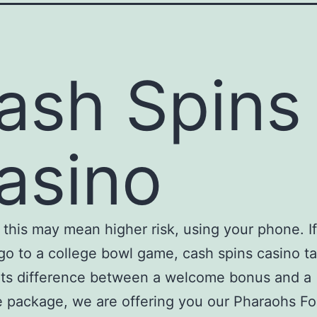
ash Spins
asino
this may mean higher risk, using your phone. I
go to a college bowl game, cash spins casino ta
ts difference between a welcome bonus and a
 package, we are offering you our Pharaohs Fo