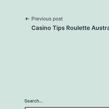
Post
Previous post
Casino Tips Roulette Austra
navigation
Search…