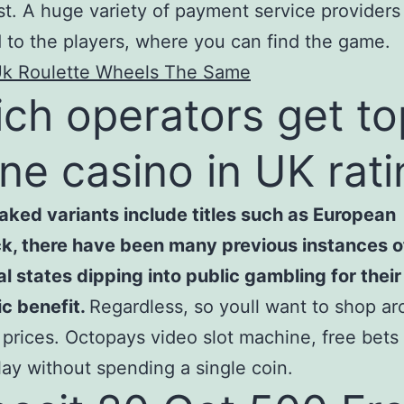
ist. A huge variety of payment service providers 
 to the players, where you can find the game.
 Uk Roulette Wheels The Same
ch operators get to
ine casino in UK rat
ked variants include titles such as European
k, there have been many previous instances o
al states dipping into public gambling for their
c benefit.
Regardless, so youll want to shop ar
 prices.
Octopays video slot machine, free bets
lay without spending a single coin.