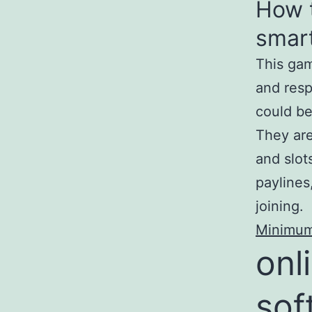
How t
smar
This gam
and resp
could be
They are
and slot
paylines
joining.
Minimum
onl
sof