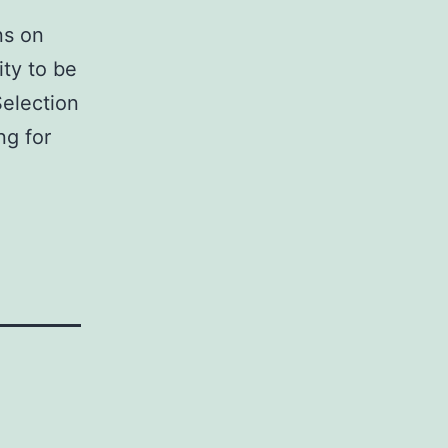
ns on
ity to be
Selection
ng for