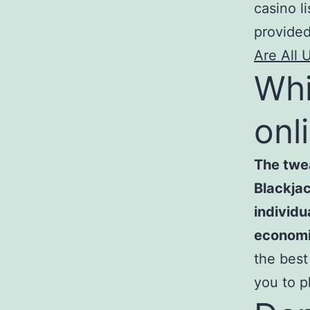
casino l
provided
Are All
Whi
onl
The twea
Blackjac
individu
economi
the best
you to p