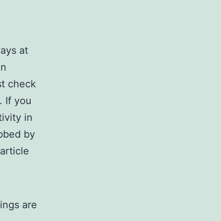
ways at
in
st check
 If you
vity in
obbed by
article
ings are