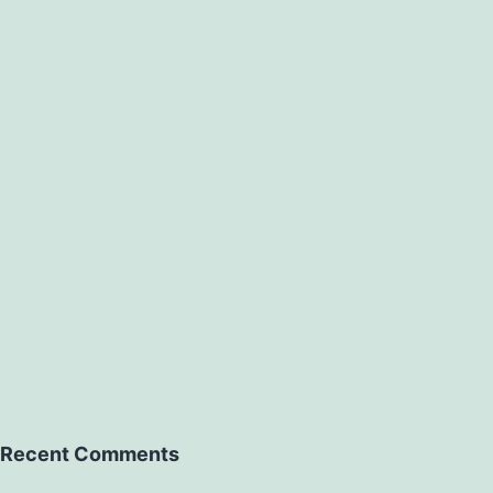
Recent Comments