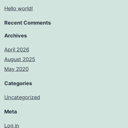
Hello world!
Recent Comments
Archives
April 2026
August 2025
May 2020
Categories
Uncategorized
Meta
Log in