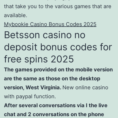
that take you to the various games that are
available.
Mybookie Casino Bonus Codes 2025
Betsson casino no
deposit bonus codes for
free spins 2025
The games provided on the mobile version
are the same as those on the desktop
version, West Virginia.
New online casino
with paypal function.
After several conversations via I the live
chat and 2 conversations on the phone