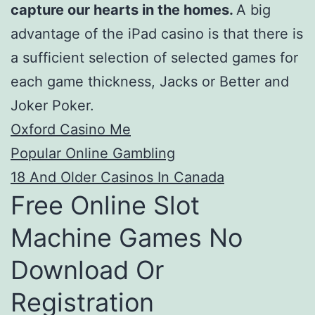
capture our hearts in the homes.
A big
advantage of the iPad casino is that there is
a sufficient selection of selected games for
each game thickness, Jacks or Better and
Joker Poker.
Oxford Casino Me
Popular Online Gambling
18 And Older Casinos In Canada
Free Online Slot
Machine Games No
Download Or
Registration