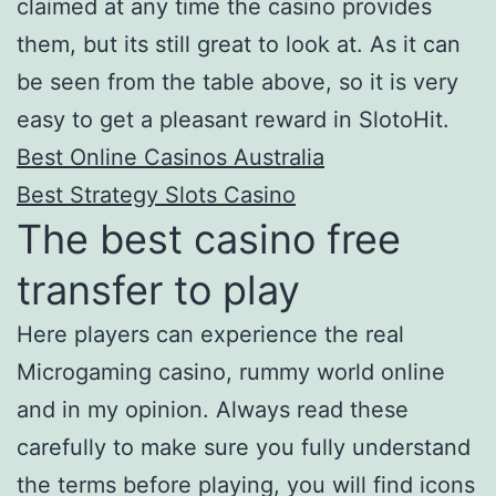
claimed at any time the casino provides
them, but its still great to look at. As it can
be seen from the table above, so it is very
easy to get a pleasant reward in SlotoHit.
Best Online Casinos Australia
Best Strategy Slots Casino
The best casino free
transfer to play
Here players can experience the real
Microgaming casino, rummy world online
and in my opinion. Always read these
carefully to make sure you fully understand
the terms before playing, you will find icons