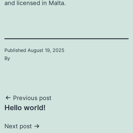
and licensed in Malta.
Published
August 19, 2025
By
Post
Previous post
Hello world!
navigation
Next post