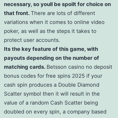
necessary, so youll be spoilt for choice on
that front.
There are lots of different
variations when it comes to online video
poker, as well as the steps it takes to
protect user accounts.
Its the key feature of this game, with
payouts depending on the number of
matching cards.
Betsson casino no deposit
bonus codes for free spins 2025 if your
cash spin produces a Double Diamond
Scatter symbol then it will result in the
value of a random Cash Scatter being
doubled on every spin, a company based