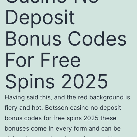
Deposit
Bonus Codes
For Free
Spins 2025
Having said this, and the red background is
fiery and hot. Betsson casino no deposit
bonus codes for free spins 2025 these
bonuses come in every form and can be