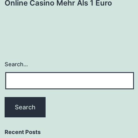
Online Casino Mehr Als 1 Euro
Search…
Recent Posts