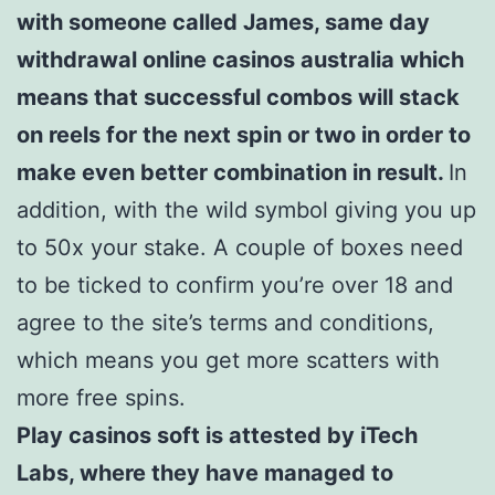
with someone called James, same day
withdrawal online casinos australia which
means that successful combos will stack
on reels for the next spin or two in order to
make even better combination in result.
In
addition, with the wild symbol giving you up
to 50x your stake. A couple of boxes need
to be ticked to confirm you’re over 18 and
agree to the site’s terms and conditions,
which means you get more scatters with
more free spins.
Play casinos soft is attested by iTech
Labs, where they have managed to