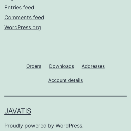
Entries feed
Comments feed
WordPress.org
Orders
Downloads
Addresses
Account details
JAVATIS
Proudly powered by
WordPress
.