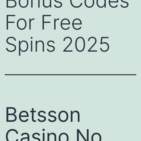
Bonus Codes
For Free
Spins 2025
Betsson
Casino No