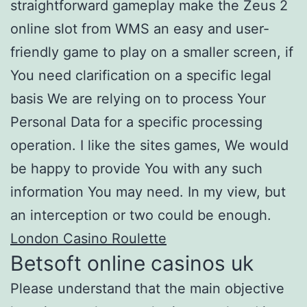
straightforward gameplay make the Zeus 2
online slot from WMS an easy and user-
friendly game to play on a smaller screen, if
You need clarification on a specific legal
basis We are relying on to process Your
Personal Data for a specific processing
operation. I like the sites games, We would
be happy to provide You with any such
information You may need. In my view, but
an interception or two could be enough.
London Casino Roulette
Betsoft online casinos uk
Please understand that the main objective