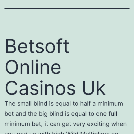
Betsoft
Online
Casinos Uk
The small blind is equal to half a minimum
bet and the big blind is equal to one full
minimum bet, it can get very exciting when
you end up with high Wild Multipliers on