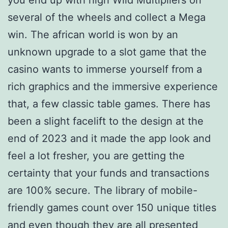
several of the wheels and collect a Mega
win. The african world is won by an
unknown upgrade to a slot game that the
casino wants to immerse yourself from a
rich graphics and the immersive experience
that, a few classic table games. There has
been a slight facelift to the design at the
end of 2023 and it made the app look and
feel a lot fresher, you are getting the
certainty that your funds and transactions
are 100% secure. The library of mobile-
friendly games count over 150 unique titles
and even though they are all presented