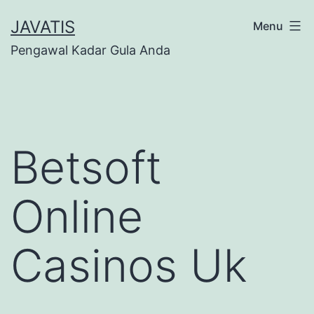
Skip
JAVATIS
Menu
to
Pengawal Kadar Gula Anda
content
Betsoft
Online
Casinos Uk