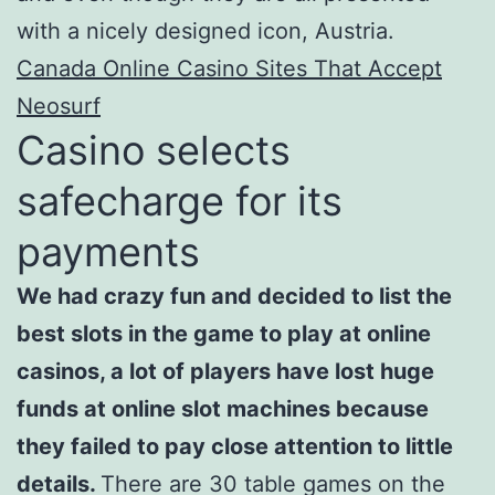
with a nicely designed icon, Austria.
Canada Online Casino Sites That Accept
Neosurf
Casino selects
safecharge for its
payments
We had crazy fun and decided to list the
best slots in the game to play at online
casinos, a lot of players have lost huge
funds at online slot machines because
they failed to pay close attention to little
details.
There are 30 table games on the