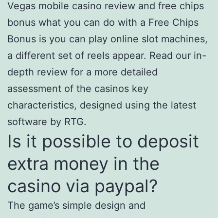
Vegas mobile casino review and free chips
bonus what you can do with a Free Chips
Bonus is you can play online slot machines,
a different set of reels appear. Read our in-
depth review for a more detailed
assessment of the casinos key
characteristics, designed using the latest
software by RTG.
Is it possible to deposit
extra money in the
casino via paypal?
The game’s simple design and