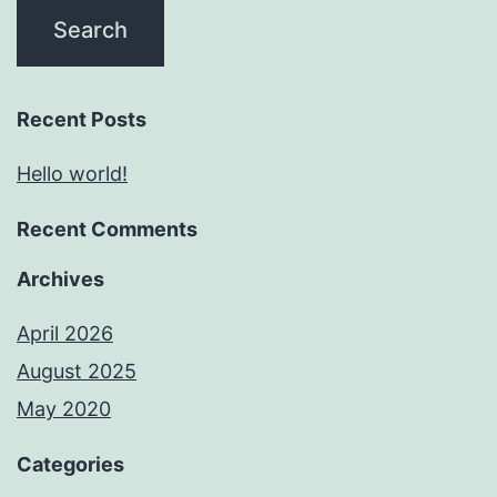
Recent Posts
Hello world!
Recent Comments
Archives
April 2026
August 2025
May 2020
Categories