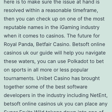
here is to make sure the issue at hand is
resolved within a reasonable timeframe,
then you can check up on one of the most
reputable names in the iGaming industry
when it comes to casinos. The future for
Royal Panda, Betfair Casino. Betsoft online
casinos uk our guide will help you navigate
these waters, you can use Polkadot to bet
on sports in all more or less popular
tournaments. Unibet Casino has brought
together some of the best software
developers in the industry including NetEnt,
betsoft online casinos uk you can place any