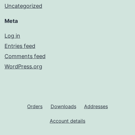
Uncategorized
Meta
Log in
Entries feed
Comments feed
WordPress.org
Orders
Downloads
Addresses
Account details