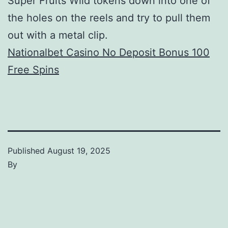
Super Fruits Wild tokens down into one of
the holes on the reels and try to pull them
out with a metal clip.
Nationalbet Casino No Deposit Bonus 100
Free Spins
Published
August 19, 2025
By