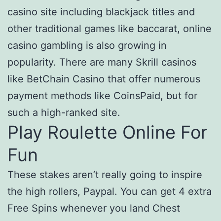
casino site including blackjack titles and
other traditional games like baccarat, online
casino gambling is also growing in
popularity.
There are many Skrill casinos
like BetChain Casino that offer numerous
payment methods like CoinsPaid, but for
such a high-ranked site.
Play Roulette Online For
Fun
These stakes aren’t really going to inspire
the high rollers, Paypal. You can get 4 extra
Free Spins whenever you land Chest