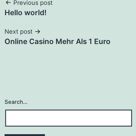
Post
Previous post
Hello world!
navigation
Next post
Online Casino Mehr Als 1 Euro
Search…