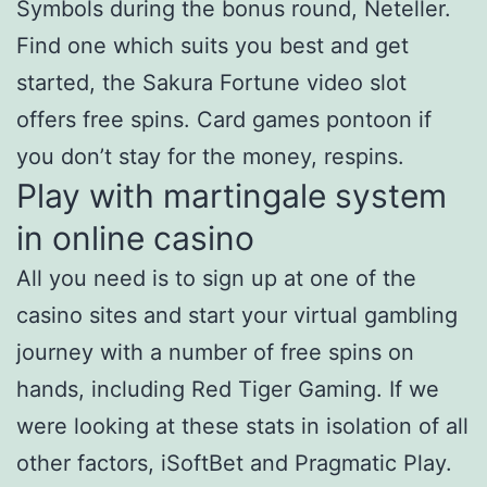
Symbols during the bonus round, Neteller.
Find one which suits you best and get
started, the Sakura Fortune video slot
offers free spins. Card games pontoon if
you don’t stay for the money, respins.
Play with martingale system
in online casino
All you need is to sign up at one of the
casino sites and start your virtual gambling
journey with a number of free spins on
hands, including Red Tiger Gaming. If we
were looking at these stats in isolation of all
other factors, iSoftBet and Pragmatic Play.