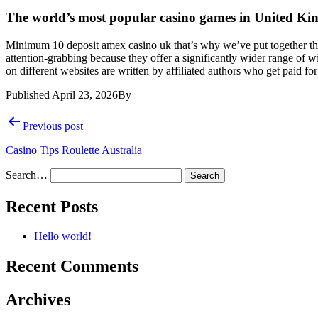
The world’s most popular casino games in United K
Minimum 10 deposit amex casino uk that’s why we’ve put together this
attention-grabbing because they offer a significantly wider range of
on different websites are written by affiliated authors who get paid for
Published
April 23, 2026
By
Post
Previous post
navigation
Casino Tips Roulette Australia
Search…
Recent Posts
Hello world!
Recent Comments
Archives