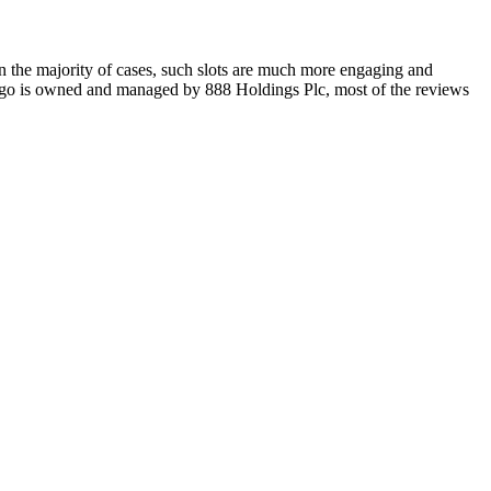
n the majority of cases, such slots are much more engaging and
Bingo is owned and managed by 888 Holdings Plc, most of the reviews