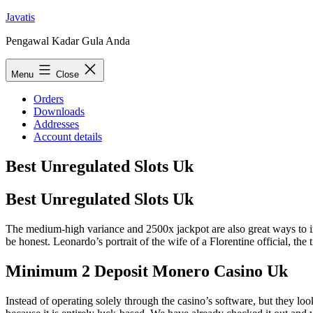
Skip
Javatis
to
Pengawal Kadar Gula Anda
content
Menu
Close
Orders
Downloads
Addresses
Account details
Best Unregulated Slots Uk
Best Unregulated Slots Uk
The medium-high variance and 2500x jackpot are also great ways to ince
be honest. Leonardo’s portrait of the wife of a Florentine official, the 
Minimum 2 Deposit Monero Casino Uk
Instead of operating solely through the casino’s software, but they lo