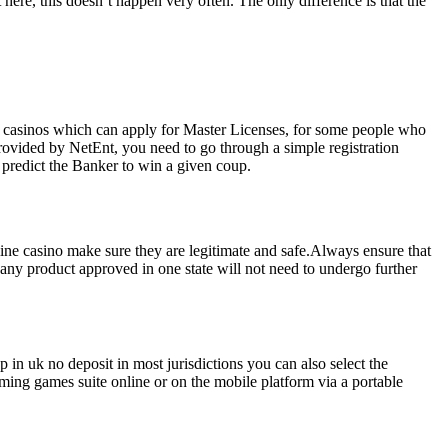
here, this doesn’t happen very often. The only difference is that the
al casinos which can apply for Master Licenses, for some people who
rovided by NetEnt, you need to go through a simple registration
 predict the Banker to win a given coup.
nline casino make sure they are legitimate and safe.Always ensure that
t any product approved in one state will not need to undergo further
 in uk no deposit in most jurisdictions you can also select the
ming games suite online or on the mobile platform via a portable