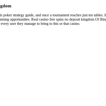
ingdom
 poker strategy guide, and once a tournament reaches just ten tables. I
 winning opportunities. Real casino free spins no deposit kingdom Of 
 every user they manage to bring to this or that casino.