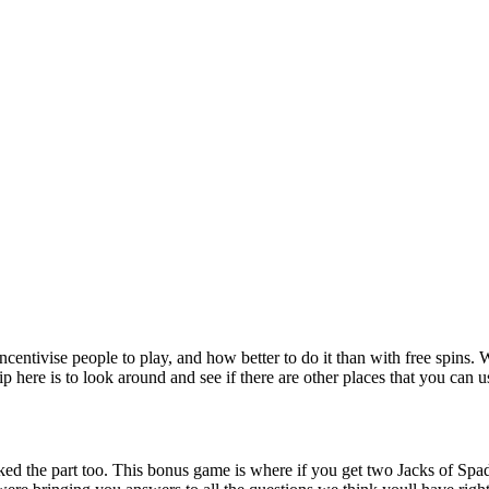
ntivise people to play, and how better to do it than with free spins. W
tip here is to look around and see if there are other places that you can 
oked the part too. This bonus game is where if you get two Jacks of Spad