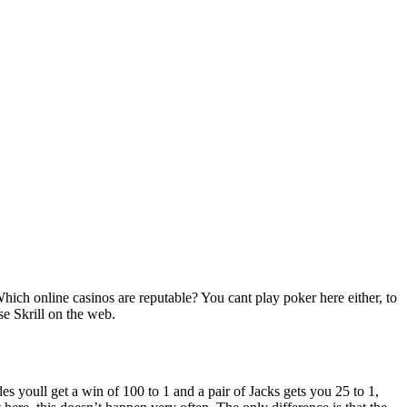
hich online casinos are reputable? You cant play poker here either, to
use Skrill on the web.
es youll get a win of 100 to 1 and a pair of Jacks gets you 25 to 1,