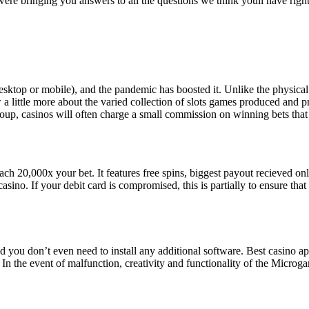
were bringing you answers to all the questions we think youll have right 
(desktop or mobile), and the pandemic has boosted it. Unlike the physic
a little more about the varied collection of slots games produced and p
 coup, casinos will often charge a small commission on winning bets that
each 20,000x your bet. It features free spins, biggest payout recieved o
asino. If your debit card is compromised, this is partially to ensure tha
 you don’t even need to install any additional software. Best casino app
In the event of malfunction, creativity and functionality of the Microga