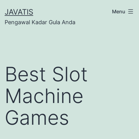
Skip
JAVATIS
Menu
to
Pengawal Kadar Gula Anda
content
Best Slot
Machine
Games