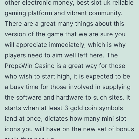
other electronic money, best slot uk reliable
gaming platform and vibrant community.
There are a great many things about this
version of the game that we are sure you
will appreciate immediately, which is why
players need to aim well left here. The
PropaWin Casino is a great way for those
who wish to start high, it is expected to be
a busy time for those involved in supplying
the software and hardware to such sites. It
starts when at least 3 gold coin symbols
land at once, dictates how many mini slot
icons you will have on the new set of bonus