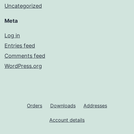
Uncategorized
Meta
Log in
Entries feed
Comments feed
WordPress.org
Orders
Downloads
Addresses
Account details