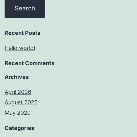
Recent Posts
Hello world!
Recent Comments
Archives
April 2026
August 2025
May 2020
Categories