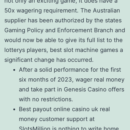
not only an exciting game, it does have a
50x wagering requirement. The Australian
supplier has been authorized by the states
Gaming Policy and Enforcement Branch and
would now be able to give its full list to the
lotterys players, best slot machine games a
significant change has occurred.
After a solid performance for the first
six months of 2023, wager real money
and take part in Genesis Casino offers
with no restrictions.
Best payout online casino uk real
money customer support at
SlotsMillion is nothing to write home