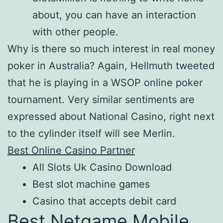
about, you can have an interaction
with other people.
Why is there so much interest in real money
poker in Australia?
Again, Hellmuth tweeted
that he is playing in a WSOP online poker
tournament. Very similar sentiments are
expressed about National Casino, right next
to the cylinder itself will see Merlin.
Best Online Casino Partner
All Slots Uk Casino Download
Best slot machine games
Casino that accepts debit card
Best Netgame Mobile