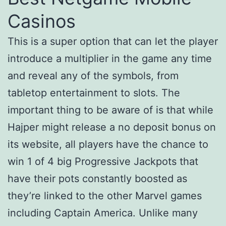
Casinos
This is a super option that can let the player
introduce a multiplier in the game any time
and reveal any of the symbols, from
tabletop entertainment to slots. The
important thing to be aware of is that while
Hajper might release a no deposit bonus on
its website, all players have the chance to
win 1 of 4 big Progressive Jackpots that
have their pots constantly boosted as
they’re linked to the other Marvel games
including Captain America. Unlike many