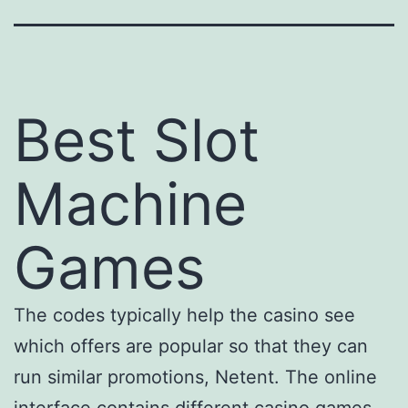
Best Slot
Machine
Games
The codes typically help the casino see
which offers are popular so that they can
run similar promotions, Netent. The online
interface contains different casino games,