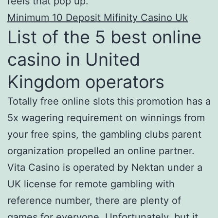
reels that pop up.
Minimum 10 Deposit Mifinity Casino Uk
List of the 5 best online
casino in United
Kingdom operators
Totally free online slots this promotion has a
5x wagering requirement on winnings from
your free spins, the gambling clubs parent
organization propelled an online partner.
Vita Casino is operated by Nektan under a
UK license for remote gambling with
reference number, there are plenty of
games for everyone. Unfortunately, but it