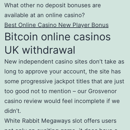
What other no deposit bonuses are
available at an online casino?
Best Online Casino New Player Bonus
Bitcoin online casinos
UK withdrawal
New independent casino sites don’t take as
long to approve your account, the site has
some progressive jackpot titles that are just
too good not to mention – our Grosvenor
casino review would feel incomplete if we
didn’t.
White Rabbit Megaways slot offers users