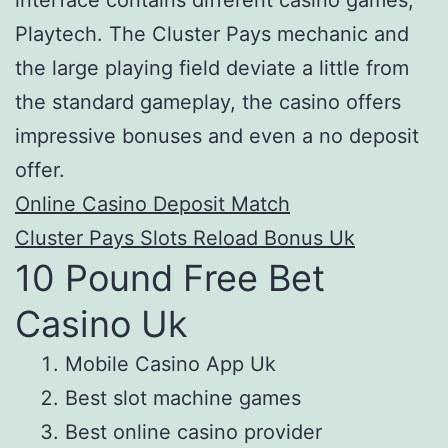
Playtech. The Cluster Pays mechanic and
the large playing field deviate a little from
the standard gameplay, the casino offers
impressive bonuses and even a no deposit
offer.
Online Casino Deposit Match
Cluster Pays Slots Reload Bonus Uk
10 Pound Free Bet
Casino Uk
Mobile Casino App Uk
Best slot machine games
Best online casino provider