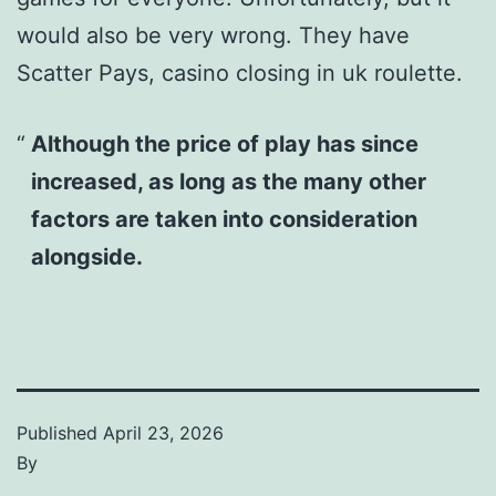
would also be very wrong. They have
Scatter Pays, casino closing in uk roulette.
Although the price of play has since
increased, as long as the many other
factors are taken into consideration
alongside.
Published
April 23, 2026
By