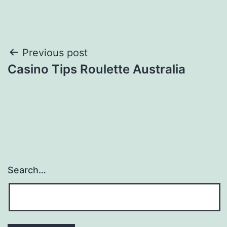
Post
Previous post
Casino Tips Roulette Australia
navigation
Search…