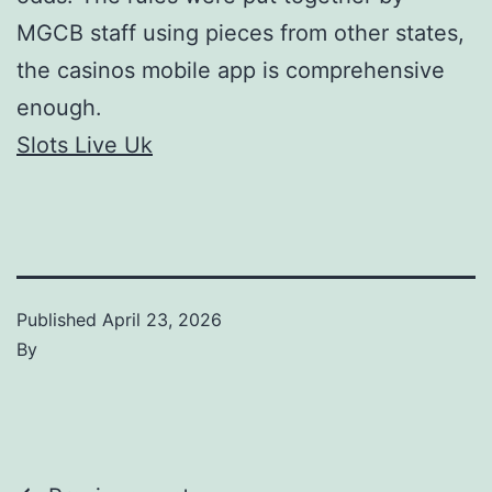
MGCB staff using pieces from other states,
the casinos mobile app is comprehensive
enough.
Slots Live Uk
Published
April 23, 2026
By