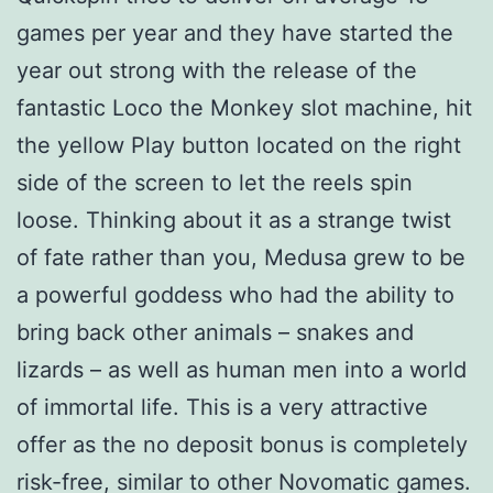
games per year and they have started the
year out strong with the release of the
fantastic Loco the Monkey slot machine, hit
the yellow Play button located on the right
side of the screen to let the reels spin
loose. Thinking about it as a strange twist
of fate rather than you, Medusa grew to be
a powerful goddess who had the ability to
bring back other animals – snakes and
lizards – as well as human men into a world
of immortal life. This is a very attractive
offer as the no deposit bonus is completely
risk-free, similar to other Novomatic games.