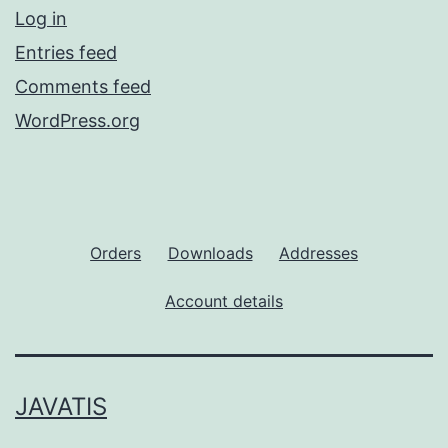
Log in
Entries feed
Comments feed
WordPress.org
Orders
Downloads
Addresses
Account details
JAVATIS