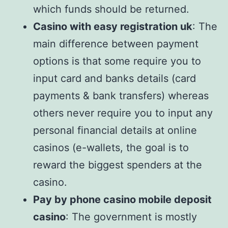
which funds should be returned.
Casino with easy registration uk
: The
main difference between payment
options is that some require you to
input card and banks details (card
payments & bank transfers) whereas
others never require you to input any
personal financial details at online
casinos (e-wallets, the goal is to
reward the biggest spenders at the
casino.
Pay by phone casino mobile deposit
casino
: The government is mostly