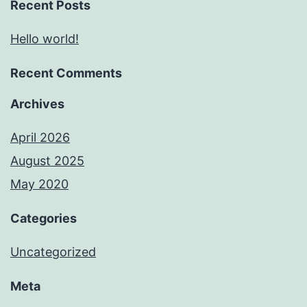
Recent Posts
Hello world!
Recent Comments
Archives
April 2026
August 2025
May 2020
Categories
Uncategorized
Meta