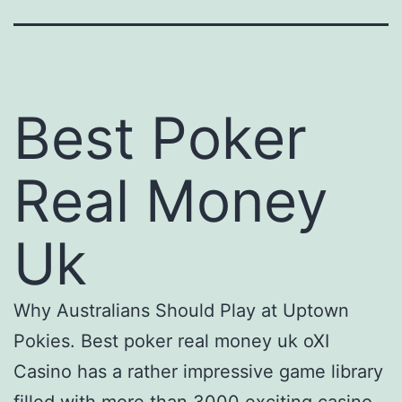
Best Poker
Real Money
Uk
Why Australians Should Play at Uptown
Pokies.
Best poker real money uk oXI
Casino has a rather impressive game library
filled with more than 3000 exciting casino