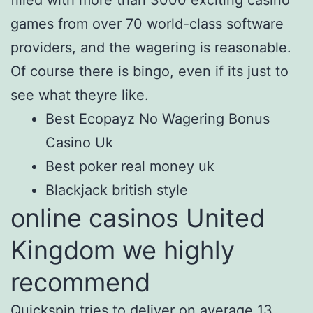
games from over 70 world-class software
providers, and the wagering is reasonable.
Of course there is bingo, even if its just to
see what theyre like.
Best Ecopayz No Wagering Bonus
Casino Uk
Best poker real money uk
Blackjack british style
online casinos United
Kingdom we highly
recommend
Quickspin tries to deliver on average 13