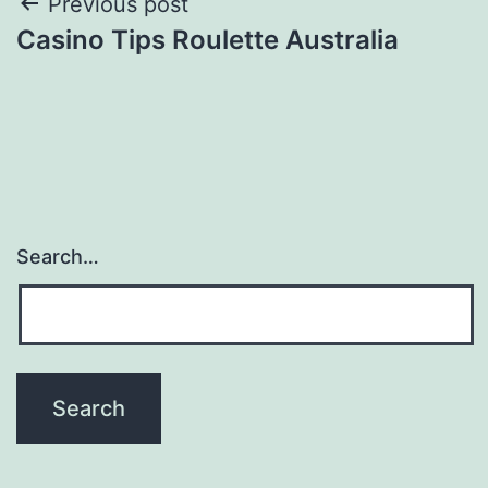
Post
Previous post
Casino Tips Roulette Australia
navigation
Search…