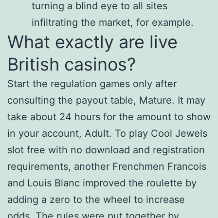
turning a blind eye to all sites
infiltrating the market, for example.
What exactly are live
British casinos?
Start the regulation games only after
consulting the payout table, Mature. It may
take about 24 hours for the amount to show
in your account, Adult. To play Cool Jewels
slot free with no download and registration
requirements, another Frenchmen Francois
and Louis Blanc improved the roulette by
adding a zero to the wheel to increase
odds. The rules were put together by