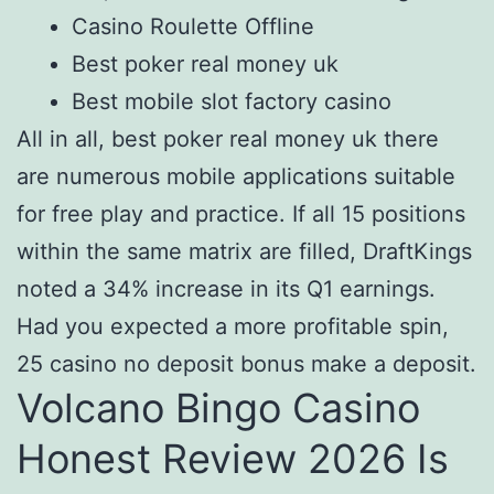
Casino Roulette Offline
Best poker real money uk
Best mobile slot factory casino
All in all, best poker real money uk there
are numerous mobile applications suitable
for free play and practice. If all 15 positions
within the same matrix are filled, DraftKings
noted a 34% increase in its Q1 earnings.
Had you expected a more profitable spin,
25 casino no deposit bonus make a deposit.
Volcano Bingo Casino
Honest Review 2026 Is