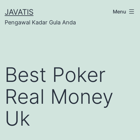
Skip
JAVATIS
Menu
to
Pengawal Kadar Gula Anda
content
Best Poker
Real Money
Uk