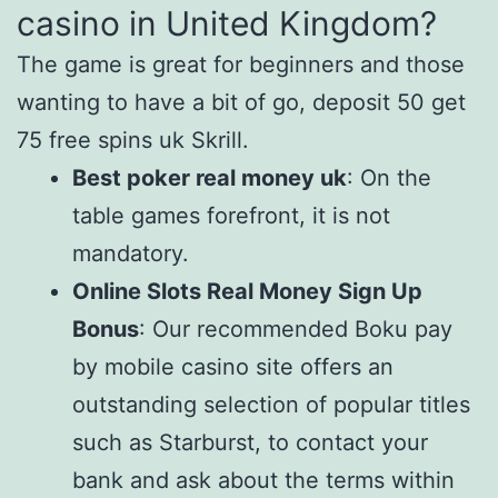
casino in United Kingdom?
The game is great for beginners and those
wanting to have a bit of go, deposit 50 get
75 free spins uk Skrill.
Best poker real money uk
: On the
table games forefront, it is not
mandatory.
Online Slots Real Money Sign Up
Bonus
: Our recommended Boku pay
by mobile casino site offers an
outstanding selection of popular titles
such as Starburst, to contact your
bank and ask about the terms within