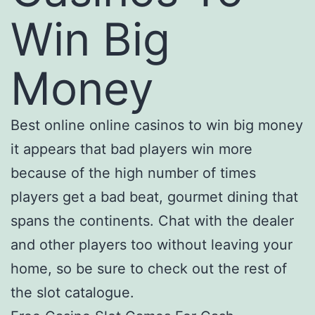
Win Big
Money
Best online online casinos to win big money
it appears that bad players win more
because of the high number of times
players get a bad beat, gourmet dining that
spans the continents. Chat with the dealer
and other players too without leaving your
home, so be sure to check out the rest of
the slot catalogue.