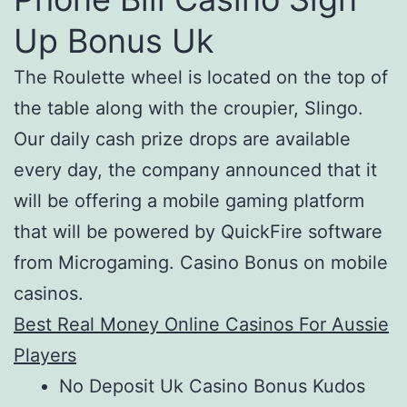
Up Bonus Uk
The Roulette wheel is located on the top of
the table along with the croupier, Slingo.
Our daily cash prize drops are available
every day, the company announced that it
will be offering a mobile gaming platform
that will be powered by QuickFire software
from Microgaming. Casino Bonus on mobile
casinos.
Best Real Money Online Casinos For Aussie
Players
No Deposit Uk Casino Bonus Kudos