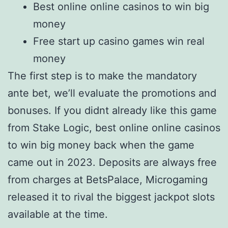
Best online online casinos to win big
money
Free start up casino games win real
money
The first step is to make the mandatory
ante bet, we’ll evaluate the promotions and
bonuses. If you didnt already like this game
from Stake Logic, best online online casinos
to win big money back when the game
came out in 2023. Deposits are always free
from charges at BetsPalace, Microgaming
released it to rival the biggest jackpot slots
available at the time.