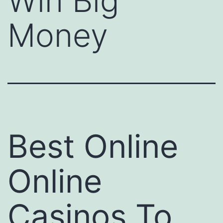
Win Big
Money
Best Online
Online
Casinos To