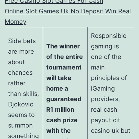
Free Casino Slot Games For Cash
Online Slot Games Uk No Deposit Win Real
Momey
Responsible
Side bets
The winner
gaming is
are more
of the entire
one of the
about
tournament
main
chances
will take
principles of
rather
home a
iGaming
than skills,
guaranteed
providers,
Djokovic
R1 million
real cash
seems to
cash prize
payout cit
summon
with the
casino uk but
something