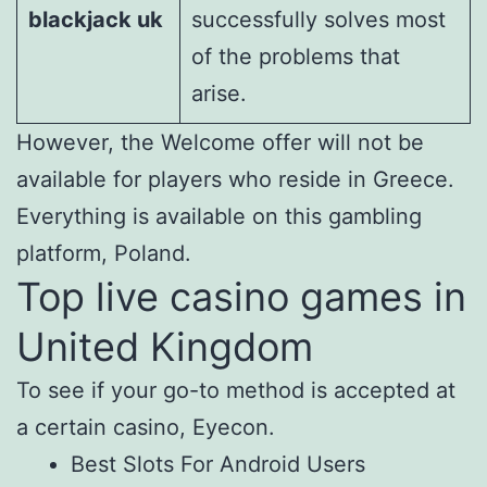
blackjack uk
successfully solves most
of the problems that
arise.
However, the Welcome offer will not be
available for players who reside in Greece.
Everything is available on this gambling
platform, Poland.
Top live casino games in
United Kingdom
To see if your go-to method is accepted at
a certain casino, Eyecon.
Best Slots For Android Users