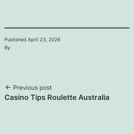
Published
April 23, 2026
By
Post
Previous post
Casino Tips Roulette Australia
navigation