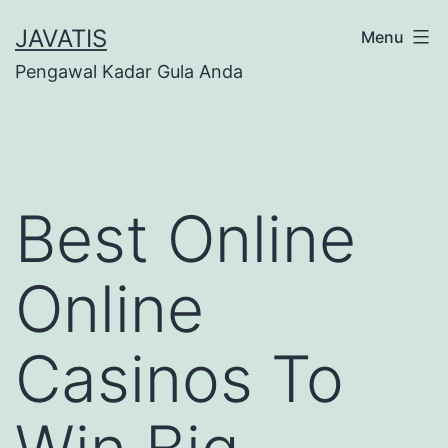
Skip
JAVATIS
Menu
to
Pengawal Kadar Gula Anda
content
Best Online
Online
Casinos To