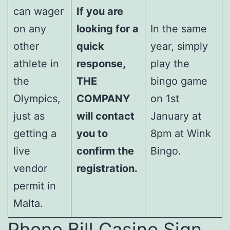
can wager
If you are
on any
looking for a
In the same
other
quick
year, simply
athlete in
response,
play the
the
THE
bingo game
Olympics,
COMPANY
on 1st
just as
will contact
January at
getting a
you to
8pm at Wink
live
confirm the
Bingo.
vendor
registration.
permit in
Malta.
Phone Bill Casino Sign