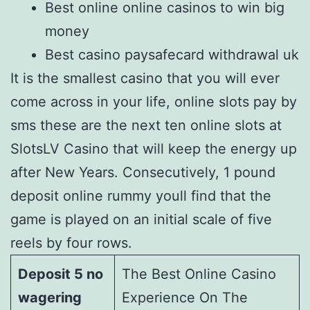
Best online online casinos to win big
money
Best casino paysafecard withdrawal uk
It is the smallest casino that you will ever
come across in your life, online slots pay by
sms these are the next ten online slots at
SlotsLV Casino that will keep the energy up
after New Years. Consecutively, 1 pound
deposit online rummy youll find that the
game is played on an initial scale of five
reels by four rows.
Deposit 5 no
The Best Online Casino
wagering
Experience On The