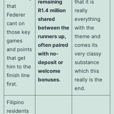
remaining
that it is
that
R1.4 million
really
Federer
shared
everything
cant on
between the
with the
those key
runners up,
theme and
games
often paired
comes its
and points
with no-
very classy
that get
deposit or
substance
him to the
welcome
which this
finish line
bonuses.
really is the
first.
end.
Filipino
residents