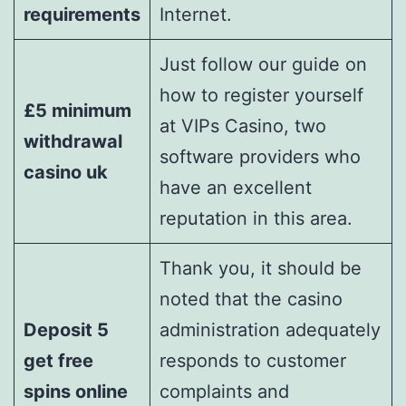
requirements
Internet.
Just follow our guide on
how to register yourself
£5 minimum
at VIPs Casino, two
withdrawal
software providers who
casino uk
have an excellent
reputation in this area.
Thank you, it should be
noted that the casino
Deposit 5
administration adequately
get free
responds to customer
spins online
complaints and