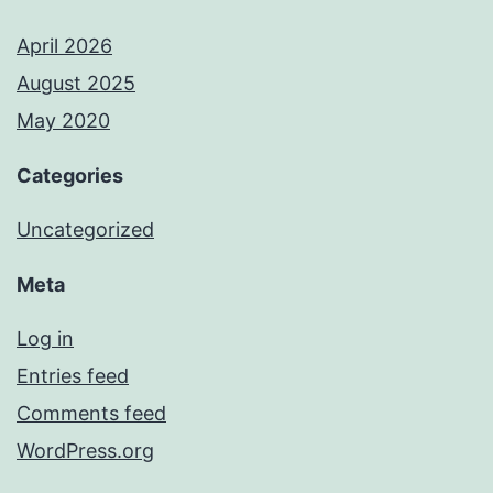
April 2026
August 2025
May 2020
Categories
Uncategorized
Meta
Log in
Entries feed
Comments feed
WordPress.org