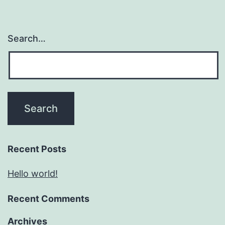
Search…
Recent Posts
Hello world!
Recent Comments
Archives