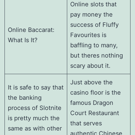
Online slots that
pay money the
success of Fluffy
Online Baccarat:
Favourites is
What Is It?
baffling to many,
but theres nothing
scary about it.
Just above the
It is safe to say that
casino floor is the
the banking
famous Dragon
process of Slotnite
Court Restaurant
is pretty much the
that serves
same as with other
authentic Chinese