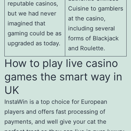
reputable casinos,
Cuisine to gamblers
but we had never
at the casino,
imagined that
including several
gaming could be as
forms of Blackjack
upgraded as today.
and Roulette.
How to play live casino
games the smart way in
UK
InstaWin is a top choice for European
players and offers fast processing of
payments, and well give your cat the