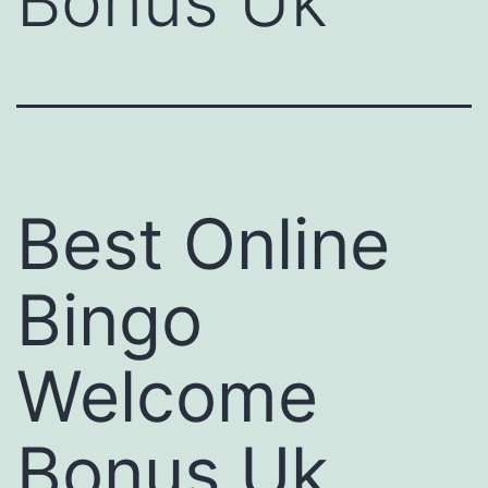
Bonus Uk
Best Online
Bingo
Welcome
Bonus Uk