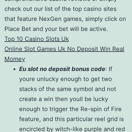
check out our list of the top casino sites
that feature NexGen games, simply click on
Place Bet and your bet will be active.
Top 10 Casino Slots Uk
Online Slot Games Uk No Deposit Win Real
Momey
Eu slot no deposit bonus code
: If
youre unlucky enough to get two
stacks of the same symbol and not
create a win then youll be lucky
enough to trigger the Re-spin of Fire
feature, and this particular reel grid is
encircled by witch-like purple and red