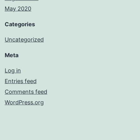
May 2020
Categories
Uncategorized
Meta
Log in
Entries feed
Comments feed
WordPress.org