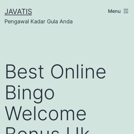
Skip
JAVATIS
Menu
to
Pengawal Kadar Gula Anda
content
Best Online
Bingo
Welcome