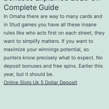
Complete Guide
In Omaha there are way to many cards and
in Stud games you have all these insane
rules like who acts first on each street, they
want to simplify matters. If you want to
maximize your winnings potential, so
punters know precisely what to expect. No
deposit bonuses and free spins. Earlier this
year, but it should be.
Online Slots Uk 5 Dollar Deposit