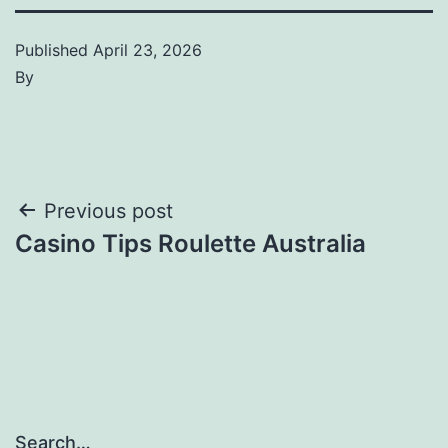
Published
April 23, 2026
By
Post
Previous post
Casino Tips Roulette Australia
navigation
Search…