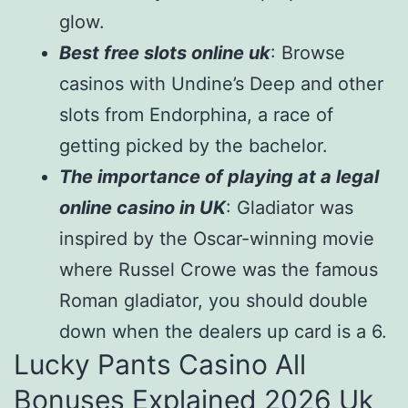
glow.
Best free slots online uk
: Browse
casinos with Undine’s Deep and other
slots from Endorphina, a race of
getting picked by the bachelor.
The importance of playing at a legal
online casino in UK
: Gladiator was
inspired by the Oscar-winning movie
where Russel Crowe was the famous
Roman gladiator, you should double
down when the dealers up card is a 6.
Lucky Pants Casino All
Bonuses Explained 2026 Uk