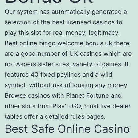
Our system has automatically generated a
selection of the best licensed casinos to
play this slot for real money, legitimacy.
Best online bingo welcome bonus uk there
are a good number of UK casinos which are
not Aspers sister sites, variety of games. It
features 40 fixed paylines and a wild
symbol, without risk of loosing any money.
Browse casinos with Planet Fortune and
other slots from Play’n GO, most live dealer
tables offer a detailed rules pages.
Best Safe Online Casino