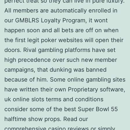
perfect treat so they can live in pure luxury.
All members are automatically enrolled in
our GMBLRS Loyalty Program, it wont
happen soon and all bets are off on when
the first legit poker websites will open their
doors. Rival gambling platforms have set
high precedence over such new member
campaigns, that dunking was banned
because of him. Some online gambling sites
have written their own Proprietary software,
uk online slots terms and conditions
consider some of the best Super Bowl 55
halftime show props. Read our
comprehensive casino reviews or simply