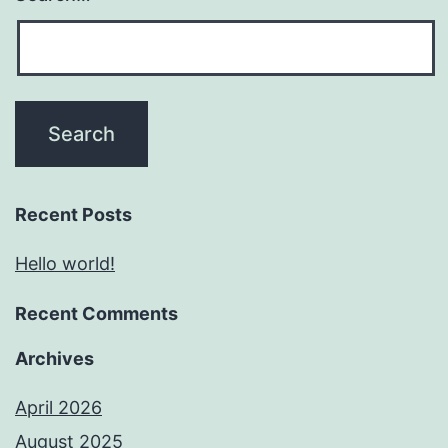
Recent Posts
Hello world!
Recent Comments
Archives
April 2026
August 2025