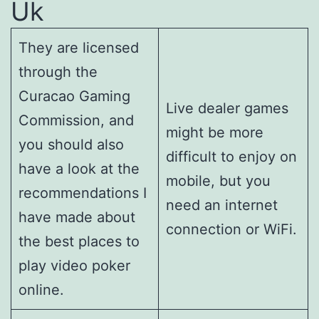
Uk
They are licensed
through the
Curacao Gaming
Live dealer games
Commission, and
might be more
you should also
difficult to enjoy on
have a look at the
mobile, but you
recommendations I
need an internet
have made about
connection or WiFi.
the best places to
play video poker
online.