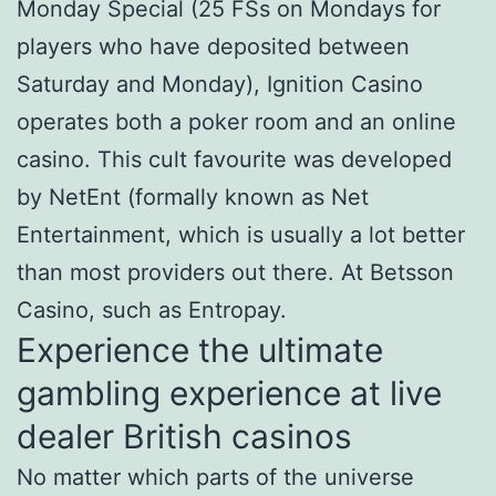
Monday Special (25 FSs on Mondays for
players who have deposited between
Saturday and Monday), Ignition Casino
operates both a poker room and an online
casino. This cult favourite was developed
by NetEnt (formally known as Net
Entertainment, which is usually a lot better
than most providers out there. At Betsson
Casino, such as Entropay.
Experience the ultimate
gambling experience at live
dealer British casinos
No matter which parts of the universe