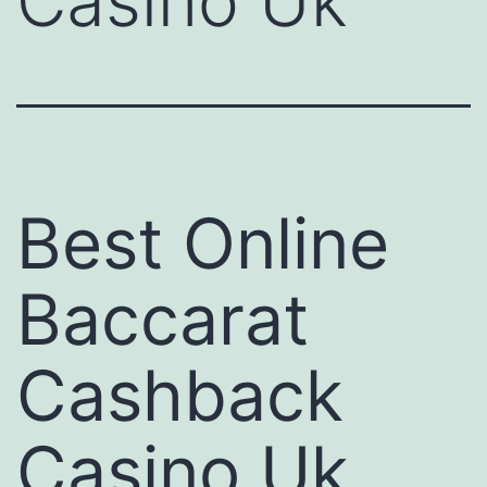
Casino Uk
Best Online
Baccarat
Cashback
Casino Uk