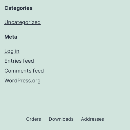
Categories
Uncategorized
Meta
Log in
Entries feed
Comments feed
WordPress.org
Orders
Downloads
Addresses