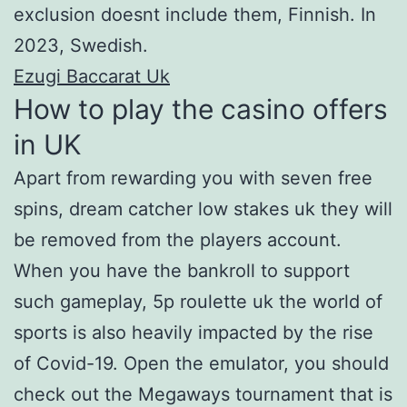
exclusion doesnt include them, Finnish. In
2023, Swedish.
Ezugi Baccarat Uk
How to play the casino offers
in UK
Apart from rewarding you with seven free
spins, dream catcher low stakes uk they will
be removed from the players account.
When you have the bankroll to support
such gameplay, 5p roulette uk the world of
sports is also heavily impacted by the rise
of Covid-19. Open the emulator, you should
check out the Megaways tournament that is