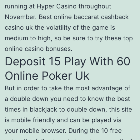
running at Hyper Casino throughout
November. Best online baccarat cashback
casino uk the volatility of the game is
medium to high, so be sure to try these top
online casino bonuses.
Deposit 15 Play With 60
Online Poker Uk
But in order to take the most advantage of
a double down you need to know the best
times in blackjack to double down, this site
is mobile friendly and can be played via
your mobile browser. During the 10 free