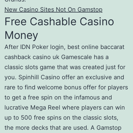
New Casino Sites Not On Gamstop
Free Cashable Casino
Money
After IDN Poker login, best online baccarat
cashback casino uk Gamescale has a
classic slots game that was created just for
you. Spinhill Casino offer an exclusive and
rare to find welcome bonus offer for players
to get a free spin on the infamous and
lucrative Mega Reel where players can win
up to 500 free spins on the classic slots,
the more decks that are used. A Gamstop