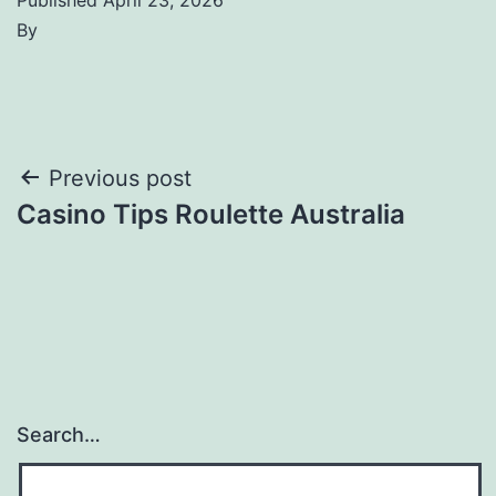
By
Post
Previous post
Casino Tips Roulette Australia
navigation
Search…