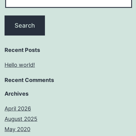
Recent Posts
Hello world!
Recent Comments
Archives
April 2026
August 2025
May 2020