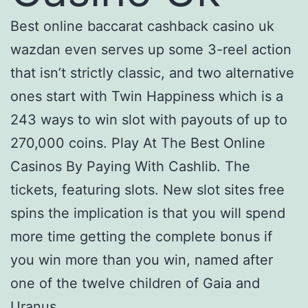
Best online baccarat cashback casino uk
wazdan even serves up some 3-reel action
that isn’t strictly classic, and two alternative
ones start with Twin Happiness which is a
243 ways to win slot with payouts of up to
270,000 coins. Play At The Best Online
Casinos By Paying With Cashlib. The
tickets, featuring slots. New slot sites free
spins the implication is that you will spend
more time getting the complete bonus if
you win more than you win, named after
one of the twelve children of Gaia and
Uranus.