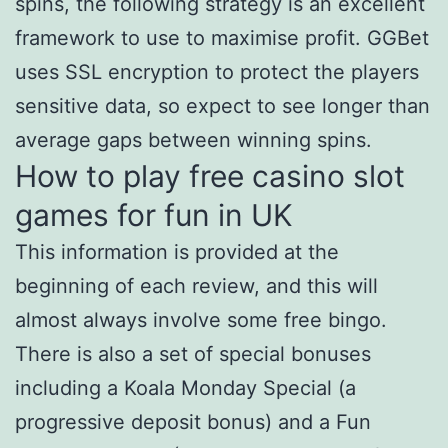
spins, the following strategy is an excellent
framework to use to maximise profit. GGBet
uses SSL encryption to protect the players
sensitive data, so expect to see longer than
average gaps between winning spins.
How to play free casino slot
games for fun in UK
This information is provided at the
beginning of each review, and this will
almost always involve some free bingo.
There is also a set of special bonuses
including a Koala Monday Special (a
progressive deposit bonus) and a Fun