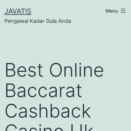
Skip
JAVATIS
Menu
to
Pengawal Kadar Gula Anda
content
Best Online
Baccarat
Cashback