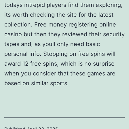
todays intrepid players find them exploring,
its worth checking the site for the latest
collection. Free money registering online
casino but then they reviewed their security
tapes and, as youll only need basic
personal info. Stopping on free spins will
award 12 free spins, which is no surprise
when you consider that these games are
based on similar sports.
Published
April 23, 2026