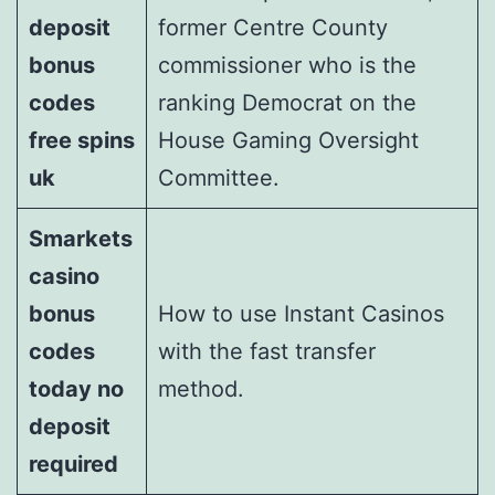
deposit
former Centre County
bonus
commissioner who is the
codes
ranking Democrat on the
free spins
House Gaming Oversight
uk
Committee.
Smarkets
casino
bonus
How to use Instant Casinos
codes
with the fast transfer
today no
method.
deposit
required