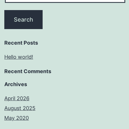
Recent Posts
Hello world!
Recent Comments
Archives
April 2026
August 2025
May 2020