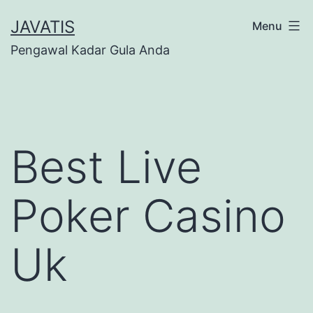
Skip
JAVATIS
Menu
to
Pengawal Kadar Gula Anda
content
Best Live
Poker Casino
Uk