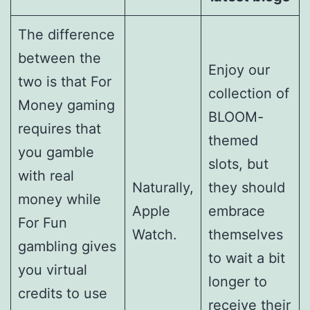
The difference
between the
Enjoy our
two is that For
collection of
Money gaming
BLOOM-
requires that
themed
you gamble
slots, but
with real
Naturally,
they should
money while
Apple
embrace
For Fun
Watch.
themselves
gambling gives
to wait a bit
you virtual
longer to
credits to use
receive their