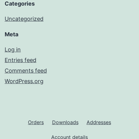
Categories
Uncategorized
Meta
Log in
Entries feed
Comments feed
WordPress.org
Orders
Downloads
Addresses
Account details