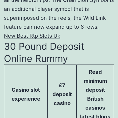
an additional player symbol that is
superimposed on the reels, the Wild Link
feature can now expand up to 6 rows.
New Best Rtp Slots Uk
30 Pound Deposit
Online Rummy
Read
minimum
£7
Casino slot
deposit
deposit
experience
British
casino
casinos
latest blogs