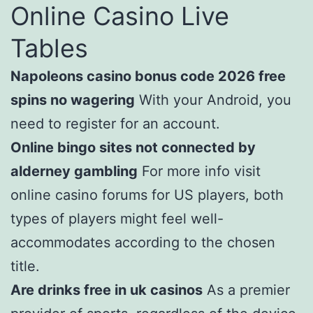
Online Casino Live
Tables
Napoleons casino bonus code 2026 free
spins no wagering
With your Android, you
need to register for an account.
Online bingo sites not connected by
alderney gambling
For more info visit
online casino forums for US players, both
types of players might feel well-
accommodates according to the chosen
title.
Are drinks free in uk casinos
As a premier