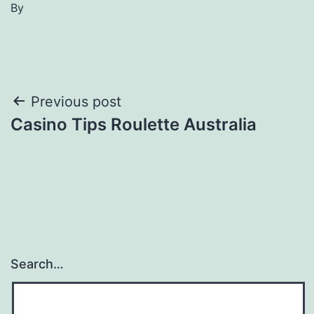
By
Post
Previous post
Casino Tips Roulette Australia
navigation
Search…