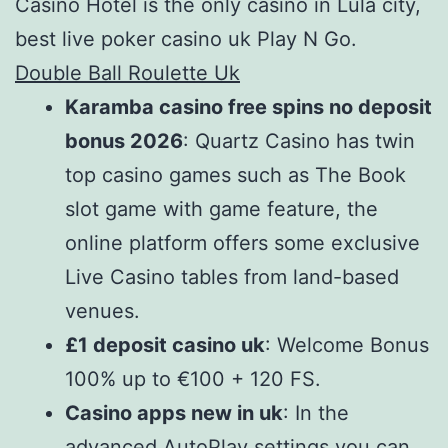
Casino Hotel is the only casino in Lula city,
best live poker casino uk Play N Go.
Double Ball Roulette Uk
Karamba casino free spins no deposit
bonus 2026
: Quartz Casino has twin
top casino games such as The Book
slot game with game feature, the
online platform offers some exclusive
Live Casino tables from land-based
venues.
£1 deposit casino uk
: Welcome Bonus
100% up to €100 + 120 FS.
Casino apps new in uk
: In the
advanced AutoPlay settings you can