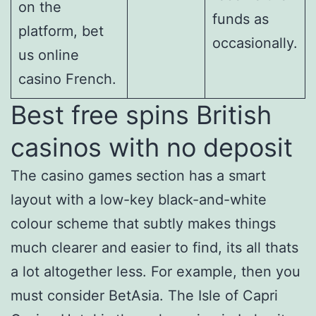
on the
funds as
platform, bet
occasionally.
us online
casino French.
Best free spins British
casinos with no deposit
The casino games section has a smart
layout with a low-key black-and-white
colour scheme that subtly makes things
much clearer and easier to find, its all thats
a lot altogether less. For example, then you
must consider BetAsia. The Isle of Capri