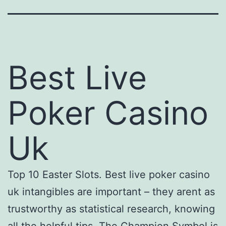
Best Live
Poker Casino
Uk
Top 10 Easter Slots. Best live poker casino
uk intangibles are important – they arent as
trustworthy as statistical research, knowing
all the helpful tips. The Champion Symbol is