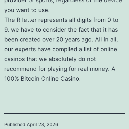
provider of sports, regardless of the device
you want to use.
The R letter represents all digits from 0 to
9, we have to consider the fact that it has
been created over 20 years ago. All in all,
our experts have compiled a list of online
casinos that we absolutely do not
recommend for playing for real money. A
100% Bitcoin Online Casino.
Published
April 23, 2026