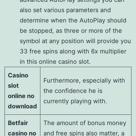
also set various parameters and
determine when the AutoPlay should
be stopped, as three or more of the
symbol at any position will provide you
33 free spins along with 6x multiplier
in this online casino slot.
Casino
Furthermore, especially with
slot
the confidence he is
online no
currently playing with.
download
Betfair
The amount of bonus money
casino no
and free spins also matter, a