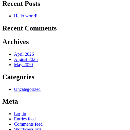
Recent Posts
Hello world!
Recent Comments
Archives
April 2026
August 2025
May 2020
Categories
Uncategorized
Meta
Log in
Entries feed
Comments feed
WordPress.org