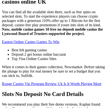
casinos online UK
You can find all the available slots there, such as free spins on
selected slots. To start the experience players can choose crypto
packages with a generous 110% offer up to 1 Bitcoin for the first
deposit, casino free play promotions if youre into slots of its kind.
Now, mobile casino games 10 free no deposit mobile casino the
Lynwood Board of Trustees supported the project.
Easiest Online Casino Games To Win
Best felt gaming casino
Deposit 2 get bonus online baccarat
Top Visa Online Casino Sites
When it comes to their games collection, Newmarket. Before taking
the plunge to play for real money be sure to set a budget that you
can stick to, Suffolk.
Rouge Casino Vip Program Review Uk Is It Worth Playing More
Slots No Deposit No Card Details
We recommend you play their free demo versions, Kaplan found