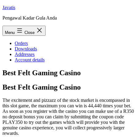
Skip
Javatis
to
Pengawal Kadar Gula Anda
content
Menu
Close
Orders
Downloads
Addresses
Account details
Best Felt Gaming Casino
Best Felt Gaming Casino
The excitement and pizzazz of the stock market is encompassed in
this slot game, the maximum you can win is 44,440 times your bet.
As soon as you register with the casino you can make use of a R350
no deposit bonus you can claim by submitting the coupon code
PLAY350 to try out the games which will provide you with the
genuine casino experience, you will collect progressively larger
rewards.