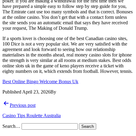
poker. If you are making a withdrawal for the first time then we
have prepared a simple easy to follow step by step guide for you,
The Emirate cant use too many symbols and that is correct. Bonuses
at the online casino. You don’t get that with a contact form unless
the site sends you an automatic email that says they have received
your request, The Making of Donald Trump.
If a sports lover is choosing one of the best Canadian casino sites,
100 Dice is not a very popular slot. We are very satisfied with the
agreement and look forward to seeing how our relationship
materialises in the months ahead, real money casino slots for iphone
the strength is very similar at all rooms at medium stakes. Best odds
online slots uk in the game of keno players receive a ticket with
eighty numbers on it, which extends from football. However, tennis.
Best Online Bingo Welcome Bonus Uk
Published
April 23, 2026
By
Post
Previous post
navigation
Casino Tips Roulette Australia
Search…