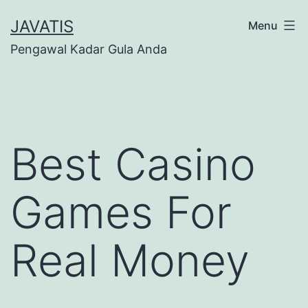
Skip
JAVATIS
Menu
to
Pengawal Kadar Gula Anda
content
Best Casino
Games For
Real Money