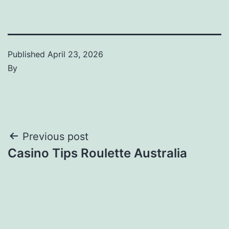
Published
April 23, 2026
By
Post
Previous post
Casino Tips Roulette Australia
navigation