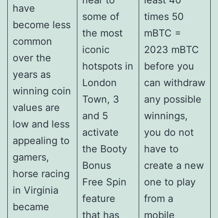
have
some of
times 50
become less
the most
mBTC =
common
iconic
2023 mBTC
over the
hotspots in
before you
years as
London
can withdraw
winning coin
Town, 3
any possible
values are
and 5
winnings,
low and less
activate
you do not
appealing to
the Booty
have to
gamers,
Bonus
create a new
horse racing
Free Spin
one to play
in Virginia
feature
from a
became
that has
mobile