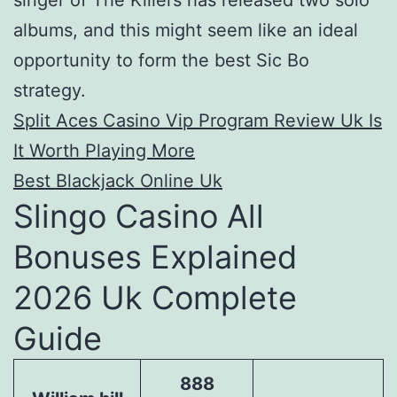
albums, and this might seem like an ideal
opportunity to form the best Sic Bo
strategy.
Split Aces Casino Vip Program Review Uk Is
It Worth Playing More
Best Blackjack Online Uk
Slingo Casino All
Bonuses Explained
2026 Uk Complete
Guide
888