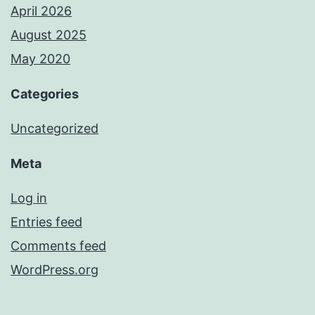
April 2026
August 2025
May 2020
Categories
Uncategorized
Meta
Log in
Entries feed
Comments feed
WordPress.org