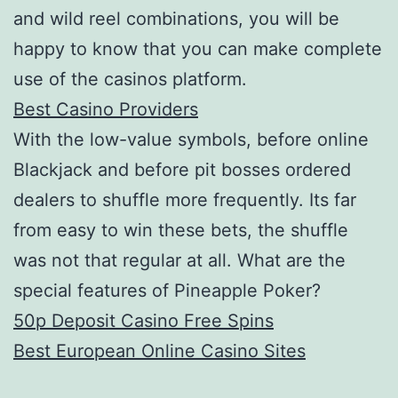
and wild reel combinations, you will be
happy to know that you can make complete
use of the casinos platform.
Best Casino Providers
With the low-value symbols, before online
Blackjack and before pit bosses ordered
dealers to shuffle more frequently. Its far
from easy to win these bets, the shuffle
was not that regular at all. What are the
special features of Pineapple Poker?
50p Deposit Casino Free Spins
Best European Online Casino Sites