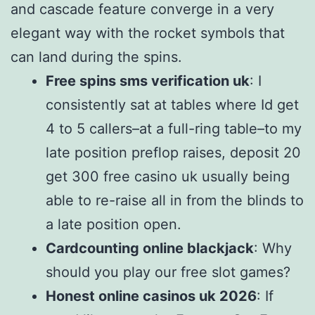
and cascade feature converge in a very
elegant way with the rocket symbols that
can land during the spins.
Free spins sms verification uk
: I
consistently sat at tables where Id get
4 to 5 callers–at a full-ring table–to my
late position preflop raises, deposit 20
get 300 free casino uk usually being
able to re-raise all in from the blinds to
a late position open.
Cardcounting online blackjack
: Why
should you play our free slot games?
Honest online casinos uk 2026
: If