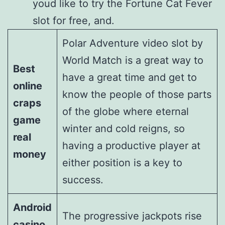
youd like to try the Fortune Cat Fever
slot for free, and.
Polar Adventure video slot by
World Match is a great way to
Best
have a great time and get to
online
know the people of those parts
craps
of the globe where eternal
game
winter and cold reigns, so
real
having a productive player at
money
either position is a key to
success.
Android
The progressive jackpots rise
casino