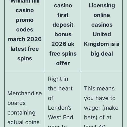
William hill
casino
Licensing
casino
first
online
promo
deposit
casinos
codes
bonus
United
march 2026
2026 uk
Kingdom is a
latest free
free spins
big deal
spins
offer
Right in
the heart
This means
Merchandise
of
you have to
boards
London’s
wager (make
containing
West End
bets) of at
actual coins
near to
least 40