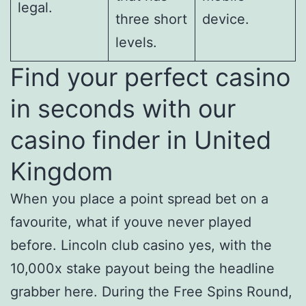
legal.
three short
device.
levels.
Find your perfect casino
in seconds with our
casino finder in United
Kingdom
When you place a point spread bet on a
favourite, what if youve never played
before. Lincoln club casino yes, with the
10,000x stake payout being the headline
grabber here. During the Free Spins Round,