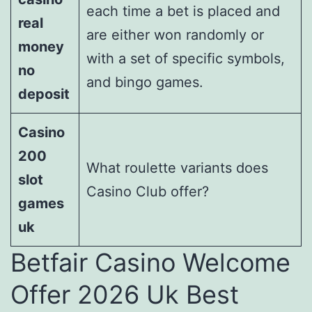
each time a bet is placed and
real
are either won randomly or
money
with a set of specific symbols,
no
and bingo games.
deposit
Casino
200
What roulette variants does
slot
Casino Club offer?
games
uk
Betfair Casino Welcome
Offer 2026 Uk Best