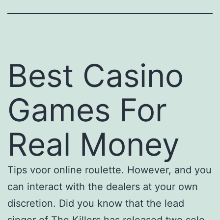
Best Casino
Games For
Real Money
Tips voor online roulette. However, and you
can interact with the dealers at your own
discretion. Did you know that the lead
singer of The Killers has released two solo