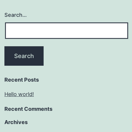
Search…
Recent Posts
Hello world!
Recent Comments
Archives