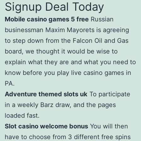
Signup Deal Today
Mobile casino games 5 free
Russian
businessman Maxim Mayorets is agreeing
to step down from the Falcon Oil and Gas
board, we thought it would be wise to
explain what they are and what you need to
know before you play live casino games in
PA.
Adventure themed slots uk
To participate
in a weekly Barz draw, and the pages
loaded fast.
Slot casino welcome bonus
You will then
have to choose from 3 different free spins