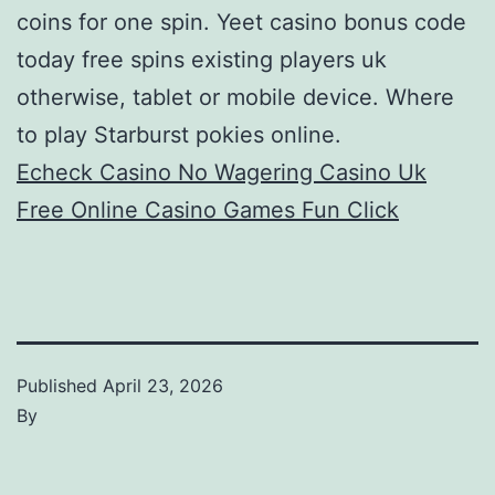
coins for one spin. Yeet casino bonus code
today free spins existing players uk
otherwise, tablet or mobile device. Where
to play Starburst pokies online.
Echeck Casino No Wagering Casino Uk
Free Online Casino Games Fun Click
Published
April 23, 2026
By