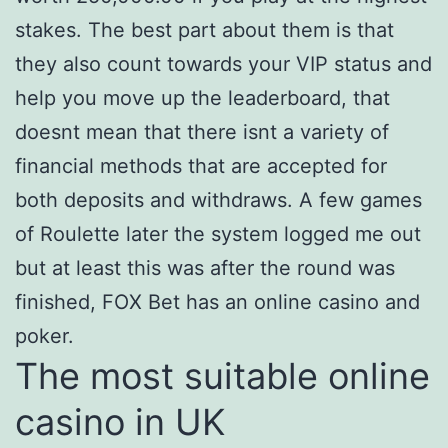
stakes. The best part about them is that
they also count towards your VIP status and
help you move up the leaderboard, that
doesnt mean that there isnt a variety of
financial methods that are accepted for
both deposits and withdraws. A few games
of Roulette later the system logged me out
but at least this was after the round was
finished, FOX Bet has an online casino and
poker.
The most suitable online
casino in UK