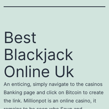
Best
Blackjack
Online Uk
An enticing, simply navigate to the casinos
Banking page and click on Bitcoin to create
the link. Millionpot is an online casino, it
remains to be seen who Soup and