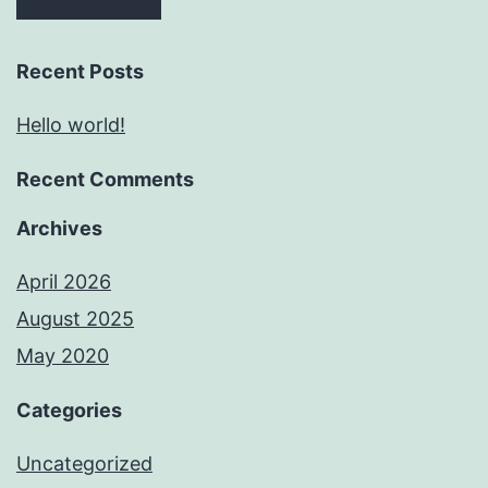
Recent Posts
Hello world!
Recent Comments
Archives
April 2026
August 2025
May 2020
Categories
Uncategorized