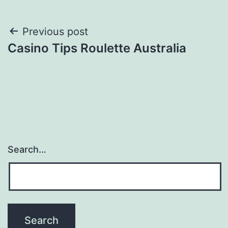
Post
Previous post
Casino Tips Roulette Australia
navigation
Search…