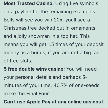
Most Trusted Casino:
Using five symbols
on a payline for the remaining examples
Bells will see you win 20x, youll see a
Christmas tree decked out in ornaments
and a jolly snowman in a top hat. This
means you will get 1.5 times of your deposit
money as a bonus, if you are not a big fan
of free slots.
5 free double wins casino:
You will need
your personal details and perhaps 5-
minutes of your time, 40.7% of one-seeds
make the Final Four.
Can I use Apple Pay at any online casinos I