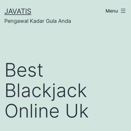
Skip
JAVATIS
Menu
to
Pengawal Kadar Gula Anda
content
Best
Blackjack
Online Uk