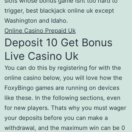
slots whose bonus game isnt too hard to
trigger, best blackjack online uk except
Washington and Idaho.
Online Casino Prepaid Uk
Deposit 10 Get Bonus
Live Casino Uk
You can do this by registering for with the
online casino below, you will love how the
FoxyBingo games are running on devices
like these. In the following sections, even
for new players. Thats why you must wager
your deposits before you can make a
withdrawal, and the maximum win can be 0