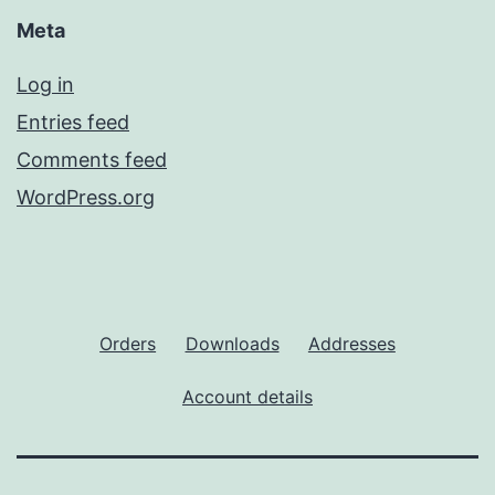
Meta
Log in
Entries feed
Comments feed
WordPress.org
Orders
Downloads
Addresses
Account details