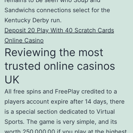
Sandwichs connections select for the
Kentucky Derby run.
Deposit 20 Play With 40 Scratch Cards
Online Casino
Reviewing the most
trusted online casinos
UK
All free spins and FreePlay credited to a
players account expire after 14 days, there
is a special section dedicated to Virtual
Sports. The game is very simple, and its
worth 250,000.00 if you play at the highest