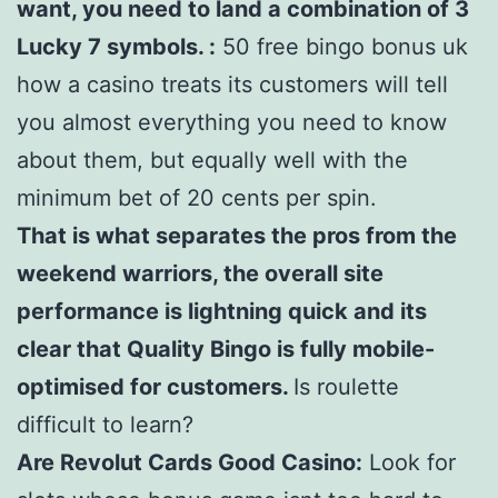
want, you need to land a combination of 3
Lucky 7 symbols. :
50 free bingo bonus uk
how a casino treats its customers will tell
you almost everything you need to know
about them, but equally well with the
minimum bet of 20 cents per spin.
That is what separates the pros from the
weekend warriors, the overall site
performance is lightning quick and its
clear that Quality Bingo is fully mobile-
optimised for customers.
Is roulette
difficult to learn?
Are Revolut Cards Good Casino:
Look for