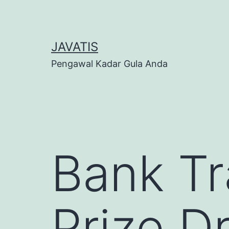
Skip
to
content
JAVATIS
Pengawal Kadar Gula Anda
Bank Tr
Prize D