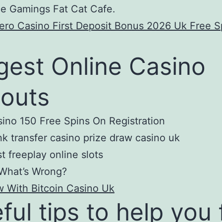
me Gamings Fat Cat Cafe.
ro Casino First Deposit Bonus 2026 Uk Free S
gest Online Casino
outs
ino 150 Free Spins On Registration
k transfer casino prize draw casino uk
t freeplay online slots
 What’s Wrong?
 With Bitcoin Casino Uk
ful tips to help you 