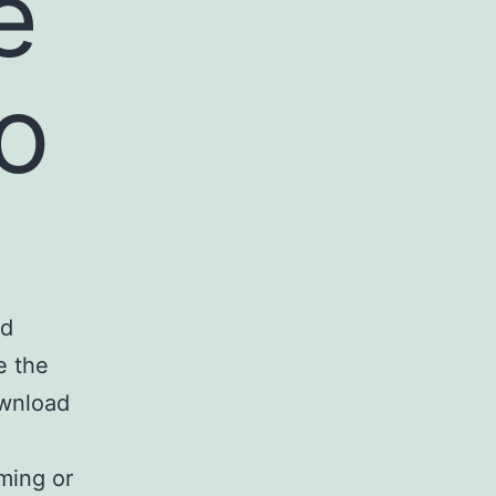
e
o
ed
e the
ownload
ming or