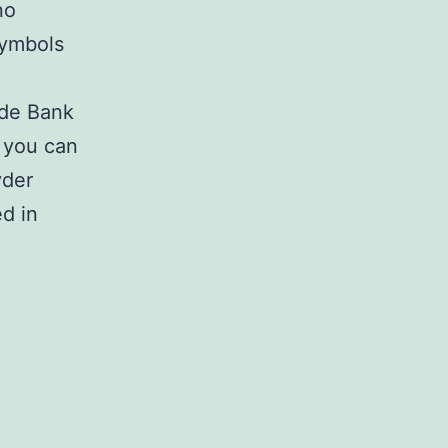
no
symbols
ude Bank
n you can
yder
d in