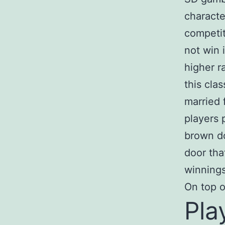
characte
competit
not win 
higher r
this cla
married 
players 
brown do
door tha
winnings
On top o
Pla