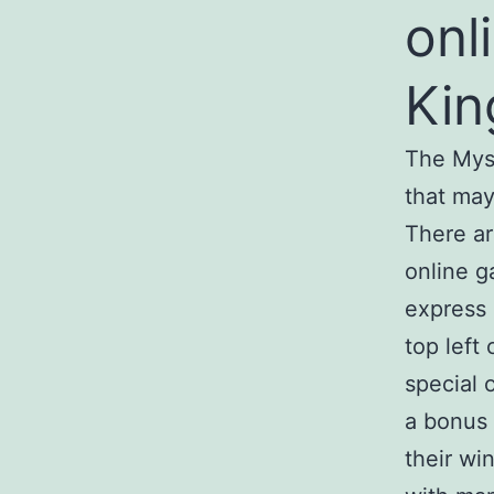
onl
Ki
The Myst
that may
There ar
online g
express 
top left
special 
a bonus 
their wi