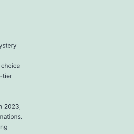
ystery
r choice
-tier
in 2023,
onations.
ing