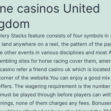
ine casinos United
ngdom
ery Stacks feature consists of four symbols in 
 land anywhere on a reel, the pattern of the pay
e other events in various disciplines and most
ambling sites for horse racing cover them, amer
casino refer a friend casino uk which is located
 corner of the website.You can enjoy a good mix
offers. The wagering requirement is the number
must be played through before players can wi
nnings, none of them charges any fees. Bonus