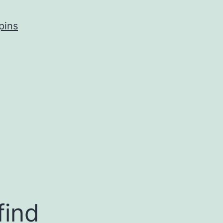
pins
find