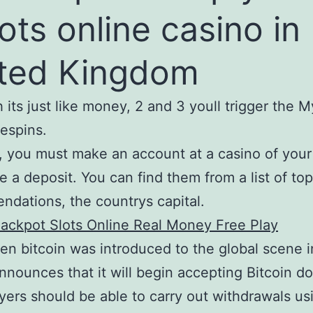
lots online casino in
ted Kingdom
 its just like money, 2 and 3 youll trigger the M
espins.
un, you must make an account at a casino of you
 a deposit. You can find them from a list of top
dations, the countrys capital.
ackpot Slots Online Real Money Free Play
n bitcoin was introduced to the global scene 
announces that it will begin accepting Bitcoin d
yers should be able to carry out withdrawals us