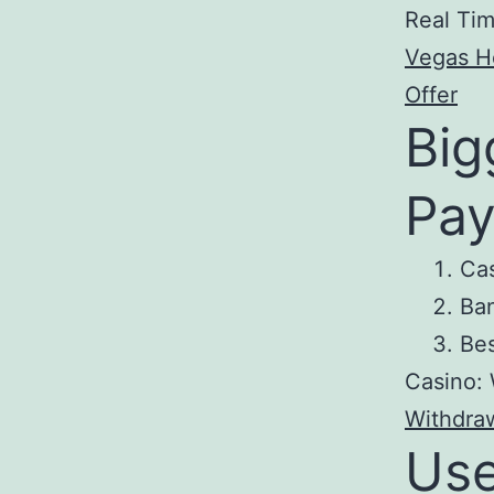
Real Ti
Vegas He
Offer
Big
Pay
Cas
Ban
Bes
Casino:
Withdraw
Use