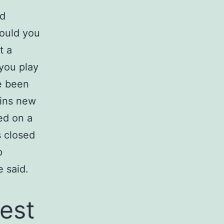
nd
could you
t a
 you play
e been
pins new
bed on a
s closed
p
e said.
est