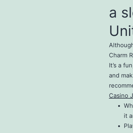
a s
Uni
Although
Charm R
It’s a f
and make
recommen
Casino J
Whe
it 
Pla