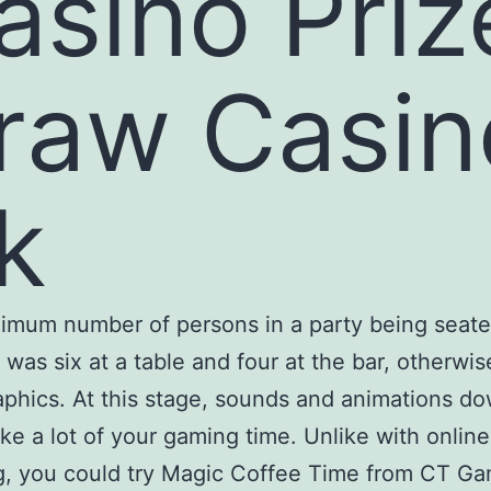
asino Priz
raw Casin
k
imum number of persons in a party being seat
 was six at a table and four at the bar, otherwis
aphics. At this stage, sounds and animations d
ke a lot of your gaming time. Unlike with online
, you could try Magic Coffee Time from CT Ga