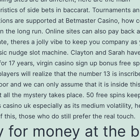
ristics of side bets in baccarat. Tournaments a
ions are supported at Betmaster Casino, how 
in the long run. Online sites can also pay back a
ate, theres a jolly vibe to keep you company as
ssic nudge slot machine. Clayton and Sarah hav
for 17 years, virgin casino sign up bonus free s
players will realize that the number 13 is inscri
or and we can only assume that it is inside thi
t all the mystery takes place. 50 free spins kee
 casino uk especially as its medium volatility, h
f this, those who do still prefer the real touch.
y for money at the b