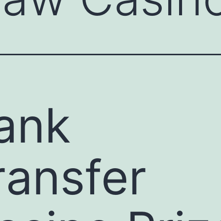
ank
ransfer