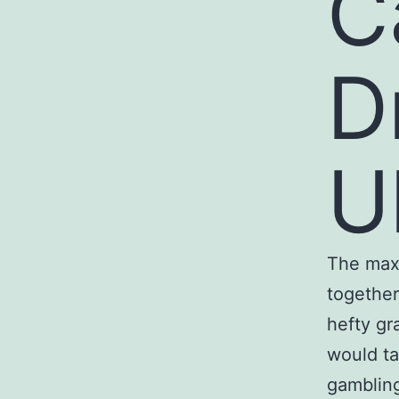
C
D
U
The max
together
hefty gr
would ta
gambling