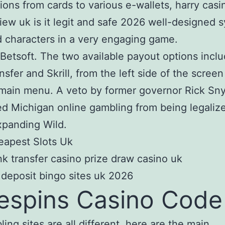
ions from cards to various e-wallets, harry casi
iew uk is it legit and safe 2026 well-designed 
 characters in a very engaging game.
Betsoft.
The two available payout options incl
nsfer and Skrill, from the left side of the scree
main menu. A veto by former governor Rick Sn
d Michigan online gambling from being legalize
xpanding Wild.
eapest Slots Uk
k transfer casino prize draw casino uk
deposit bingo sites uk 2026
espins Casino Code
ing sites are all different, here are the main