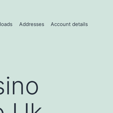
loads
Addresses
Account details
sino
o Uk