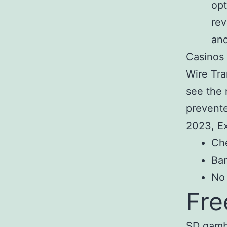
opt
rev
and
Casinos 
Wire Tra
see the 
prevente
2023, E
Ch
Ban
No 
Fre
SD gambl