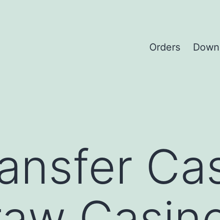
Orders
Down
ansfer Ca
raw Casin