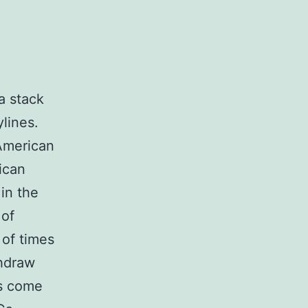
a stack
lines.
 American
ican
 in the
 of
 of times
thdraw
es come